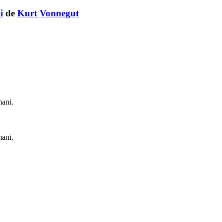
i
de
Kurt Vonnegut
mani.
mani.