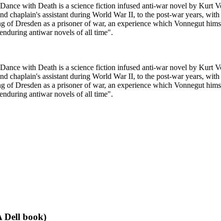
ce with Death is a science fiction infused anti-war novel by Kurt Vonn
and chaplain's assistant during World War II, to the post-war years, with
ng of Dresden as a prisoner of war, an experience which Vonnegut him
nduring antiwar novels of all time".
ce with Death is a science fiction infused anti-war novel by Kurt Vonn
and chaplain's assistant during World War II, to the post-war years, with
ng of Dresden as a prisoner of war, an experience which Vonnegut him
nduring antiwar novels of all time".
 Dell book)