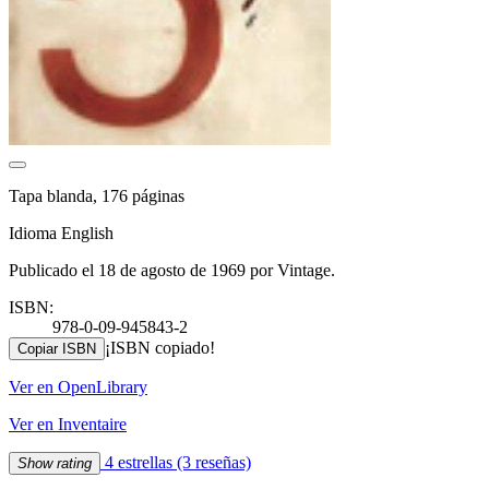
Tapa blanda, 176 páginas
Idioma English
Publicado el 18 de agosto de 1969 por Vintage.
ISBN:
978-0-09-945843-2
¡ISBN copiado!
Copiar ISBN
Ver en OpenLibrary
Ver en Inventaire
4 estrellas
(3 reseñas)
Show rating