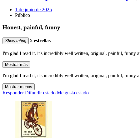
1 de junio de 2025
Público
Honest, painful, funny
5 estrellas
Show rating
I'm glad I read it, it's incredibly well written, original, painful, funny a
Mostrar más
I'm glad I read it, it's incredibly well written, original, painful, funny a
Mostrar menos
Responder
Difundir estado
Me gusta estado