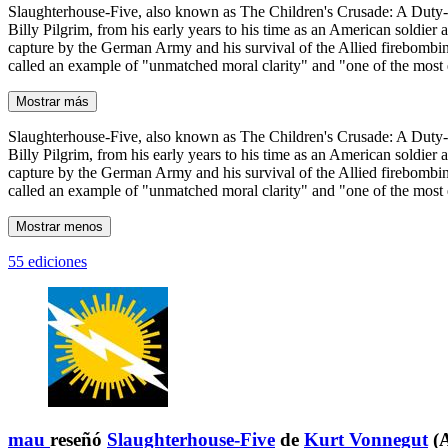
Slaughterhouse-Five, also known as The Children's Crusade: A Duty-Dan
Billy Pilgrim, from his early years to his time as an American soldier 
capture by the German Army and his survival of the Allied firebombi
called an example of "unmatched moral clarity" and "one of the most e
Mostrar más
Slaughterhouse-Five, also known as The Children's Crusade: A Duty-Dan
Billy Pilgrim, from his early years to his time as an American soldier 
capture by the German Army and his survival of the Allied firebombi
called an example of "unmatched moral clarity" and "one of the most e
Mostrar menos
55 ediciones
mau
reseñó
Slaughterhouse-Five
de
Kurt Vonnegut
(A