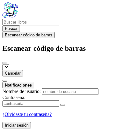
Buscar
Escanear código de barras
Escanear código de barras
Cancelar
Notificaciones
Nombre de usuario:
Contraseña:
¿Olvidaste tu contraseña?
Iniciar sesión