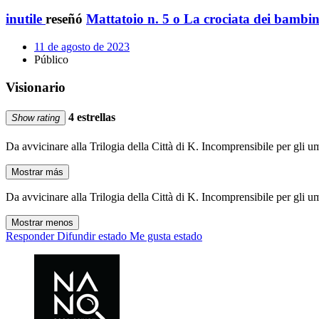
inutile
reseñó
Mattatoio n. 5 o La crociata dei bambin
11 de agosto de 2023
Público
Visionario
4 estrellas
Show rating
Da avvicinare alla Trilogia della Città di K. Incomprensibile per gli u
Mostrar más
Da avvicinare alla Trilogia della Città di K. Incomprensibile per gli u
Mostrar menos
Responder
Difundir estado
Me gusta estado