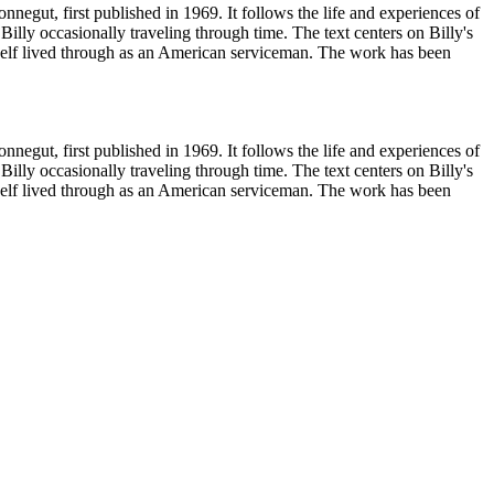
egut, first published in 1969. It follows the life and experiences of
 Billy occasionally traveling through time. The text centers on Billy's
self lived through as an American serviceman. The work has been
egut, first published in 1969. It follows the life and experiences of
 Billy occasionally traveling through time. The text centers on Billy's
self lived through as an American serviceman. The work has been