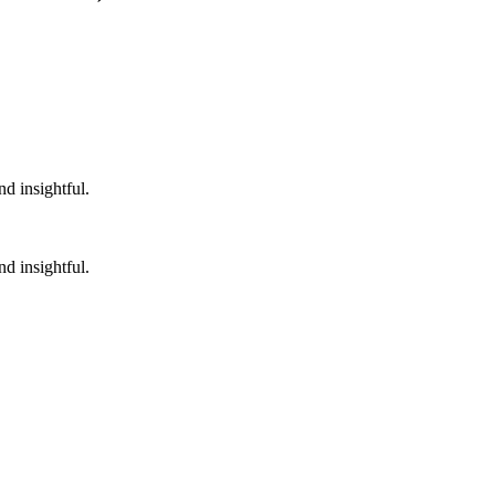
nd insightful.
nd insightful.