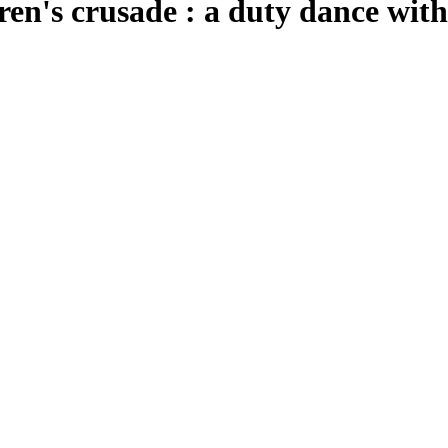
ren's crusade : a duty dance wit