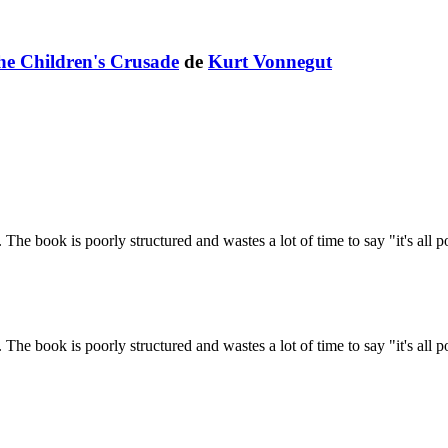
The Children's Crusade
de
Kurt Vonnegut
The book is poorly structured and wastes a lot of time to say "it's all po
The book is poorly structured and wastes a lot of time to say "it's all po