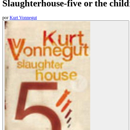
Slaughterhouse-five or the child
por
Kurt Vonnegut