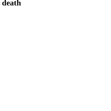
h death