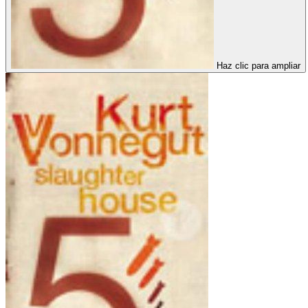
Haz clic para ampliar