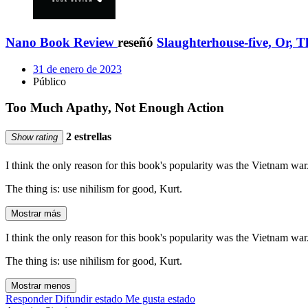
Nano Book Review
reseñó
Slaughterhouse-five, Or, 
31 de enero de 2023
Público
Too Much Apathy, Not Enough Action
2 estrellas
Show rating
I think the only reason for this book's popularity was the Vietnam war. 
The thing is: use nihilism for good, Kurt.
Mostrar más
I think the only reason for this book's popularity was the Vietnam war. 
The thing is: use nihilism for good, Kurt.
Mostrar menos
Responder
Difundir estado
Me gusta estado