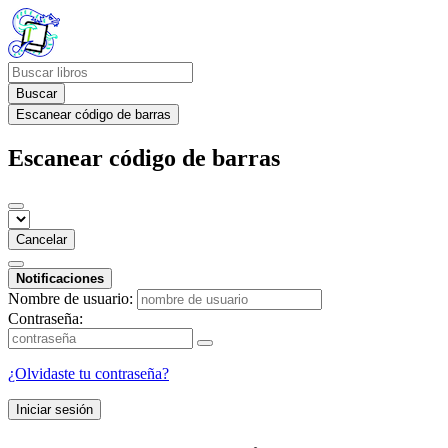
Buscar
Escanear código de barras
Escanear código de barras
Cancelar
Notificaciones
Nombre de usuario:
Contraseña:
¿Olvidaste tu contraseña?
Iniciar sesión