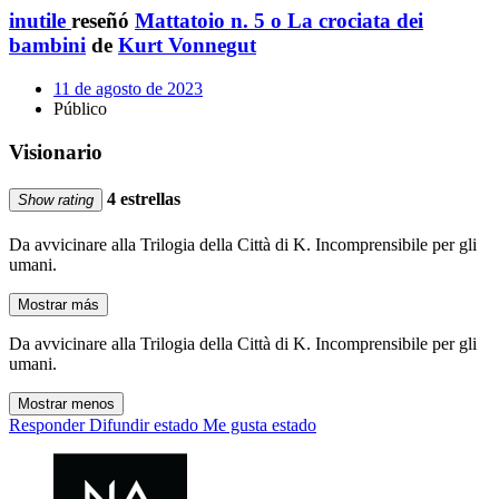
inutile
reseñó
Mattatoio n. 5 o La crociata dei
bambini
de
Kurt Vonnegut
11 de agosto de 2023
Público
Visionario
4 estrellas
Show rating
Da avvicinare alla Trilogia della Città di K. Incomprensibile per gli
umani.
Mostrar más
Da avvicinare alla Trilogia della Città di K. Incomprensibile per gli
umani.
Mostrar menos
Responder
Difundir estado
Me gusta estado