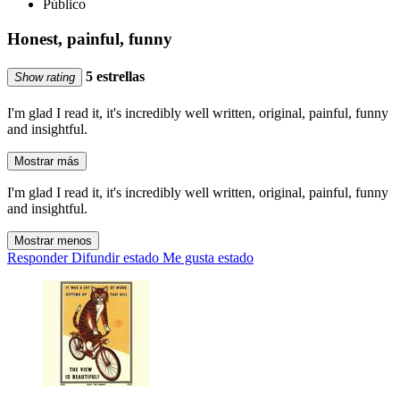
Público
Honest, painful, funny
5 estrellas
Show rating
I'm glad I read it, it's incredibly well written, original, painful, funny
and insightful.
Mostrar más
I'm glad I read it, it's incredibly well written, original, painful, funny
and insightful.
Mostrar menos
Responder
Difundir estado
Me gusta estado