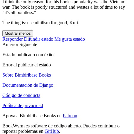
I think the only reason for this book's popularity was the Vietnam
war. The book is poorly structured and wastes a lot of time to say
"it's all pointless."
The thing is: use nihilism for good, Kurt.
Mostrar menos
Responder
Difundir estado
Me gusta estado
Anterior
Siguiente
Estado publicado con éxito
Error al publicar el estado
Sobre Bimbiribase Books
Documentación de Django
Código de conducta
Política de privacidad
Apoya a Bimbiribase Books en
Patreon
BookWyrm es software de código abierto. Puedes contribuir o
reportar problemas en
GitHub
.