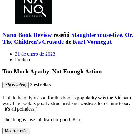
Nano Book Review
reseñó
Slaughterhouse-five, Or,
The Children's Crusade
de
Kurt Vonnegut
31 de enero de 2023
Público
Too Much Apathy, Not Enough Action
2 estrellas
Show rating
I think the only reason for this book's popularity was the Vietnam
war. The book is poorly structured and wastes a lot of time to say
"it's all pointless."
The thing is: use nihilism for good, Kurt.
Mostrar más