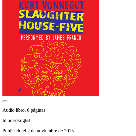
Audio libro, 6 páginas
Idioma English
Publicado el 2 de noviembre de 2015