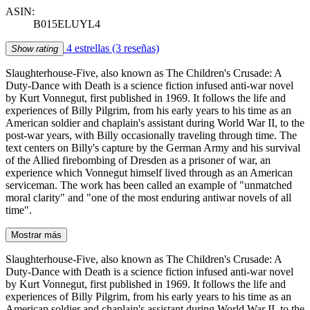
ASIN:
B015ELUYL4
4 estrellas
(3 reseñas)
Show rating
Slaughterhouse-Five, also known as The Children's Crusade: A
Duty-Dance with Death is a science fiction infused anti-war novel
by Kurt Vonnegut, first published in 1969. It follows the life and
experiences of Billy Pilgrim, from his early years to his time as an
American soldier and chaplain's assistant during World War II, to the
post-war years, with Billy occasionally traveling through time. The
text centers on Billy's capture by the German Army and his survival
of the Allied firebombing of Dresden as a prisoner of war, an
experience which Vonnegut himself lived through as an American
serviceman. The work has been called an example of "unmatched
moral clarity" and "one of the most enduring antiwar novels of all
time".
Mostrar más
Slaughterhouse-Five, also known as The Children's Crusade: A
Duty-Dance with Death is a science fiction infused anti-war novel
by Kurt Vonnegut, first published in 1969. It follows the life and
experiences of Billy Pilgrim, from his early years to his time as an
American soldier and chaplain's assistant during World War II, to the