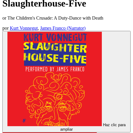
Slaughterhouse-Five
or The Children's Crusade: A Duty-Dance with Death
por
Kurt Vonnegut
,
James Franco (Narrator)
Haz clic para
ampliar