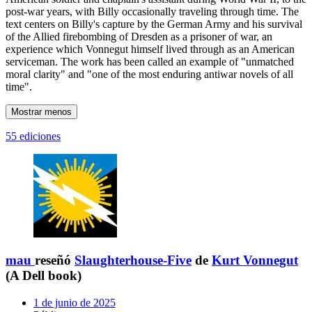
post-war years, with Billy occasionally traveling through time. The
text centers on Billy's capture by the German Army and his survival
of the Allied firebombing of Dresden as a prisoner of war, an
experience which Vonnegut himself lived through as an American
serviceman. The work has been called an example of "unmatched
moral clarity" and "one of the most enduring antiwar novels of all
time".
Mostrar menos
55 ediciones
mau
reseñó
Slaughterhouse-Five
de
Kurt Vonnegut
(A Dell book)
1 de junio de 2025