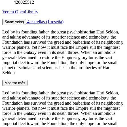
428025512
Ver en OpenLibrary
4 estrellas
(1 reseña)
Show rating
Led by its founding father, the great psychohistorian Hari Seldon,
and taking advantage of its superior science and technology, the
Foundation has survived the greed and barbarism of its neighboring
warrior-planets. Yet now it must face the Empire still the mightiest
force in the Galaxy even in its death throes. When an ambitious
general determined to restore the Empire's glory turns the vast
Imperial fleet toward the Foundation, the only hope for the small
planet of scholars and scientists lies in the prophecies of Hari
Seldon.
Mostrar más
Led by its founding father, the great psychohistorian Hari Seldon,
and taking advantage of its superior science and technology, the
Foundation has survived the greed and barbarism of its neighboring
warrior-planets. Yet now it must face the Empire still the mightiest
force in the Galaxy even in its death throes. When an ambitious
general determined to restore the Empire's glory turns the vast
Imperial fleet toward the Foundation, the only hope for the small