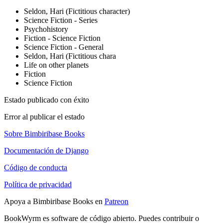
Seldon, Hari (Fictitious character)
Science Fiction - Series
Psychohistory
Fiction - Science Fiction
Science Fiction - General
Seldon, Hari (Fictitious chara
Life on other planets
Fiction
Science Fiction
Estado publicado con éxito
Error al publicar el estado
Sobre Bimbiribase Books
Documentación de Django
Código de conducta
Política de privacidad
Apoya a Bimbiribase Books en
Patreon
BookWyrm es software de código abierto. Puedes contribuir o