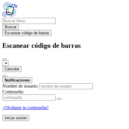
Buscar
Escanear código de barras
Escanear código de barras
Cancelar
Notificaciones
Nombre de usuario:
Contraseña:
¿Olvidaste tu contraseña?
Iniciar sesión