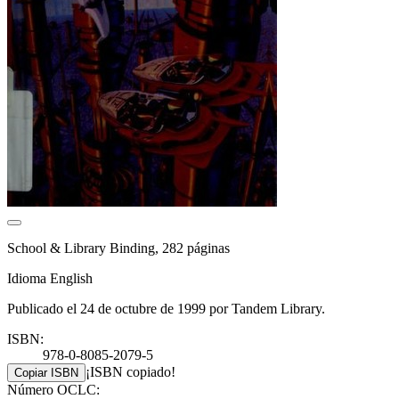
School & Library Binding, 282 páginas
Idioma English
Publicado el 24 de octubre de 1999 por Tandem Library.
ISBN:
978-0-8085-2079-5
¡ISBN copiado!
Copiar ISBN
Número OCLC: