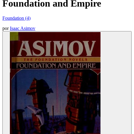
Foundation and Empire
Foundation (4)
por
Isaac Asimov