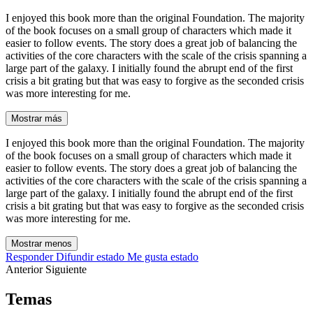
I enjoyed this book more than the original Foundation. The majority
of the book focuses on a small group of characters which made it
easier to follow events. The story does a great job of balancing the
activities of the core characters with the scale of the crisis spanning a
large part of the galaxy. I initially found the abrupt end of the first
crisis a bit grating but that was easy to forgive as the seconded crisis
was more interesting for me.
Mostrar más
I enjoyed this book more than the original Foundation. The majority
of the book focuses on a small group of characters which made it
easier to follow events. The story does a great job of balancing the
activities of the core characters with the scale of the crisis spanning a
large part of the galaxy. I initially found the abrupt end of the first
crisis a bit grating but that was easy to forgive as the seconded crisis
was more interesting for me.
Mostrar menos
Responder
Difundir estado
Me gusta estado
Anterior
Siguiente
Temas