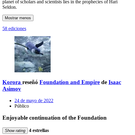
planet of scholars and scientists lies in the prophecies of Hari
Seldon.
Mostrar menos
58 ediciones
Korora
reseñó
Foundation and Empire
de
Isaac
Asimov
24 de mayo de 2022
Público
Enjoyable continuation of the Foundation
4 estrellas
Show rating