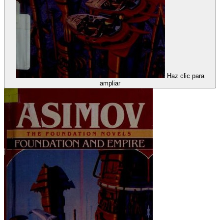
Haz clic para
ampliar