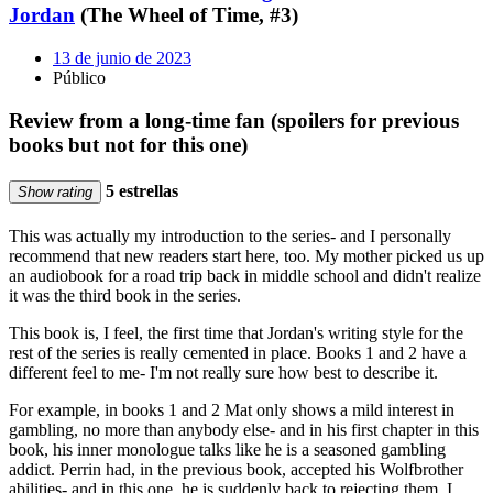
Jordan
(The Wheel of Time, #3)
13 de junio de 2023
Público
Review from a long-time fan (spoilers for previous
books but not for this one)
5 estrellas
Show rating
This was actually my introduction to the series- and I personally
recommend that new readers start here, too. My mother picked us up
an audiobook for a road trip back in middle school and didn't realize
it was the third book in the series.
This book is, I feel, the first time that Jordan's writing style for the
rest of the series is really cemented in place. Books 1 and 2 have a
different feel to me- I'm not really sure how best to describe it.
For example, in books 1 and 2 Mat only shows a mild interest in
gambling, no more than anybody else- and in his first chapter in this
book, his inner monologue talks like he is a seasoned gambling
addict. Perrin had, in the previous book, accepted his Wolfbrother
abilities- and in this one, he is suddenly back to rejecting them. I