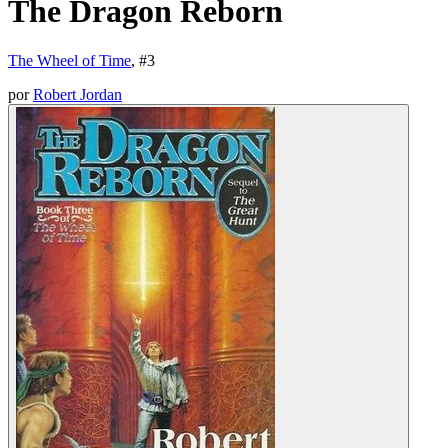
The Dragon Reborn
The Wheel of Time
, #
3
por
Robert Jordan