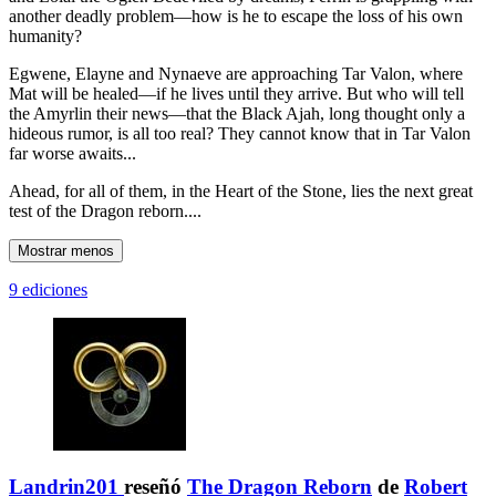
another deadly problem—how is he to escape the loss of his own
humanity?
Egwene, Elayne and Nynaeve are approaching Tar Valon, where
Mat will be healed—if he lives until they arrive. But who will tell
the Amyrlin their news—that the Black Ajah, long thought only a
hideous rumor, is all too real? They cannot know that in Tar Valon
far worse awaits...
Ahead, for all of them, in the Heart of the Stone, lies the next great
test of the Dragon reborn....
Mostrar menos
9 ediciones
Landrin201
reseñó
The Dragon Reborn
de
Robert