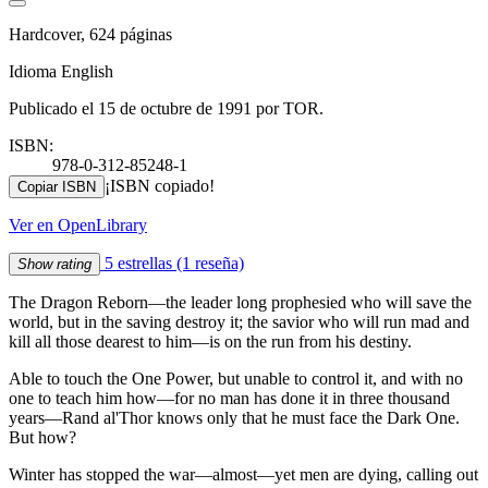
Hardcover, 624 páginas
Idioma English
Publicado el 15 de octubre de 1991 por TOR.
ISBN:
978-0-312-85248-1
¡ISBN copiado!
Copiar ISBN
Ver en OpenLibrary
5 estrellas
(1 reseña)
Show rating
The Dragon Reborn—the leader long prophesied who will save the
world, but in the saving destroy it; the savior who will run mad and
kill all those dearest to him—is on the run from his destiny.
Able to touch the One Power, but unable to control it, and with no
one to teach him how—for no man has done it in three thousand
years—Rand al'Thor knows only that he must face the Dark One.
But how?
Winter has stopped the war—almost—yet men are dying, calling out