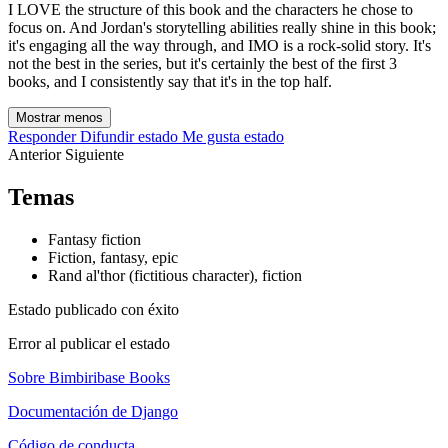
I LOVE the structure of this book and the characters he chose to
focus on. And Jordan's storytelling abilities really shine in this book;
it's engaging all the way through, and IMO is a rock-solid story. It's
not the best in the series, but it's certainly the best of the first 3
books, and I consistently say that it's in the top half.
Mostrar menos
Responder
Difundir estado
Me gusta estado
Anterior
Siguiente
Temas
Fantasy fiction
Fiction, fantasy, epic
Rand al'thor (fictitious character), fiction
Estado publicado con éxito
Error al publicar el estado
Sobre Bimbiribase Books
Documentación de Django
Código de conducta