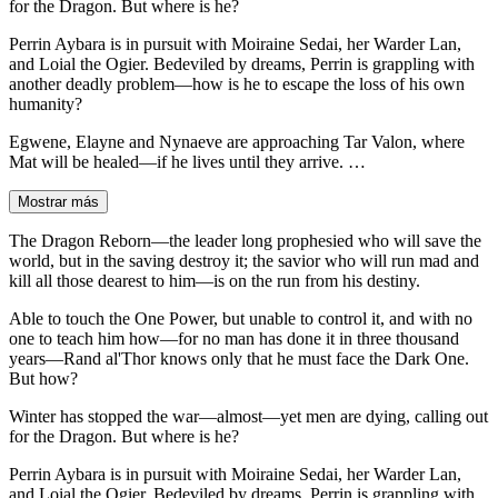
for the Dragon. But where is he?
Perrin Aybara is in pursuit with Moiraine Sedai, her Warder Lan,
and Loial the Ogier. Bedeviled by dreams, Perrin is grappling with
another deadly problem—how is he to escape the loss of his own
humanity?
Egwene, Elayne and Nynaeve are approaching Tar Valon, where
Mat will be healed—if he lives until they arrive. …
Mostrar más
The Dragon Reborn—the leader long prophesied who will save the
world, but in the saving destroy it; the savior who will run mad and
kill all those dearest to him—is on the run from his destiny.
Able to touch the One Power, but unable to control it, and with no
one to teach him how—for no man has done it in three thousand
years—Rand al'Thor knows only that he must face the Dark One.
But how?
Winter has stopped the war—almost—yet men are dying, calling out
for the Dragon. But where is he?
Perrin Aybara is in pursuit with Moiraine Sedai, her Warder Lan,
and Loial the Ogier. Bedeviled by dreams, Perrin is grappling with