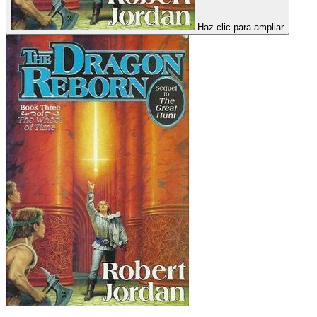
Haz clic para ampliar