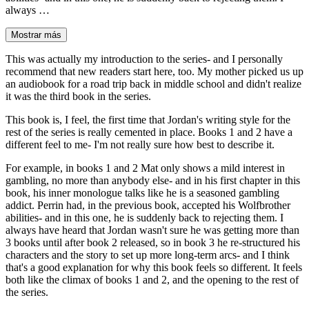
always …
Mostrar más
This was actually my introduction to the series- and I personally
recommend that new readers start here, too. My mother picked us up
an audiobook for a road trip back in middle school and didn't realize
it was the third book in the series.
This book is, I feel, the first time that Jordan's writing style for the
rest of the series is really cemented in place. Books 1 and 2 have a
different feel to me- I'm not really sure how best to describe it.
For example, in books 1 and 2 Mat only shows a mild interest in
gambling, no more than anybody else- and in his first chapter in this
book, his inner monologue talks like he is a seasoned gambling
addict. Perrin had, in the previous book, accepted his Wolfbrother
abilities- and in this one, he is suddenly back to rejecting them. I
always have heard that Jordan wasn't sure he was getting more than
3 books until after book 2 released, so in book 3 he re-structured his
characters and the story to set up more long-term arcs- and I think
that's a good explanation for why this book feels so different. It feels
both like the climax of books 1 and 2, and the opening to the rest of
the series.