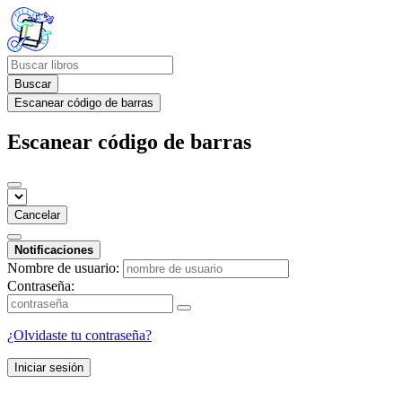
Buscar
Escanear código de barras
Escanear código de barras
Cancelar
Notificaciones
Nombre de usuario:
Contraseña:
¿Olvidaste tu contraseña?
Iniciar sesión