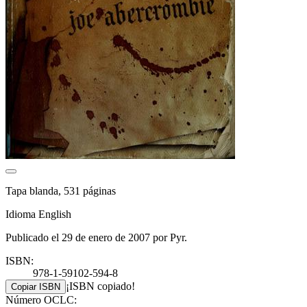
Tapa blanda, 531 páginas
Idioma English
Publicado el 29 de enero de 2007 por Pyr.
ISBN:
978-1-59102-594-8
¡ISBN copiado!
Copiar ISBN
Número OCLC: