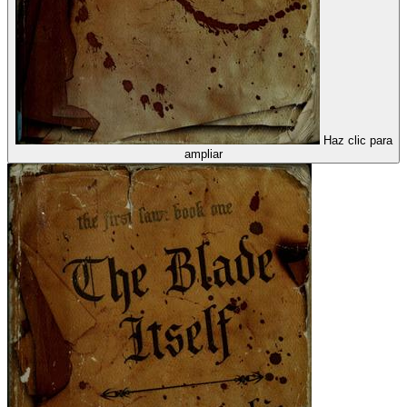
Haz clic para
ampliar