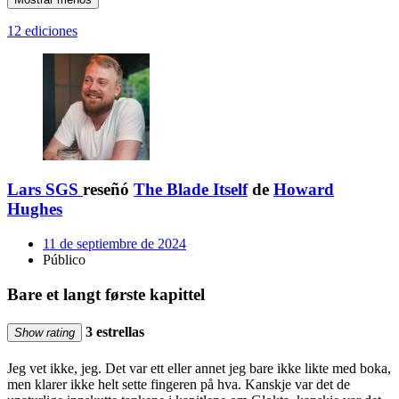
12 ediciones
Lars SGS
reseñó
The Blade Itself
de
Howard
Hughes
11 de septiembre de 2024
Público
Bare et langt første kapittel
3 estrellas
Show rating
Jeg vet ikke, jeg. Det var ett eller annet jeg bare ikke likte med boka,
men klarer ikke helt sette fingeren på hva. Kanskje var det de