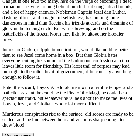
Caught in one feud too many, he’s on the verge of becoming a dead
barbarian – leaving nothing behind him but bad songs, dead friends,
and a lot of happy enemies. Nobleman Captain Jezal dan Luthar,
dashing officer, and paragon of selfishness, has nothing more
dangerous in mind than fleecing his friends at cards and dreaming of
glory in the fencing circle. But war is brewing, and on the
battlefields of the frozen North they fight by altogether bloodier
rules.
Inquisitor Glokta, cripple turned torturer, would like nothing better
than to see Jezal come home in a box. But then Glokta hates
everyone: cutting treason out of the Union one confession at a time
leaves little room for friendship. His latest trail of corpses may lead
him right to the rotten heart of government, if he can stay alive long
enough to follow it.
Enter the wizard, Bayaz. A bald old man with a terrible temper and a
pathetic assistant, he could be the First of the Magi, he could be a
spectacular fraud, but whatever he is, he's about to make the lives of
Logen, Jezal, and Glotka a whole lot more difficult.
Murderous conspiracies rise to the surface, old scores are ready to be
settled, and the line between hero and villain is sharp enough to
draw blood.
Mostrar menos