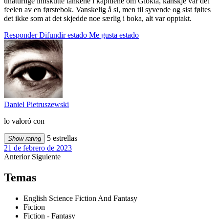
unaturlige innskutte tankene i kapitlene om Glokta, kanskje var det
feelen av en førstebok. Vanskelig å si, men til syvende og sist føltes
det ikke som at det skjedde noe særlig i boka, alt var opptakt.
Responder
Difundir estado
Me gusta estado
Daniel Pietruszewski
lo valoró con
5 estrellas
Show rating
21 de febrero de 2023
Anterior
Siguiente
Temas
English Science Fiction And Fantasy
Fiction
Fiction - Fantasy