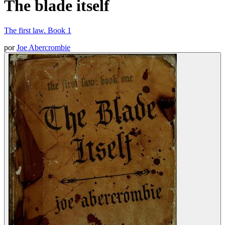
The blade itself
The first law. Book 1
por
Joe Abercrombie