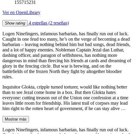
155715231
Ver en OpenLibrary
4 estrellas
(2 reseñas)
Show rating
Logen Ninefingers, infamous barbarian, has finally run out of luck.
Caught in one feud too many, he’s on the verge of becoming a dead
barbarian – leaving nothing behind him but bad songs, dead friends,
and a lot of happy enemies. Nobleman Captain Jezal dan Luthar,
dashing officer, and paragon of selfishness, has nothing more
dangerous in mind than fleecing his friends at cards and dreaming of
glory in the fencing circle. But war is brewing, and on the
battlefields of the frozen North they fight by altogether bloodier
rules.
Inquisitor Glokta, cripple turned torturer, would like nothing better
than to see Jezal come home in a box. But then Glokta hates
everyone: cutting treason out of the Union one confession at a time
leaves little room for friendship. His latest trail of corpses may lead
him right to the rotten heart of government, if he can stay alive …
Mostrar más
Logen Ninefingers, infamous barbarian, has finally run out of luck.