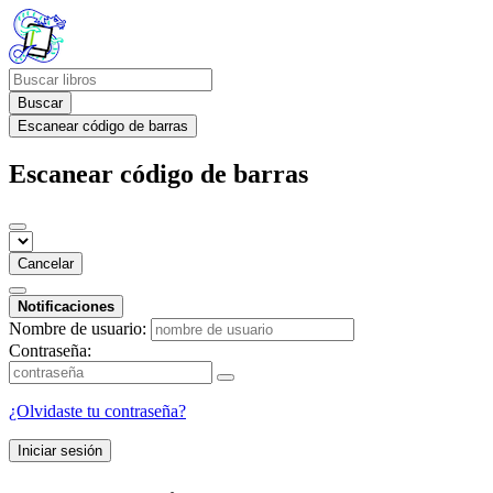
Buscar
Escanear código de barras
Escanear código de barras
Cancelar
Notificaciones
Nombre de usuario:
Contraseña:
¿Olvidaste tu contraseña?
Iniciar sesión