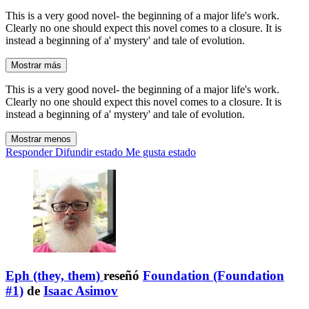
This is a very good novel- the beginning of a major life's work.
Clearly no one should expect this novel comes to a closure. It is
instead a beginning of a' mystery' and tale of evolution.
Mostrar más
This is a very good novel- the beginning of a major life's work.
Clearly no one should expect this novel comes to a closure. It is
instead a beginning of a' mystery' and tale of evolution.
Mostrar menos
Responder
Difundir estado
Me gusta estado
Eph (they, them)
reseñó
Foundation (Foundation
#1)
de
Isaac Asimov