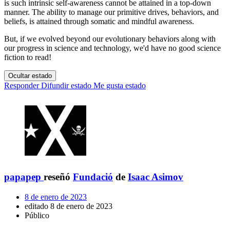
is such intrinsic self-awareness cannot be attained in a top-down
manner. The ability to manage our primitive drives, behaviors, and
beliefs, is attained through somatic and mindful awareness.
But, if we evolved beyond our evolutionary behaviors along with
our progress in science and technology, we'd have no good science
fiction to read!
Ocultar estado
Responder
Difundir estado
Me gusta estado
papapep
reseñó
Fundació
de
Isaac Asimov
8 de enero de 2023
editado 8 de enero de 2023
Público