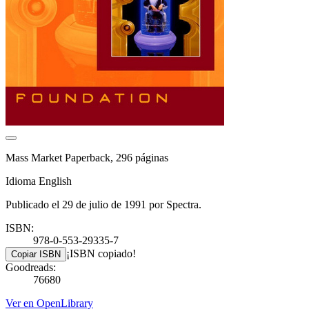
Mass Market Paperback, 296 páginas
Idioma English
Publicado el 29 de julio de 1991 por Spectra.
ISBN:
978-0-553-29335-7
¡ISBN copiado!
Copiar ISBN
Goodreads:
76680
Ver en OpenLibrary