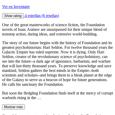
Ver en Inventaire
4 estrellas
(6 reseñas)
Show rating
One of the great masterworks of science fiction, the Foundation
novels of Isaac Asimov are unsurpassed for their unique blend of
nonstop action, daring ideas, and extensive world-building.
The story of our future begins with the history of Foundation and its
greatest psychohistorian: Hari Seldon. For twelve thousand years the
Galactic Empire has ruled supreme. Now it is dying. Only Hari
Seldon, creator of the revolutionary science of psychohistory, can
see into the future--a dark age of ignorance, barbarism, and warfare
that will last thirty thousand years. To preserve knowledge and save
mankind, Seldon gathers the best minds in the Empire--both
scientists and scholars--and brings them to a bleak planet at the edge
of the Galaxy to serve as a beacon of hope for future generations.
He calls his sanctuary the Foundation.
But soon the fledgling Foundation finds itself at the mercy of corrupt
warlords rising in the …
Mostrar más