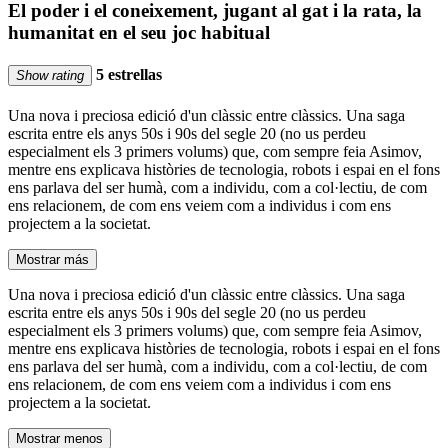
El poder i el coneixement, jugant al gat i la rata, la
humanitat en el seu joc habitual
5 estrellas
Show rating
Una nova i preciosa edició d'un clàssic entre clàssics. Una saga
escrita entre els anys 50s i 90s del segle 20 (no us perdeu
especialment els 3 primers volums) que, com sempre feia Asimov,
mentre ens explicava històries de tecnologia, robots i espai en el fons
ens parlava del ser humà, com a individu, com a col·lectiu, de com
ens relacionem, de com ens veiem com a individus i com ens
projectem a la societat.
Mostrar más
Una nova i preciosa edició d'un clàssic entre clàssics. Una saga
escrita entre els anys 50s i 90s del segle 20 (no us perdeu
especialment els 3 primers volums) que, com sempre feia Asimov,
mentre ens explicava històries de tecnologia, robots i espai en el fons
ens parlava del ser humà, com a individu, com a col·lectiu, de com
ens relacionem, de com ens veiem com a individus i com ens
projectem a la societat.
Mostrar menos