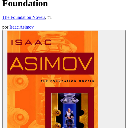
Foundation
The Foundation Novels
, #
1
por
Isaac Asimov