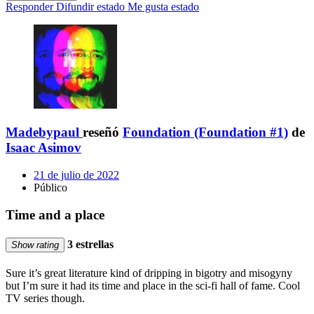
Responder
Difundir estado
Me gusta estado
Madebypaul
reseñó
Foundation (Foundation #1)
de
Isaac Asimov
21 de julio de 2022
Público
Time and a place
3 estrellas
Show rating
Sure it’s great literature kind of dripping in bigotry and misogyny
but I’m sure it had its time and place in the sci-fi hall of fame. Cool
TV series though.