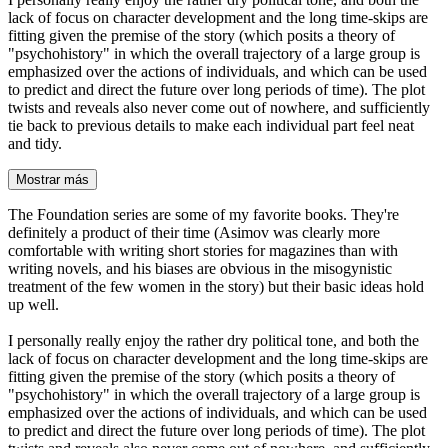
lack of focus on character development and the long time-skips are
fitting given the premise of the story (which posits a theory of
"psychohistory" in which the overall trajectory of a large group is
emphasized over the actions of individuals, and which can be used
to predict and direct the future over long periods of time). The plot
twists and reveals also never come out of nowhere, and sufficiently
tie back to previous details to make each individual part feel neat
and tidy.
Mostrar más
The Foundation series are some of my favorite books. They're
definitely a product of their time (Asimov was clearly more
comfortable with writing short stories for magazines than with
writing novels, and his biases are obvious in the misogynistic
treatment of the few women in the story) but their basic ideas hold
up well.
I personally really enjoy the rather dry political tone, and both the
lack of focus on character development and the long time-skips are
fitting given the premise of the story (which posits a theory of
"psychohistory" in which the overall trajectory of a large group is
emphasized over the actions of individuals, and which can be used
to predict and direct the future over long periods of time). The plot