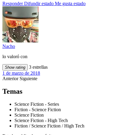
Responder
Difundir estado
Me gusta estado
Nacho
lo valoró con
3 estrellas
Show rating
1 de marzo de 2018
Anterior
Siguiente
Temas
Science Fiction - Series
Fiction - Science Fiction
Science Fiction
Science Fiction - High Tech
Fiction / Science Fiction / High Tech