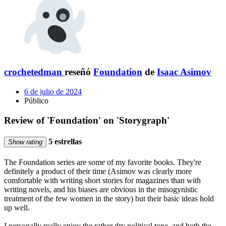
crochetedman
reseñó
Foundation
de
Isaac Asimov
6 de julio de 2024
Público
Review of 'Foundation' on 'Storygraph'
5 estrellas
Show rating
The Foundation series are some of my favorite books. They're
definitely a product of their time (Asimov was clearly more
comfortable with writing short stories for magazines than with
writing novels, and his biases are obvious in the misogynistic
treatment of the few women in the story) but their basic ideas hold
up well.
I personally really enjoy the rather dry political tone, and both the