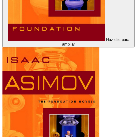
Haz clic para
ampliar