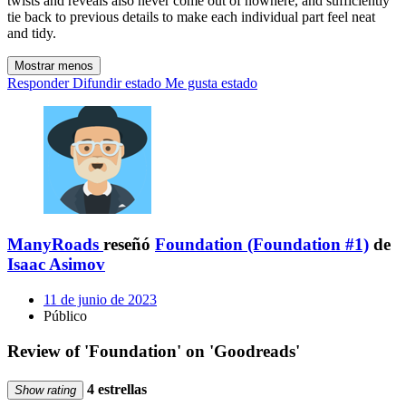
twists and reveals also never come out of nowhere, and sufficiently
tie back to previous details to make each individual part feel neat
and tidy.
Mostrar menos
Responder
Difundir estado
Me gusta estado
ManyRoads
reseñó
Foundation (Foundation #1)
de
Isaac Asimov
11 de junio de 2023
Público
Review of 'Foundation' on 'Goodreads'
4 estrellas
Show rating