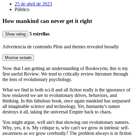
25 de abril de 2023
Público
How mankind can never get it right
5 estrellas
Show rating
Advertencia de contenido
Plots and themes revealed broadly
Mostrar estado
Now that I am getting an understanding of Bookwyrm, this is my
first useful Review. We tend to critically review literature through
the lens of evolutionary psychology.
What we find in both sci-fi and all fiction really is the ignorance of
how enslaved we are to evolutionary drives, behaviors, and
thinking. In this fabulous book, once again mankind has surpassed
all imaginable science and technology. Yet, humanity's nature
destroys it all, taking the universal Empire back to chaos.
You might argue, well ain't that showing our evolutionary natures.
Why, yes, it is. My critique is, why can't we grow in intrinsic self-
awareness as we grow cerebrally? The problem always is in fiction