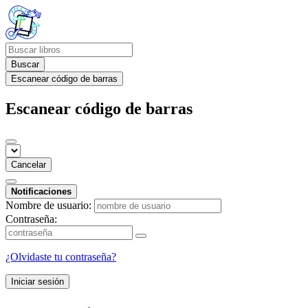
Buscar
Escanear código de barras
Escanear código de barras
Cancelar
Notificaciones
Nombre de usuario:
Contraseña:
¿Olvidaste tu contraseña?
Iniciar sesión