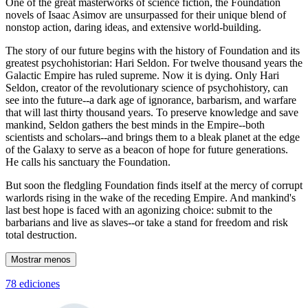
One of the great masterworks of science fiction, the Foundation
novels of Isaac Asimov are unsurpassed for their unique blend of
nonstop action, daring ideas, and extensive world-building.
The story of our future begins with the history of Foundation and its
greatest psychohistorian: Hari Seldon. For twelve thousand years the
Galactic Empire has ruled supreme. Now it is dying. Only Hari
Seldon, creator of the revolutionary science of psychohistory, can
see into the future--a dark age of ignorance, barbarism, and warfare
that will last thirty thousand years. To preserve knowledge and save
mankind, Seldon gathers the best minds in the Empire--both
scientists and scholars--and brings them to a bleak planet at the edge
of the Galaxy to serve as a beacon of hope for future generations.
He calls his sanctuary the Foundation.
But soon the fledgling Foundation finds itself at the mercy of corrupt
warlords rising in the wake of the receding Empire. And mankind's
last best hope is faced with an agonizing choice: submit to the
barbarians and live as slaves--or take a stand for freedom and risk
total destruction.
Mostrar menos
78 ediciones