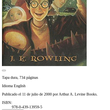
Tapa dura, 734 páginas
Idioma English
Publicado el 11 de julio de 2000 por Arthur A. Levine Books.
ISBN:
978-0-439-13959-5