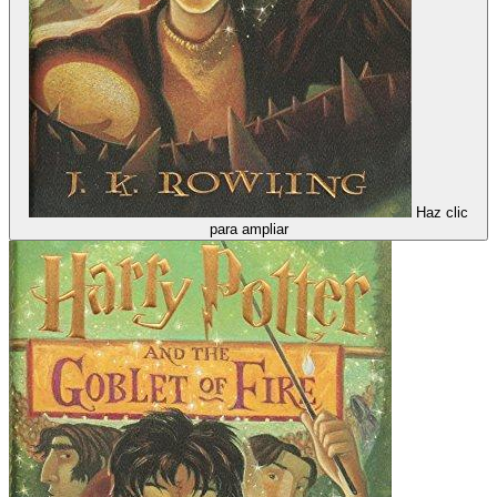
Haz clic
para ampliar