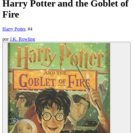
Harry Potter and the Goblet of
Fire
Harry Potter
, #
4
por
J.K. Rowling