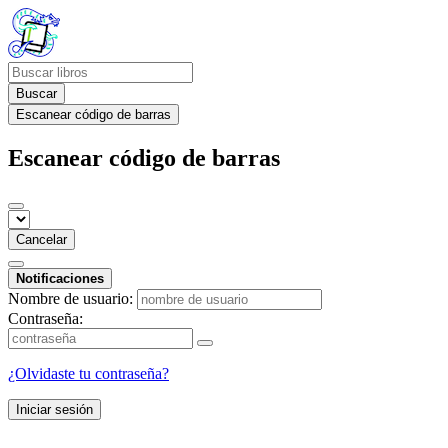
Buscar
Escanear código de barras
Escanear código de barras
Cancelar
Notificaciones
Nombre de usuario:
Contraseña:
¿Olvidaste tu contraseña?
Iniciar sesión