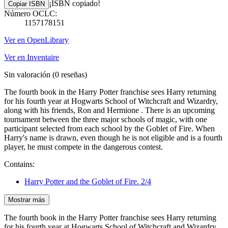
¡ISBN copiado!
Copiar ISBN
Número OCLC:
1157178151
Ver en OpenLibrary
Ver en Inventaire
Sin valoración
(0 reseñas)
The fourth book in the Harry Potter franchise sees Harry returning
for his fourth year at Hogwarts School of Witchcraft and Wizardry,
along with his friends, Ron and Hermione . There is an upcoming
tournament between the three major schools of magic, with one
participant selected from each school by the Goblet of Fire. When
Harry's name is drawn, even though he is not eligible and is a fourth
player, he must compete in the dangerous contest.
Contains:
Harry Potter and the Goblet of Fire. 2/4
Mostrar más
The fourth book in the Harry Potter franchise sees Harry returning
for his fourth year at Hogwarts School of Witchcraft and Wizardry,