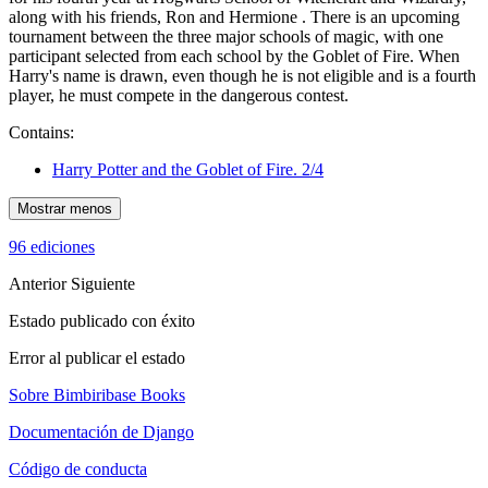
along with his friends, Ron and Hermione . There is an upcoming
tournament between the three major schools of magic, with one
participant selected from each school by the Goblet of Fire. When
Harry's name is drawn, even though he is not eligible and is a fourth
player, he must compete in the dangerous contest.
Contains:
Harry Potter and the Goblet of Fire. 2/4
Mostrar menos
96 ediciones
Anterior
Siguiente
Estado publicado con éxito
Error al publicar el estado
Sobre Bimbiribase Books
Documentación de Django
Código de conducta