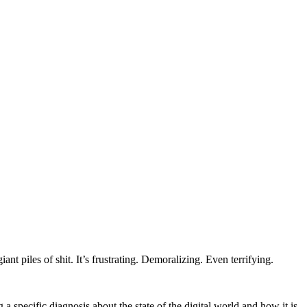
ant piles of shit. It’s frustrating. Demoralizing. Even terrifying.
specific diagnosis about the state of the digital world and how it is