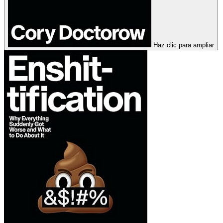
Haz clic para ampliar