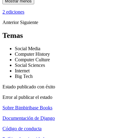
Mostrar menos
2 ediciones
Anterior
Siguiente
Temas
Social Media
Computer History
Computer Culture
Social Sciences
Internet
Big Tech
Estado publicado con éxito
Error al publicar el estado
Sobre Bimbiribase Books
Documentación de Django
Código de conducta