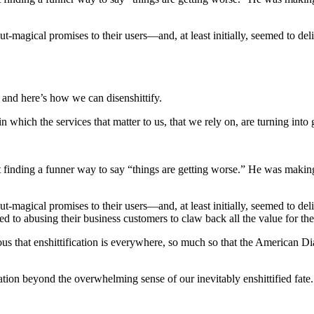
t-magical promises to their users―and, at least initially, seemed to de
, and here’s how we can disenshittify.
which the services that matter to us, that we rely on, are turning into gi
finding a funner way to say “things are getting worse.” He was making a 
t-magical promises to their users―and, at least initially, seemed to de
 to abusing their business customers to claw back all the value for the
 that enshittification is everywhere, so much so that the American Dia
tion beyond the overwhelming sense of our inevitably enshittified fate.