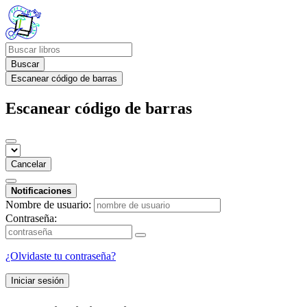
Buscar
Escanear código de barras
Escanear código de barras
Cancelar
Notificaciones
Nombre de usuario:
Contraseña:
¿Olvidaste tu contraseña?
Iniciar sesión