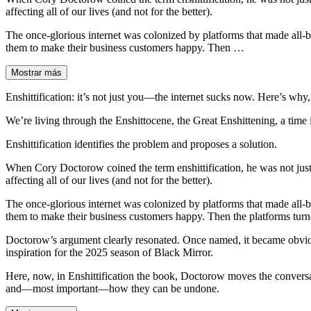
affecting all of our lives (and not for the better).
The once-glorious internet was colonized by platforms that made all-bu
them to make their business customers happy. Then …
Mostrar más
Enshittification: it’s not just you―the internet sucks now. Here’s why
We’re living through the Enshittocene, the Great Enshittening, a time in 
Enshittification identifies the problem and proposes a solution.
When Cory Doctorow coined the term enshittification, he was not just 
affecting all of our lives (and not for the better).
The once-glorious internet was colonized by platforms that made all-bu
them to make their business customers happy. Then the platforms turned
Doctorow’s argument clearly resonated. Once named, it became obvious
inspiration for the 2025 season of Black Mirror.
Here, now, in Enshittification the book, Doctorow moves the conversa
and―most important―how they can be undone.