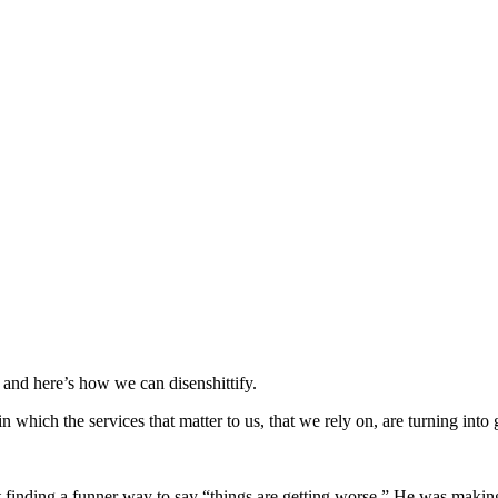
, and here’s how we can disenshittify.
which the services that matter to us, that we rely on, are turning into gi
finding a funner way to say “things are getting worse.” He was making a 