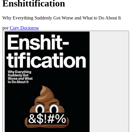
Enshittification
Why Everything Suddenly Got Worse and What to Do About It
por
Cory Doctorow