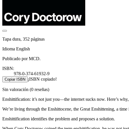
Tapa dura, 352 páginas
Idioma English
Publicado por MCD.
ISBN:
978-0-374-61932-9
¡ISBN copiado!
Copiar ISBN
Sin valoración
(0 reseñas)
Enshittification: it’s not just you―the internet sucks now. Here’s why
We’re living through the Enshittocene, the Great Enshittening, a time in 
Enshittification identifies the problem and proposes a solution.
When Cory Doctorow coined the term enshittification, he was not just 