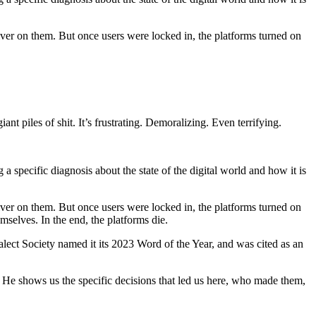
liver on them. But once users were locked in, the platforms turned on
ant piles of shit. It’s frustrating. Demoralizing. Even terrifying.
specific diagnosis about the state of the digital world and how it is
liver on them. But once users were locked in, the platforms turned on
mselves. In the end, the platforms die.
lect Society named it its 2023 Word of the Year, and was cited as an
 He shows us the specific decisions that led us here, who made them,