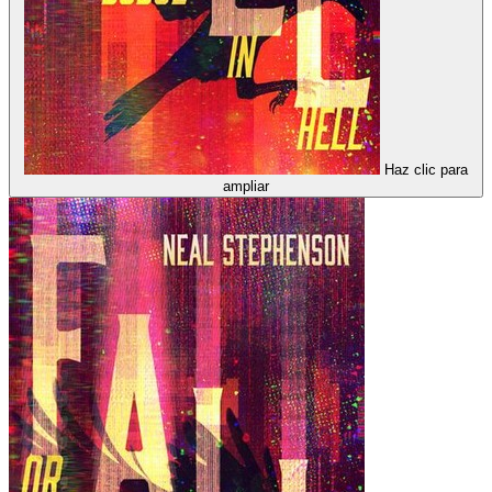
Haz clic para
ampliar