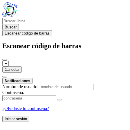
Buscar
Escanear código de barras
Escanear código de barras
Cancelar
Notificaciones
Nombre de usuario:
Contraseña:
¿Olvidaste tu contraseña?
Iniciar sesión