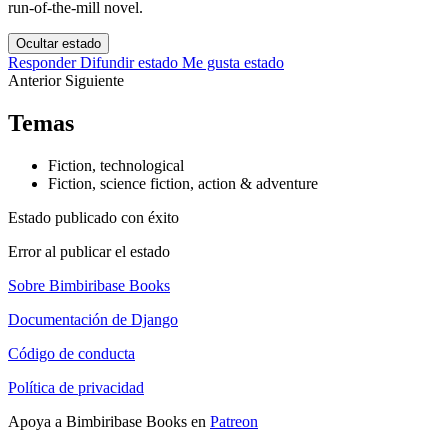
run-of-the-mill novel.
Ocultar estado
Responder
Difundir estado
Me gusta estado
Anterior
Siguiente
Temas
Fiction, technological
Fiction, science fiction, action & adventure
Estado publicado con éxito
Error al publicar el estado
Sobre Bimbiribase Books
Documentación de Django
Código de conducta
Política de privacidad
Apoya a Bimbiribase Books en
Patreon