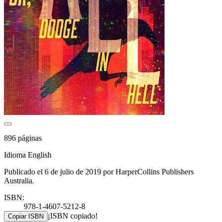
896 páginas
Idioma English
Publicado el 6 de julio de 2019 por HarperCollins Publishers
Australia.
ISBN:
978-1-4607-5212-8
¡ISBN copiado!
Copiar ISBN