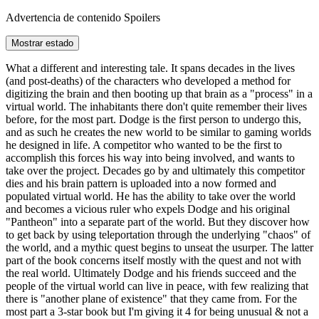
Advertencia de contenido
Spoilers
Mostrar estado
What a different and interesting tale. It spans decades in the lives
(and post-deaths) of the characters who developed a method for
digitizing the brain and then booting up that brain as a "process" in a
virtual world. The inhabitants there don't quite remember their lives
before, for the most part. Dodge is the first person to undergo this,
and as such he creates the new world to be similar to gaming worlds
he designed in life. A competitor who wanted to be the first to
accomplish this forces his way into being involved, and wants to
take over the project. Decades go by and ultimately this competitor
dies and his brain pattern is uploaded into a now formed and
populated virtual world. He has the ability to take over the world
and becomes a vicious ruler who expels Dodge and his original
"Pantheon" into a separate part of the world. But they discover how
to get back by using teleportation through the underlying "chaos" of
the world, and a mythic quest begins to unseat the usurper. The latter
part of the book concerns itself mostly with the quest and not with
the real world. Ultimately Dodge and his friends succeed and the
people of the virtual world can live in peace, with few realizing that
there is "another plane of existence" that they came from. For the
most part a 3-star book but I'm giving it 4 for being unusual & not a