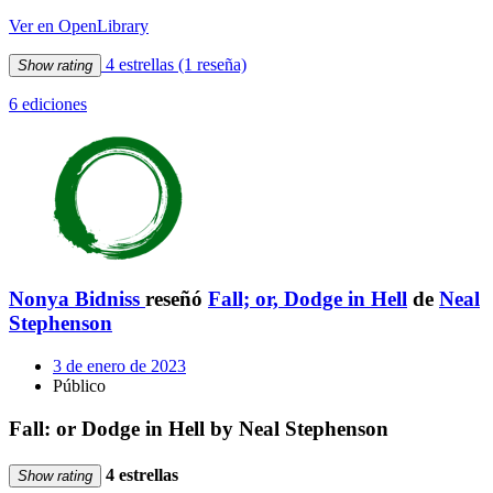
Ver en OpenLibrary
4 estrellas
(1 reseña)
Show rating
6 ediciones
Nonya Bidniss
reseñó
Fall; or, Dodge in Hell
de
Neal
Stephenson
3 de enero de 2023
Público
Fall: or Dodge in Hell by Neal Stephenson
4 estrellas
Show rating