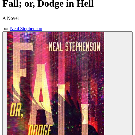
Fall; or, Dodge in Hell
A Novel
por
Neal Stephenson