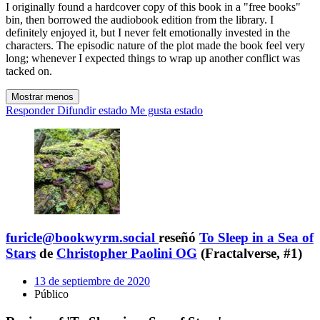
I originally found a hardcover copy of this book in a "free books"
bin, then borrowed the audiobook edition from the library. I
definitely enjoyed it, but I never felt emotionally invested in the
characters. The episodic nature of the plot made the book feel very
long; whenever I expected things to wrap up another conflict was
tacked on.
Mostrar menos
Responder
Difundir estado
Me gusta estado
furicle@bookwyrm.social
reseñó
To Sleep in a Sea of
Stars
de
Christopher Paolini OG
(Fractalverse, #1)
13 de septiembre de 2020
Público