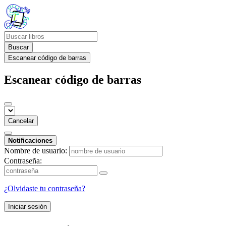
Buscar
Escanear código de barras
Escanear código de barras
Cancelar
Notificaciones
Nombre de usuario:
Contraseña:
¿Olvidaste tu contraseña?
Iniciar sesión