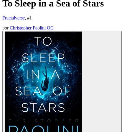
To Sleep in a Sea of Stars
Fractalverse
, #
1
por
Christopher Paolini OG