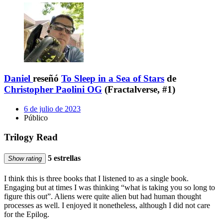
Daniel
reseñó
To Sleep in a Sea of Stars
de
Christopher Paolini OG
(Fractalverse, #1)
6 de julio de 2023
Público
Trilogy Read
5 estrellas
Show rating
I think this is three books that I listened to as a single book.
Engaging but at times I was thinking “what is taking you so long to
figure this out”. Aliens were quite alien but had human thought
processes as well. I enjoyed it nonetheless, although I did not care
for the Epilog.