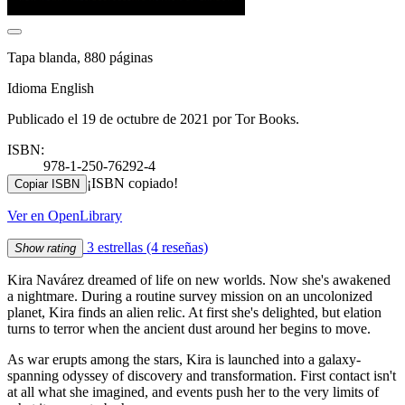
Tapa blanda, 880 páginas
Idioma English
Publicado el 19 de octubre de 2021 por Tor Books.
ISBN:
978-1-250-76292-4
¡ISBN copiado!
Copiar ISBN
Ver en OpenLibrary
3 estrellas
(4 reseñas)
Show rating
Kira Navárez dreamed of life on new worlds. Now she's awakened
a nightmare. During a routine survey mission on an uncolonized
planet, Kira finds an alien relic. At first she's delighted, but elation
turns to terror when the ancient dust around her begins to move.
As war erupts among the stars, Kira is launched into a galaxy-
spanning odyssey of discovery and transformation. First contact isn't
at all what she imagined, and events push her to the very limits of