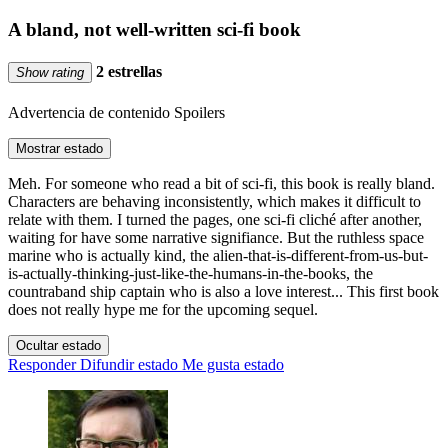
A bland, not well-written sci-fi book
2 estrellas
Show rating
Advertencia de contenido
Spoilers
Mostrar estado
Meh. For someone who read a bit of sci-fi, this book is really bland.
Characters are behaving inconsistently, which makes it difficult to
relate with them. I turned the pages, one sci-fi cliché after another,
waiting for have some narrative signifiance. But the ruthless space
marine who is actually kind, the alien-that-is-different-from-us-but-
is-actually-thinking-just-like-the-humans-in-the-books, the
countraband ship captain who is also a love interest... This first book
does not really hype me for the upcoming sequel.
Ocultar estado
Responder
Difundir estado
Me gusta estado