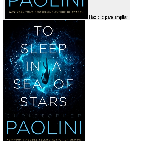
Haz clic para ampliar