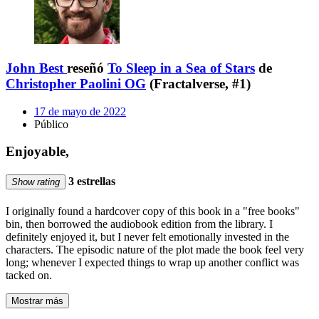
John Best
reseñó
To Sleep in a Sea of Stars
de
Christopher Paolini OG
(Fractalverse, #1)
17 de mayo de 2022
Público
Enjoyable,
3 estrellas
Show rating
I originally found a hardcover copy of this book in a "free books"
bin, then borrowed the audiobook edition from the library. I
definitely enjoyed it, but I never felt emotionally invested in the
characters. The episodic nature of the plot made the book feel very
long; whenever I expected things to wrap up another conflict was
tacked on.
Mostrar más