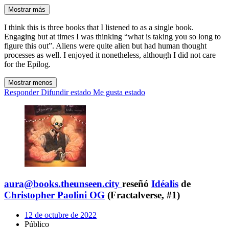
Mostrar más
I think this is three books that I listened to as a single book.
Engaging but at times I was thinking “what is taking you so long to
figure this out”. Aliens were quite alien but had human thought
processes as well. I enjoyed it nonetheless, although I did not care
for the Epilog.
Mostrar menos
Responder
Difundir estado
Me gusta estado
aura@books.theunseen.city
reseñó
Idéalis
de
Christopher Paolini OG
(Fractalverse, #1)
12 de octubre de 2022
Público