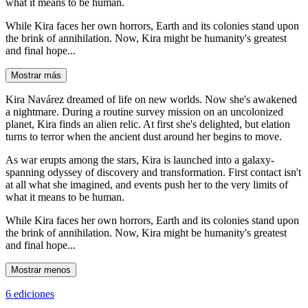
what it means to be human.
While Kira faces her own horrors, Earth and its colonies stand upon
the brink of annihilation. Now, Kira might be humanity's greatest
and final hope...
Mostrar más
Kira Navárez dreamed of life on new worlds. Now she's awakened
a nightmare. During a routine survey mission on an uncolonized
planet, Kira finds an alien relic. At first she's delighted, but elation
turns to terror when the ancient dust around her begins to move.
As war erupts among the stars, Kira is launched into a galaxy-
spanning odyssey of discovery and transformation. First contact isn't
at all what she imagined, and events push her to the very limits of
what it means to be human.
While Kira faces her own horrors, Earth and its colonies stand upon
the brink of annihilation. Now, Kira might be humanity's greatest
and final hope...
Mostrar menos
6 ediciones