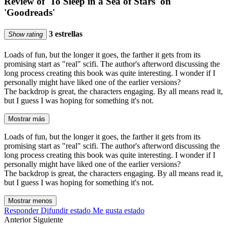
Review of 'To Sleep in a Sea of Stars' on
'Goodreads'
3 estrellas
Show rating
Loads of fun, but the longer it goes, the farther it gets from its
promising start as "real" scifi. The author's afterword discussing the
long process creating this book was quite interesting. I wonder if I
personally might have liked one of the earlier versions?
The backdrop is great, the characters engaging. By all means read it,
but I guess I was hoping for something it's not.
Mostrar más
Loads of fun, but the longer it goes, the farther it gets from its
promising start as "real" scifi. The author's afterword discussing the
long process creating this book was quite interesting. I wonder if I
personally might have liked one of the earlier versions?
The backdrop is great, the characters engaging. By all means read it,
but I guess I was hoping for something it's not.
Mostrar menos
Responder
Difundir estado
Me gusta estado
Anterior
Siguiente