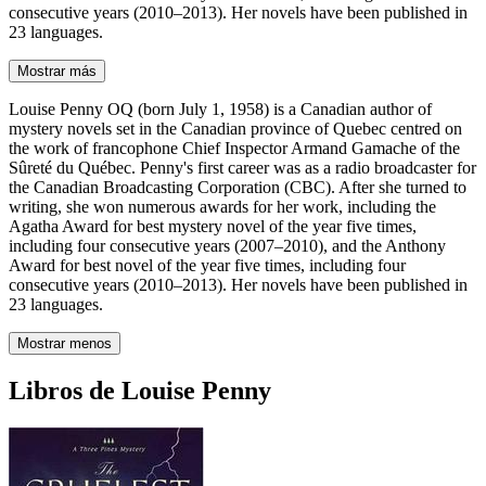
consecutive years (2010–2013). Her novels have been published in
23 languages.
Mostrar más
Louise Penny OQ (born July 1, 1958) is a Canadian author of
mystery novels set in the Canadian province of Quebec centred on
the work of francophone Chief Inspector Armand Gamache of the
Sûreté du Québec. Penny's first career was as a radio broadcaster for
the Canadian Broadcasting Corporation (CBC). After she turned to
writing, she won numerous awards for her work, including the
Agatha Award for best mystery novel of the year five times,
including four consecutive years (2007–2010), and the Anthony
Award for best novel of the year five times, including four
consecutive years (2010–2013). Her novels have been published in
23 languages.
Mostrar menos
Libros de Louise Penny