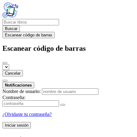
Buscar
Escanear código de barras
Escanear código de barras
Cancelar
Notificaciones
Nombre de usuario:
Contraseña:
¿Olvidaste tu contraseña?
Iniciar sesión