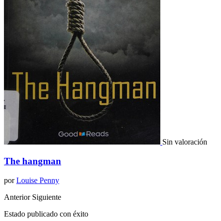
Sin valoración
The hangman
por
Louise Penny
Anterior
Siguiente
Estado publicado con éxito