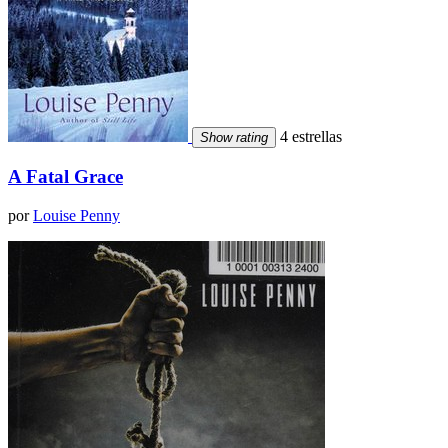
4 estrellas
Show rating
A Fatal Grace
por
Louise Penny