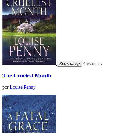
4 estrellas
Show rating
The Cruelest Month
por
Louise Penny