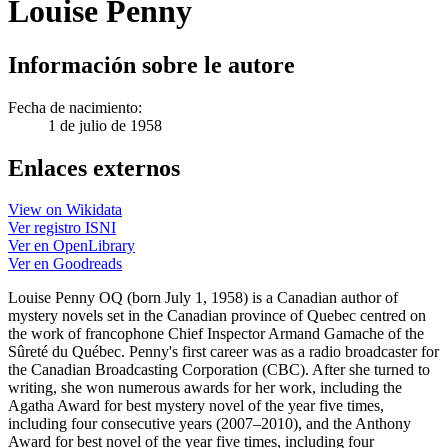
Louise Penny
Información sobre le autore
Fecha de nacimiento:
1 de julio de 1958
Enlaces externos
View on Wikidata
Ver registro ISNI
Ver en OpenLibrary
Ver en Goodreads
Louise Penny OQ (born July 1, 1958) is a Canadian author of
mystery novels set in the Canadian province of Quebec centred on
the work of francophone Chief Inspector Armand Gamache of the
Sûreté du Québec. Penny's first career was as a radio broadcaster for
the Canadian Broadcasting Corporation (CBC). After she turned to
writing, she won numerous awards for her work, including the
Agatha Award for best mystery novel of the year five times,
including four consecutive years (2007–2010), and the Anthony
Award for best novel of the year five times, including four