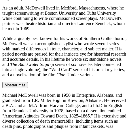
As an adult, McDowell lived in Medford, Massachusetts, where he
taught screenwriting at Boston University and Tufts University
while continuing to write commissioned screenplays. McDowell's
partner was theatre historian and director Laurence Senelick, whom
he met in 1969.
While arguably best known for his works of Southern Gothic horror,
McDowell was an accomplished stylist who wrote several series
with marked differences in tone, character, and subject matter. His
period novels are praised for their intricate eye for historical research
and accurate details. In his lifetime he wrote six standalone novels
and
The Blackwater Saga
(a series of six novellas later connected
into a single volume), the "Wild Card" series of historical mysteries,
and a novelization of the film
Clue
. Under various …
Mostrar más
Michael McDowell was born in 1950 in Enterprise, Alabama, and
graduated from T.R. Miller High in Brewton, Alabama. He received
a B.A. and an M.A. from Harvard College, and a Ph.D in English
from Brandeis University in 1978, based on a dissertation entitled
"American Attitudes Toward Death, 1825–1865." His extensive and
diverse collection of death memorabilia, including items such as
death pins, photographs and plaques from infant caskets, was