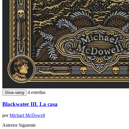
4 estrellas
Show rating
Blackwater III. La casa
por
Michael McDowell
Anterior
Siguiente