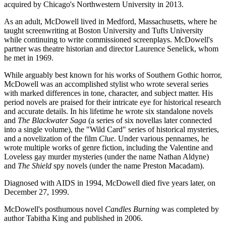
acquired by Chicago's Northwestern University in 2013.
As an adult, McDowell lived in Medford, Massachusetts, where he
taught screenwriting at Boston University and Tufts University
while continuing to write commissioned screenplays. McDowell's
partner was theatre historian and director Laurence Senelick, whom
he met in 1969.
While arguably best known for his works of Southern Gothic horror,
McDowell was an accomplished stylist who wrote several series
with marked differences in tone, character, and subject matter. His
period novels are praised for their intricate eye for historical research
and accurate details. In his lifetime he wrote six standalone novels
and
The Blackwater Saga
(a series of six novellas later connected
into a single volume), the "Wild Card" series of historical mysteries,
and a novelization of the film
Clue
. Under various pennames, he
wrote multiple works of genre fiction, including the Valentine and
Loveless gay murder mysteries (under the name Nathan Aldyne)
and
The Shield
spy novels (under the name Preston Macadam).
Diagnosed with AIDS in 1994, McDowell died five years later, on
December 27, 1999.
McDowell's posthumous novel
Candles Burning
was completed by
author Tabitha King and published in 2006.