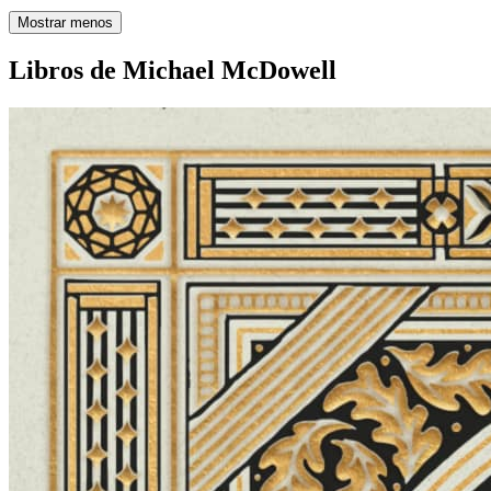
Mostrar menos
Libros de Michael McDowell