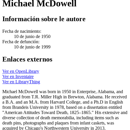
Michael McDowell
Información sobre le autore
Fecha de nacimiento:
10 de junio de 1950
Fecha de defunción:
10 de junio de 1999
Enlaces externos
Ver en OpenLibrary
Ver en Inventaire
Ver en LibraryThing
Michael McDowell was born in 1950 in Enterprise, Alabama, and
graduated from T.R. Miller High in Brewton, Alabama. He received
a B.A. and an M.A. from Harvard College, and a Ph.D in English
from Brandeis University in 1978, based on a dissertation entitled
"American Attitudes Toward Death, 1825–1865." His extensive and
diverse collection of death memorabilia, including items such as
death pins, photographs and plaques from infant caskets, was
acquired by Chicago's Northwestern University in 2013.