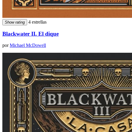
4 estrellas
Show rating
Blackwater II. El dique
por
Michael McDowell