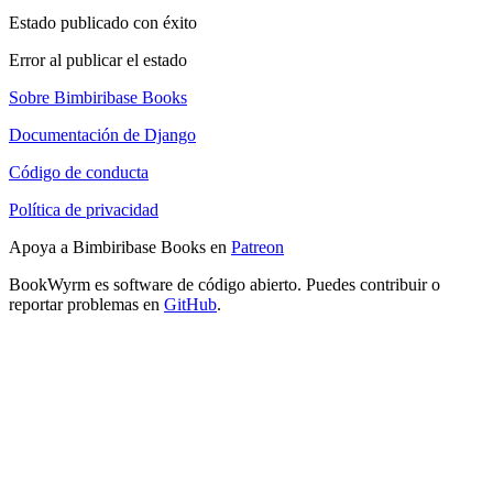
Estado publicado con éxito
Error al publicar el estado
Sobre Bimbiribase Books
Documentación de Django
Código de conducta
Política de privacidad
Apoya a Bimbiribase Books en
Patreon
BookWyrm es software de código abierto. Puedes contribuir o
reportar problemas en
GitHub
.