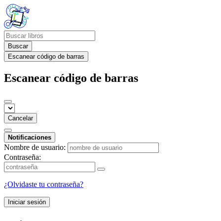
Buscar
Escanear código de barras
Escanear código de barras
Cancelar
Notificaciones
Nombre de usuario:
Contraseña:
¿Olvidaste tu contraseña?
Iniciar sesión