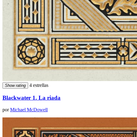
4 estrellas
Show rating
Blackwater 1. La riada
por
Michael McDowell