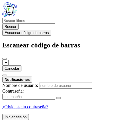
Buscar
Escanear código de barras
Escanear código de barras
Cancelar
Notificaciones
Nombre de usuario:
Contraseña:
¿Olvidaste tu contraseña?
Iniciar sesión