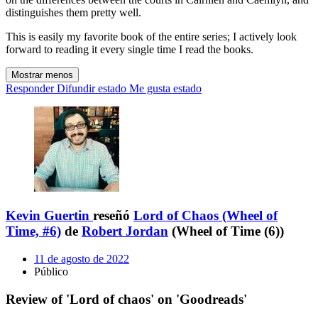
distinguishes them pretty well.
This is easily my favorite book of the entire series; I actively look
forward to reading it every single time I read the books.
Mostrar menos
Responder
Difundir estado
Me gusta estado
Kevin Guertin
reseñó
Lord of Chaos (Wheel of
Time, #6)
de
Robert Jordan
(Wheel of Time (6))
11 de agosto de 2022
Público
Review of 'Lord of chaos' on 'Goodreads'