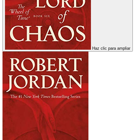
Haz clic para ampliar