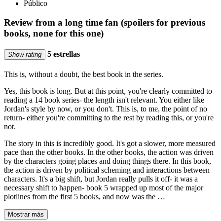
Público
Review from a long time fan (spoilers for previous
books, none for this one)
5 estrellas
Show rating
This is, without a doubt, the best book in the series.
Yes, this book is long. But at this point, you're clearly committed to
reading a 14 book series- the length isn't relevant. You either like
Jordan's style by now, or you don't. This is, to me, the point of no
return- either you're committing to the rest by reading this, or you're
not.
The story in this is incredibly good. It's got a slower, more measured
pace than the other books. In the other books, the action was driven
by the characters going places and doing things there. In this book,
the action is driven by political scheming and interactions between
characters. It's a big shift, but Jordan really pulls it off- it was a
necessary shift to happen- book 5 wrapped up most of the major
plotlines from the first 5 books, and now was the …
Mostrar más