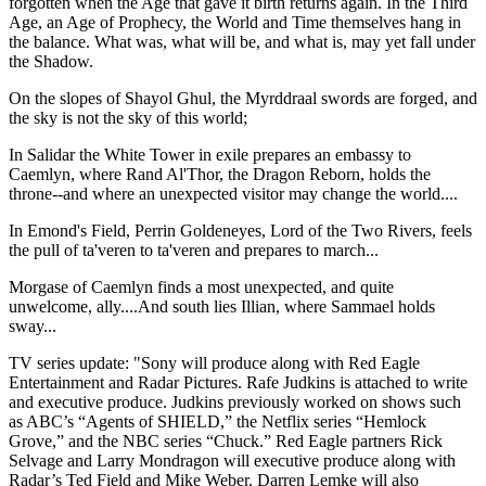
forgotten when the Age that gave it birth returns again. In the Third
Age, an Age of Prophecy, the World and Time themselves hang in
the balance. What was, what will be, and what is, may yet fall under
the Shadow.
On the slopes of Shayol Ghul, the Myrddraal swords are forged, and
the sky is not the sky of this world;
In Salidar the White Tower in exile prepares an embassy to
Caemlyn, where Rand Al'Thor, the Dragon Reborn, holds the
throne--and where an unexpected visitor may change the world....
In Emond's Field, Perrin Goldeneyes, Lord of the Two Rivers, feels
the pull of ta'veren to ta'veren and prepares to march...
Morgase of Caemlyn finds a most unexpected, and quite
unwelcome, ally....And south lies Illian, where Sammael holds
sway...
TV series update: "Sony will produce along with Red Eagle
Entertainment and Radar Pictures. Rafe Judkins is attached to write
and executive produce. Judkins previously worked on shows such
as ABC’s “Agents of SHIELD,” the Netflix series “Hemlock
Grove,” and the NBC series “Chuck.” Red Eagle partners Rick
Selvage and Larry Mondragon will executive produce along with
Radar’s Ted Field and Mike Weber. Darren Lemke will also