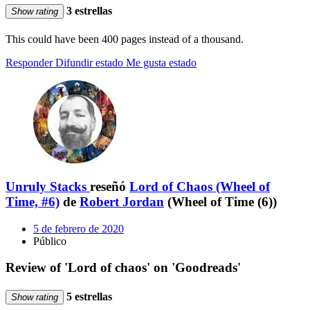
3 estrellas
Show rating
This could have been 400 pages instead of a thousand.
Responder
Difundir estado
Me gusta estado
Unruly Stacks
reseñó
Lord of Chaos (Wheel of
Time, #6)
de
Robert Jordan
(Wheel of Time (6))
5 de febrero de 2020
Público
Review of 'Lord of chaos' on 'Goodreads'
5 estrellas
Show rating