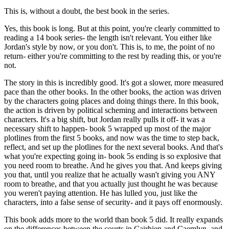
This is, without a doubt, the best book in the series.
Yes, this book is long. But at this point, you're clearly committed to
reading a 14 book series- the length isn't relevant. You either like
Jordan's style by now, or you don't. This is, to me, the point of no
return- either you're committing to the rest by reading this, or you're
not.
The story in this is incredibly good. It's got a slower, more measured
pace than the other books. In the other books, the action was driven
by the characters going places and doing things there. In this book,
the action is driven by political scheming and interactions between
characters. It's a big shift, but Jordan really pulls it off- it was a
necessary shift to happen- book 5 wrapped up most of the major
plotlines from the first 5 books, and now was the time to step back,
reflect, and set up the plotlines for the next several books. And that's
what you're expecting going in- book 5s ending is so explosive that
you need room to breathe. And he gives you that. And keeps giving
you that, until you realize that he actually wasn't giving you ANY
room to breathe, and that you actually just thought he was because
you weren't paying attention. He has lulled you, just like the
characters, into a false sense of security- and it pays off enormously.
This book adds more to the world than book 5 did. It really expands
on the differences between the courts in Cairhien and Caemlyn, and