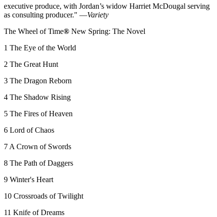
executive produce, with Jordan’s widow Harriet McDougal serving
as consulting producer." —
Variety
The Wheel of Time
®
New Spring: The Novel
1 The Eye of the World
2 The Great Hunt
3 The Dragon Reborn
4 The Shadow Rising
5 The Fires of Heaven
6 Lord of Chaos
7 A Crown of Swords
8 The Path of Daggers
9 Winter's Heart
10 Crossroads of Twilight
11 Knife of Dreams