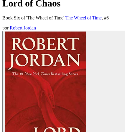
Lord of Chaos
Book Six of 'The Wheel of Time'
The Wheel of Time
, #
6
por
Robert Jordan