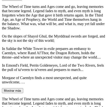
The Wheel of Time turns and Ages come and go, leaving memories
that become legend. Legend fades to myth, and even myth is long
forgotten when the Age that gave it birth returns again. In the Third
Age, an Age of Prophecy, the World and Time themselves hang in
the balance. What was, what will be, and what is, may yet fall under
the Shadow.
On the slopes of Shayol Ghul, the Myrddraal swords are forged, and
the sky is not the sky of this world;
In Salidar the White Tower in exile prepares an embassy to
Caemlyn, where Rand Al'Thor, the Dragon Reborn, holds the
throne--and where an unexpected visitor may change the world....
In Emond's Field, Perrin Goldeneyes, Lord of the Two Rivers, feels
the pull of ta'veren to ta'veren and prepares to march...
Morgase of Caemlyn finds a most unexpected, and quite
unwelcome, …
Mostrar más
The Wheel of Time turns and Ages come and go, leaving memories
that become legend. Legend fades to myth, and even myth is long