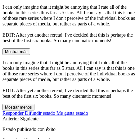
I can only imagine that it might be annoying that I rate all of the
books in this series thus far as 5 stars. All I can say is that this is one
of those rare series where I don't perceive of the individual books as
separate pieces of media, but rather as parts of a whole.
EDIT: After yet another reread, I've decided that this is perhaps the
best of the first six books. So many cinematic moments!
Mostrar más
I can only imagine that it might be annoying that I rate all of the
books in this series thus far as 5 stars. All I can say is that this is one
of those rare series where I don't perceive of the individual books as
separate pieces of media, but rather as parts of a whole.
EDIT: After yet another reread, I've decided that this is perhaps the
best of the first six books. So many cinematic moments!
Mostrar menos
Responder
Difundir estado
Me gusta estado
Anterior
Siguiente
Estado publicado con éxito