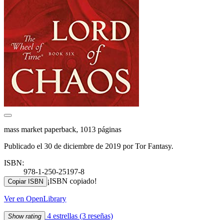
mass market paperback, 1013 páginas
Publicado el 30 de diciembre de 2019 por Tor Fantasy.
ISBN:
978-1-250-25197-8
¡ISBN copiado!
Copiar ISBN
Ver en OpenLibrary
4 estrellas
(3 reseñas)
Show rating