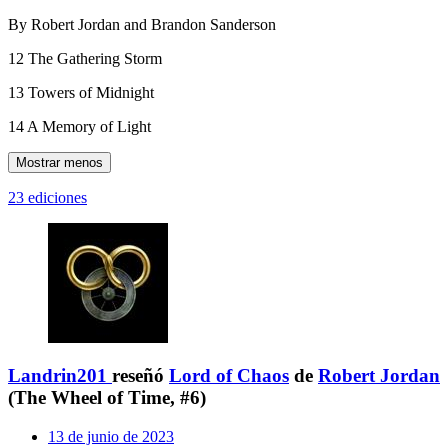
By Robert Jordan and Brandon Sanderson
12 The Gathering Storm
13 Towers of Midnight
14 A Memory of Light
Mostrar menos
23 ediciones
Landrin201
reseñó
Lord of Chaos
de
Robert Jordan
(The Wheel of Time, #6)
13 de junio de 2023