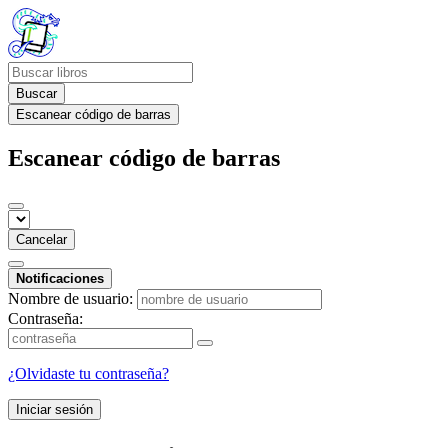
Buscar
Escanear código de barras
Escanear código de barras
Cancelar
Notificaciones
Nombre de usuario:
Contraseña:
¿Olvidaste tu contraseña?
Iniciar sesión