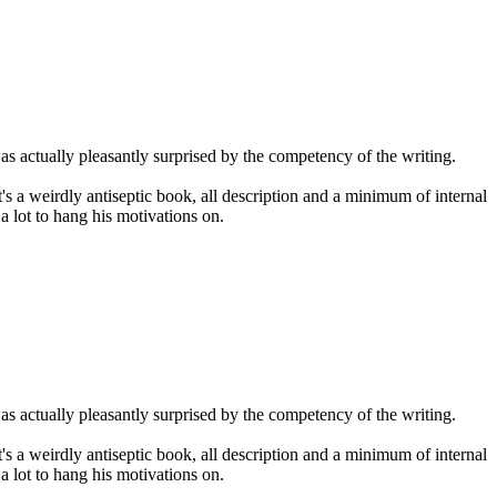
 was actually pleasantly surprised by the competency of the writing.
It's a weirdly antiseptic book, all description and a minimum of internal
a lot to hang his motivations on.
 was actually pleasantly surprised by the competency of the writing.
It's a weirdly antiseptic book, all description and a minimum of internal
a lot to hang his motivations on.