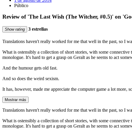
1 de agosto de 2014
Público
Review of 'The Last Wish (The Witcher, #0.5)' on 'G
3 estrellas
Show rating
Translations haven't really worked for me that well in the past, so I wa
What is ostensibly a collection of short stories, with some connective t
monologue. It's hard to get a grasp on Geralt as he seems to act somew
And the humour gets old fast.
And so does the weird sexism.
It has, however, made me appreciate the computer game a lot more, so 
Mostrar más
Translations haven't really worked for me that well in the past, so I wa
What is ostensibly a collection of short stories, with some connective t
monologue. It's hard to get a grasp on Geralt as he seems to act somew