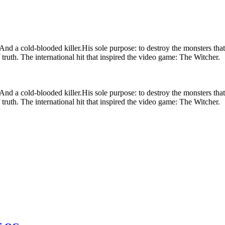
. And a cold-blooded killer.His sole purpose: to destroy the monsters th
of truth. The international hit that inspired the video game: The Witcher.
. And a cold-blooded killer.His sole purpose: to destroy the monsters th
of truth. The international hit that inspired the video game: The Witcher.