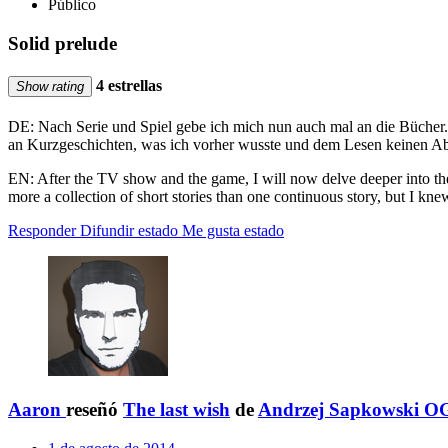
Público
Solid prelude
4 estrellas
Show rating
DE: Nach Serie und Spiel gebe ich mich nun auch mal an die Bücher. 
an Kurzgeschichten, was ich vorher wusste und dem Lesen keinen Abb
EN: After the TV show and the game, I will now delve deeper into the 
more a collection of short stories than one continuous story, but I knew
Responder
Difundir estado
Me gusta estado
Aaron
reseñó
The last wish
de
Andrzej Sapkowski O