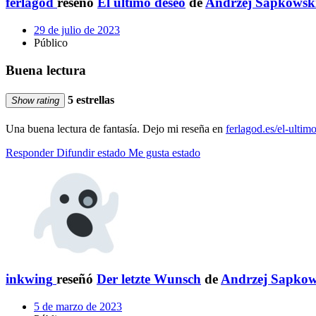
ferlagod
reseñó
El último deseo
de
Andrzej Sapkowsk
29 de julio de 2023
Público
Buena lectura
5 estrellas
Show rating
Una buena lectura de fantasía. Dejo mi reseña en
ferlagod.es/el-ulti
Responder
Difundir estado
Me gusta estado
inkwing
reseñó
Der letzte Wunsch
de
Andrzej Sapko
5 de marzo de 2023