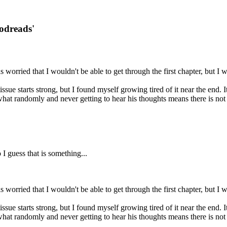
oodreads'
s worried that I wouldn't be able to get through the first chapter, but I
issue starts strong, but I found myself growing tired of it near the end. 
hat randomly and never getting to hear his thoughts means there is not 
I guess that is something...
s worried that I wouldn't be able to get through the first chapter, but I
issue starts strong, but I found myself growing tired of it near the end. 
hat randomly and never getting to hear his thoughts means there is not 