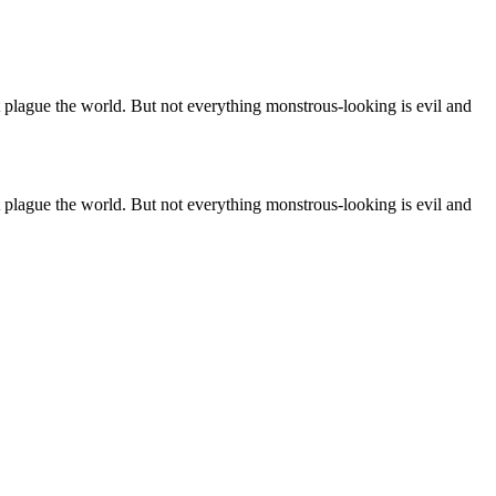
at plague the world. But not everything monstrous-looking is evil and
at plague the world. But not everything monstrous-looking is evil and