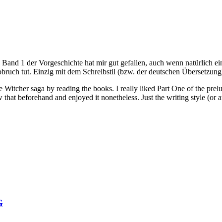
Band 1 der Vorgeschichte hat mir gut gefallen, auch wenn natürlich e
ruch tut. Einzig mit dem Schreibstil (bzw. der deutschen Übersetzung
Witcher saga by reading the books. I really liked Part One of the prel
 that beforehand and enjoyed it nonetheless. Just the writing style (or a
G