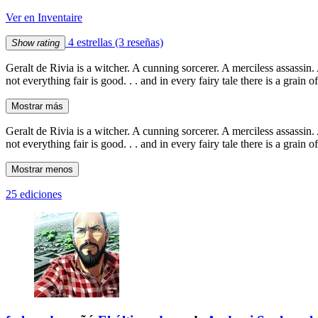
Ver en Inventaire
4 estrellas
(3 reseñas)
Show rating
Geralt de Rivia is a witcher. A cunning sorcerer. A merciless assassin
not everything fair is good. . . and in every fairy tale there is a grain 
Mostrar más
Geralt de Rivia is a witcher. A cunning sorcerer. A merciless assassin
not everything fair is good. . . and in every fairy tale there is a grain 
Mostrar menos
25 ediciones