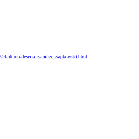
l-ultimo-deseo-de-andrzej-sapkowski.html