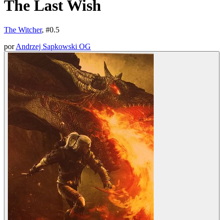
The Last Wish
The Witcher
, #
0.5
por
Andrzej Sapkowski OG