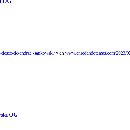
i OG
mo-deseo-de-andrzej-sapkowski/
y en
www.enredandotemas.com/2023/07/e
wski OG