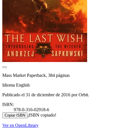
Mass Market Paperback, 384 páginas
Idioma English
Publicado el 31 de diciembre de 2016 por Orbit.
ISBN:
978-0-316-02918-6
¡ISBN copiado!
Copiar ISBN
Ver en OpenLibrary