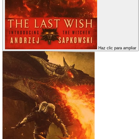
Haz clic para ampliar