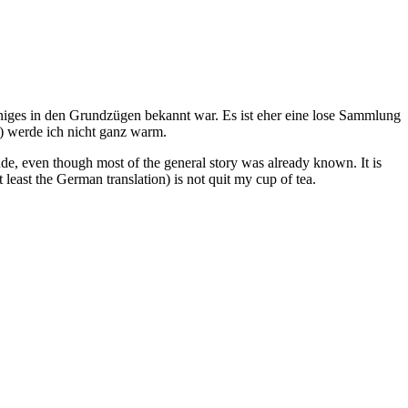
iniges in den Grundzügen bekannt war. Es ist eher eine lose Sammlung
) werde ich nicht ganz warm.
ude, even though most of the general story was already known. It is
t least the German translation) is not quit my cup of tea.