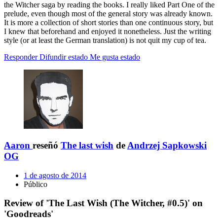
the Witcher saga by reading the books. I really liked Part One of the
prelude, even though most of the general story was already known.
It is more a collection of short stories than one continuous story, but
I knew that beforehand and enjoyed it nonetheless. Just the writing
style (or at least the German translation) is not quit my cup of tea.
Responder
Difundir estado
Me gusta estado
Aaron
reseñó
The last wish
de
Andrzej Sapkowski
OG
1 de agosto de 2014
Público
Review of 'The Last Wish (The Witcher, #0.5)' on
'Goodreads'