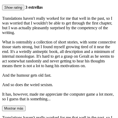
3 estrellas
Show rating
Translations haven't really worked for me that well in the past, so I
was worried that I wouldn't be able to get through the first chapter,
but I was actually pleasantly surprised by the competency of the
writing.
What is ostensibly a collection of short stories, with some connective
tissue starts strong, but I found myself growing tired of it near the
end. It's a weirdly antiseptic book, all description and a minimum of
internal monologue. It's hard to get a grasp on Geralt as he seems to
act somewhat randomly and never getting to hear his thoughts
means there is not a lot to hang his motivations on.
And the humour gets old fast.
And so does the weird sexism.
It has, however, made me appreciate the computer game a lot more,
so I guess that is something...
Mostrar más
Translations haven't really worked for me that well in the past, so I