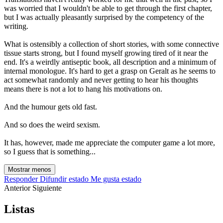
was worried that I wouldn't be able to get through the first chapter,
but I was actually pleasantly surprised by the competency of the
writing.
What is ostensibly a collection of short stories, with some connective
tissue starts strong, but I found myself growing tired of it near the
end. It's a weirdly antiseptic book, all description and a minimum of
internal monologue. It's hard to get a grasp on Geralt as he seems to
act somewhat randomly and never getting to hear his thoughts
means there is not a lot to hang his motivations on.
And the humour gets old fast.
And so does the weird sexism.
It has, however, made me appreciate the computer game a lot more,
so I guess that is something...
Mostrar menos
Responder
Difundir estado
Me gusta estado
Anterior
Siguiente
Listas