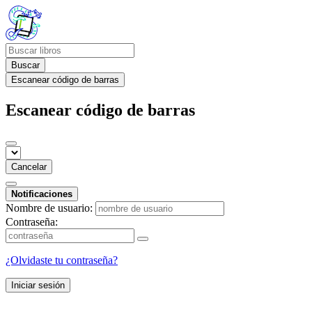
Buscar
Escanear código de barras
Escanear código de barras
Cancelar
Notificaciones
Nombre de usuario:
Contraseña:
¿Olvidaste tu contraseña?
Iniciar sesión