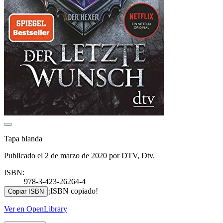
Tapa blanda
Publicado el 2 de marzo de 2020 por DTV, Dtv.
ISBN:
978-3-423-26264-4
¡ISBN copiado!
Copiar ISBN
Ver en OpenLibrary