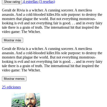
4 estrellas
(3 reseñas)
Show rating
Geralt de Rivia is a witcher. A cunning sorcerer. A merciless
assassin. And a cold-blooded killer.His sole purpose: to destroy the
monsters that plague the world. But not everything monstrous-
looking is evil and not everything fair is good. . . and in every fairy
tale there is a grain of truth. The international hit that inspired the
video game: The Witcher.
Mostrar más
Geralt de Rivia is a witcher. A cunning sorcerer. A merciless
assassin. And a cold-blooded killer.His sole purpose: to destroy the
monsters that plague the world. But not everything monstrous-
looking is evil and not everything fair is good. . . and in every fairy
tale there is a grain of truth. The international hit that inspired the
video game: The Witcher.
Mostrar menos
25 ediciones