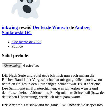
inkwing
reseñó
Der letzte Wunsch
de
Andrzej
Sapkowski OG
5 de marzo de 2023
Público
Solid prelude
4 estrellas
Show rating
DE: Nach Serie und Spiel gebe ich mich nun auch mal an die
Bücher. Band 1 der Vorgeschichte hat mir gut gefallen, auch wenn
natürlich einiges in den Grundzügen bekannt war. Es ist eher eine
lose Sammlung an Kurzgeschichten, was ich vorher wusste und
dem Lesen keinen Abbruch tut. Einzig mit dem Schreibstil (bzw. der
deutschen Übersetzung) werde ich nicht ganz warm.
EN: After the TV show and the game, I will now delve deeper into