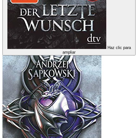
Haz clic para
ampliar