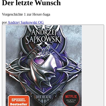
Der letzte Wunsch
Vorgeschichte 1 zur Hexer-Saga
por
Andrzej Sapkowski OG