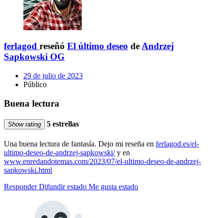
ferlagod
reseñó
El último deseo
de
Andrzej
Sapkowski OG
29 de julio de 2023
Público
Buena lectura
5 estrellas
Show rating
Una buena lectura de fantasía. Dejo mi reseña en
ferlagod.es/el-
ultimo-deseo-de-andrzej-sapkowski/
y en
www.enredandotemas.com/2023/07/el-ultimo-deseo-de-andrzej-
sapkowski.html
Responder
Difundir estado
Me gusta estado