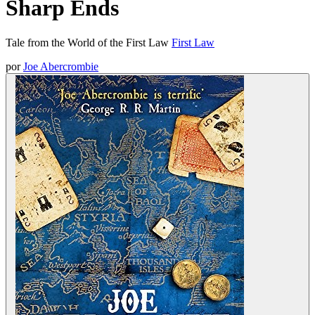
Sharp Ends
Tale from the World of the First Law
First Law
por
Joe Abercrombie