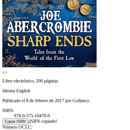
Libro electrónico, 290 páginas
Idioma English
Publicado el 8 de febrero de 2017 por Gollancz.
ISBN:
978-0-575-10470-9
¡ISBN copiado!
Copiar ISBN
Número OCLC: