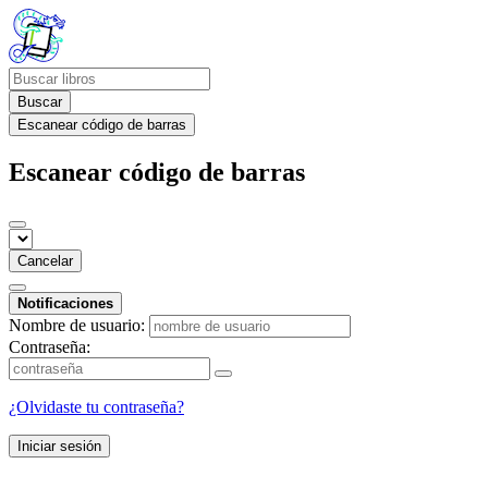
Buscar
Escanear código de barras
Escanear código de barras
Cancelar
Notificaciones
Nombre de usuario:
Contraseña:
¿Olvidaste tu contraseña?
Iniciar sesión