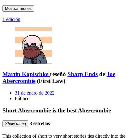
Mostrar menos
1 edición
Martin Kopischke
reseñó
Sharp Ends
de
Joe
Abercrombie
(First Law)
31 de enero de 2022
Público
Short Abercrombie is the best Abercrombie
3 estrellas
Show rating
This collection of short to very short stories ties directly into the