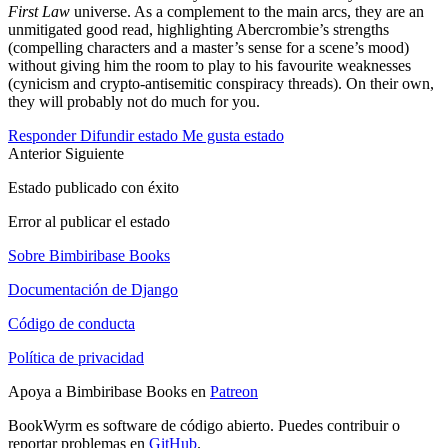
First Law
universe. As a complement to the main arcs, they are an
unmitigated good read, highlighting Abercrombie’s strengths
(compelling characters and a master’s sense for a scene’s mood)
without giving him the room to play to his favourite weaknesses
(cynicism and crypto-antisemitic conspiracy threads). On their own,
they will probably not do much for you.
Responder
Difundir estado
Me gusta estado
Anterior
Siguiente
Estado publicado con éxito
Error al publicar el estado
Sobre Bimbiribase Books
Documentación de Django
Código de conducta
Política de privacidad
Apoya a Bimbiribase Books en
Patreon
BookWyrm es software de código abierto. Puedes contribuir o
reportar problemas en
GitHub
.