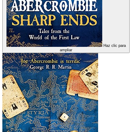
Haz clic para
ampliar