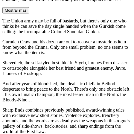
Mostrar más
The Union army may be full of bastards, but there's only one who
thinks he can save the day single-handed when the Gurkish come
calling: the incomparable Colonel Sand dan Glokta.
Curnden Craw and his dozen are out to recover a mysterious item
from beyond the Crinna. Only one small problem: no one seems to
know what the item is.
Shevedieh, the self-styled best thief in Styria, lurches from disaster
to catastrophe alongside her best friend and greatest enemy, Javre,
Lioness of Hoskopp.
And after years of bloodshed, the idealistic chieftain Bethod is
desperate to bring peace to the North. There's only one obstacle left
- his own lunatic champion, the most feared man in the North: the
Bloody-Nine…
Sharp Ends combines previously published, award-winning tales
with exclusive new short stories. Violence explodes, treachery
abounds, and the words are as deadly as the weapons in this rogue's
gallery of side-shows, back-stories, and sharp endings from the
world of the First Law.