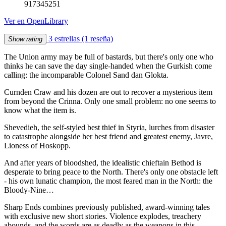
917345251
Ver en OpenLibrary
3 estrellas
(1 reseña)
Show rating
The Union army may be full of bastards, but there's only one who
thinks he can save the day single-handed when the Gurkish come
calling: the incomparable Colonel Sand dan Glokta.
Curnden Craw and his dozen are out to recover a mysterious item
from beyond the Crinna. Only one small problem: no one seems to
know what the item is.
Shevedieh, the self-styled best thief in Styria, lurches from disaster
to catastrophe alongside her best friend and greatest enemy, Javre,
Lioness of Hoskopp.
And after years of bloodshed, the idealistic chieftain Bethod is
desperate to bring peace to the North. There's only one obstacle left
- his own lunatic champion, the most feared man in the North: the
Bloody-Nine…
Sharp Ends combines previously published, award-winning tales
with exclusive new short stories. Violence explodes, treachery
abounds, and the words are as deadly as the weapons in this …