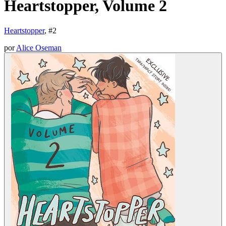
Heartstopper, Volume 2
Heartstopper
, #
2
por
Alice Oseman