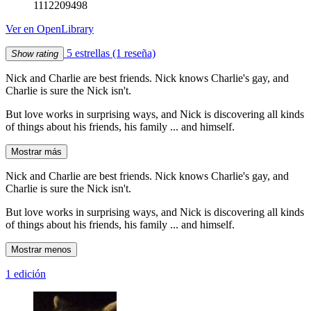
1112209498
Ver en OpenLibrary
5 estrellas
(1 reseña)
Show rating
Nick and Charlie are best friends. Nick knows Charlie's gay, and
Charlie is sure the Nick isn't.
But love works in surprising ways, and Nick is discovering all kinds
of things about his friends, his family ... and himself.
Mostrar más
Nick and Charlie are best friends. Nick knows Charlie's gay, and
Charlie is sure the Nick isn't.
But love works in surprising ways, and Nick is discovering all kinds
of things about his friends, his family ... and himself.
Mostrar menos
1 edición