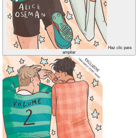
Haz clic para
ampliar