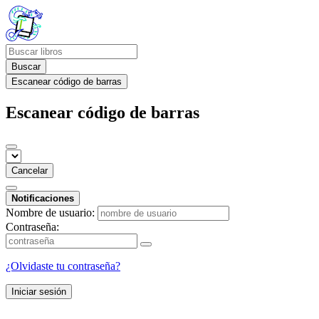
Buscar
Escanear código de barras
Escanear código de barras
Cancelar
Notificaciones
Nombre de usuario:
Contraseña:
¿Olvidaste tu contraseña?
Iniciar sesión