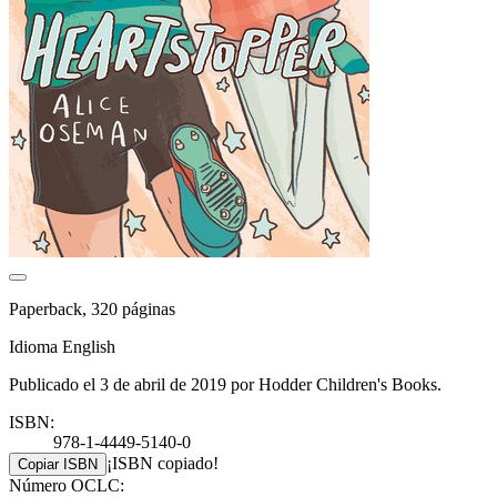
Paperback, 320 páginas
Idioma English
Publicado el 3 de abril de 2019 por Hodder Children's Books.
ISBN:
978-1-4449-5140-0
¡ISBN copiado!
Copiar ISBN
Número OCLC: