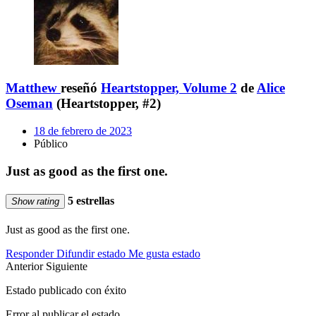
Matthew
reseñó
Heartstopper, Volume 2
de
Alice
Oseman
(Heartstopper, #2)
18 de febrero de 2023
Público
Just as good as the first one.
5 estrellas
Show rating
Just as good as the first one.
Responder
Difundir estado
Me gusta estado
Anterior
Siguiente
Estado publicado con éxito
Error al publicar el estado