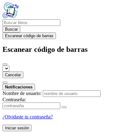
Buscar
Escanear código de barras
Escanear código de barras
Cancelar
Notificaciones
Nombre de usuario:
Contraseña:
¿Olvidaste tu contraseña?
Iniciar sesión