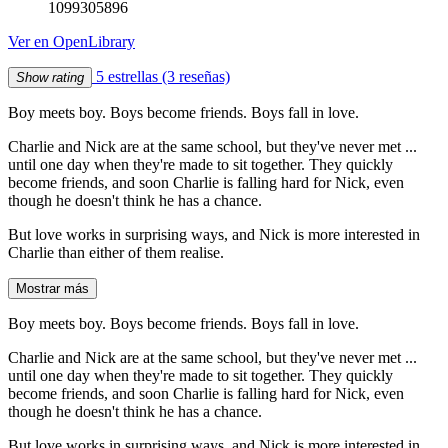
1099305896
Ver en OpenLibrary
5 estrellas
(3 reseñas)
Show rating
Boy meets boy. Boys become friends. Boys fall in love.
Charlie and Nick are at the same school, but they've never met ...
until one day when they're made to sit together. They quickly
become friends, and soon Charlie is falling hard for Nick, even
though he doesn't think he has a chance.
But love works in surprising ways, and Nick is more interested in
Charlie than either of them realise.
Mostrar más
Boy meets boy. Boys become friends. Boys fall in love.
Charlie and Nick are at the same school, but they've never met ...
until one day when they're made to sit together. They quickly
become friends, and soon Charlie is falling hard for Nick, even
though he doesn't think he has a chance.
But love works in surprising ways, and Nick is more interested in