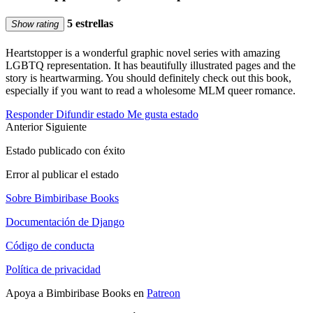
5 estrellas
Show rating
Heartstopper is a wonderful graphic novel series with amazing
LGBTQ representation. It has beautifully illustrated pages and the
story is heartwarming. You should definitely check out this book,
especially if you want to read a wholesome MLM queer romance.
Responder
Difundir estado
Me gusta estado
Anterior
Siguiente
Estado publicado con éxito
Error al publicar el estado
Sobre Bimbiribase Books
Documentación de Django
Código de conducta
Política de privacidad
Apoya a Bimbiribase Books en
Patreon