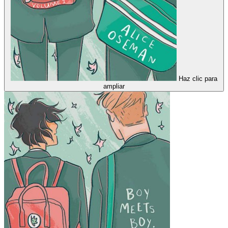
Haz clic para
ampliar