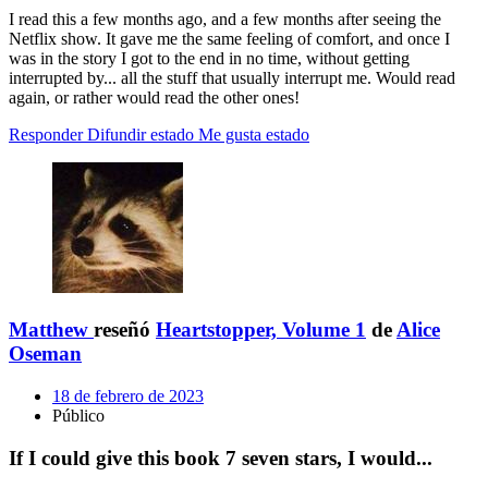
I read this a few months ago, and a few months after seeing the
Netflix show. It gave me the same feeling of comfort, and once I
was in the story I got to the end in no time, without getting
interrupted by... all the stuff that usually interrupt me. Would read
again, or rather would read the other ones!
Responder
Difundir estado
Me gusta estado
Matthew
reseñó
Heartstopper, Volume 1
de
Alice
Oseman
18 de febrero de 2023
Público
If I could give this book 7 seven stars, I would...