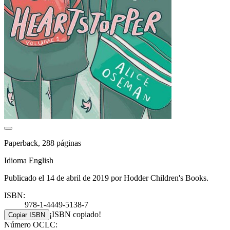
Paperback, 288 páginas
Idioma English
Publicado el 14 de abril de 2019 por Hodder Children's Books.
ISBN:
978-1-4449-5138-7
¡ISBN copiado!
Copiar ISBN
Número OCLC: