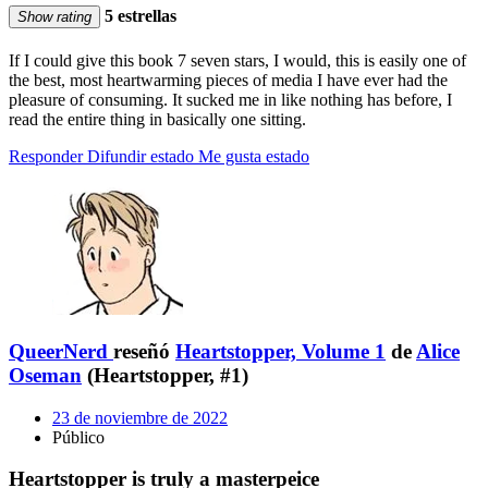
5 estrellas
Show rating
If I could give this book 7 seven stars, I would, this is easily one of
the best, most heartwarming pieces of media I have ever had the
pleasure of consuming. It sucked me in like nothing has before, I
read the entire thing in basically one sitting.
Responder
Difundir estado
Me gusta estado
QueerNerd
reseñó
Heartstopper, Volume 1
de
Alice
Oseman
(Heartstopper, #1)
23 de noviembre de 2022
Público
Heartstopper is truly a masterpeice