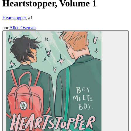
Heartstopper, Volume 1
Heartstopper
, #
1
por
Alice Oseman