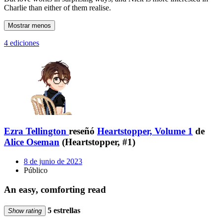
Charlie than either of them realise.
Mostrar menos
4 ediciones
Ezra Tellington
reseñó
Heartstopper, Volume 1
de
Alice Oseman
(Heartstopper, #1)
8 de junio de 2023
Público
An easy, comforting read
5 estrellas
Show rating