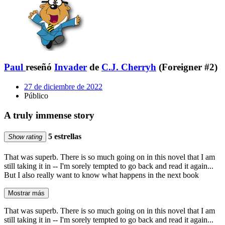
Paul
reseñó
Invader
de
C.J. Cherryh
(Foreigner #2)
27 de diciembre de 2022
Público
A truly immense story
5 estrellas
Show rating
That was superb. There is so much going on in this novel that I am
still taking it in -- I'm sorely tempted to go back and read it again...
But I also really want to know what happens in the next book
Mostrar más
That was superb. There is so much going on in this novel that I am
still taking it in -- I'm sorely tempted to go back and read it again...