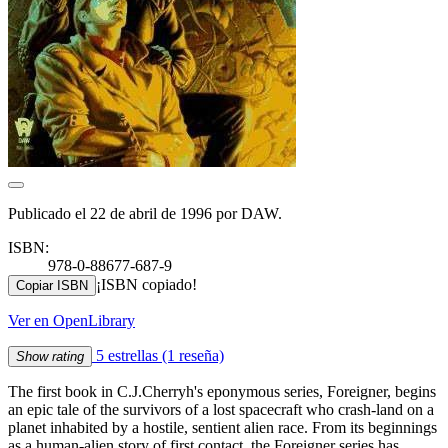
Publicado el 22 de abril de 1996 por DAW.
ISBN:
978-0-88677-687-9
¡ISBN copiado!
Copiar ISBN
Ver en OpenLibrary
5 estrellas
(1 reseña)
Show rating
The first book in C.J.Cherryh's eponymous series, Foreigner, begins
an epic tale of the survivors of a lost spacecraft who crash-land on a
planet inhabited by a hostile, sentient alien race. From its beginnings
as a human-alien story of first contact, the Foreigner series has