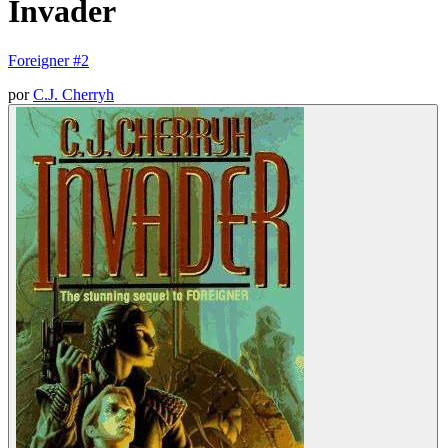
Invader
Foreigner #2
por
C.J. Cherryh