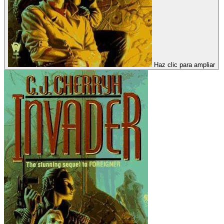
Haz clic para ampliar