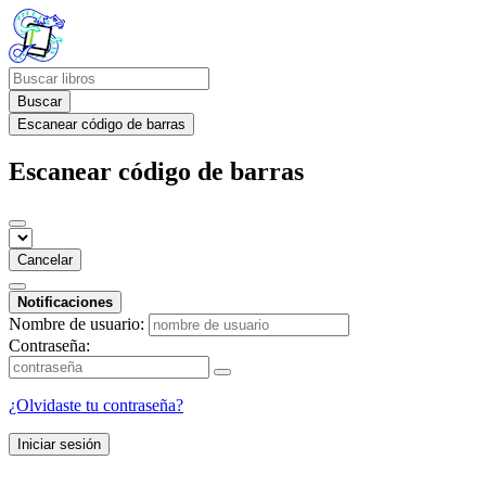
Buscar
Escanear código de barras
Escanear código de barras
Cancelar
Notificaciones
Nombre de usuario:
Contraseña:
¿Olvidaste tu contraseña?
Iniciar sesión