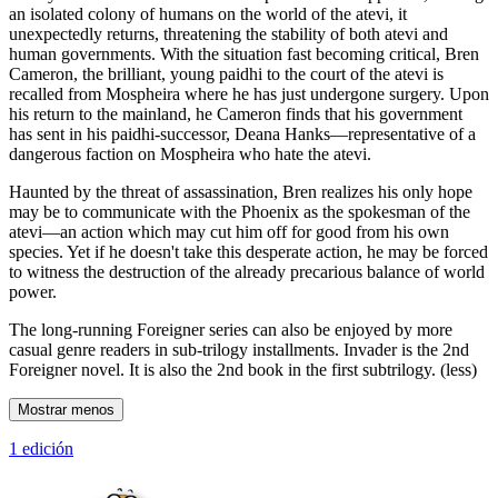
an isolated colony of humans on the world of the atevi, it
unexpectedly returns, threatening the stability of both atevi and
human governments. With the situation fast becoming critical, Bren
Cameron, the brilliant, young paidhi to the court of the atevi is
recalled from Mospheira where he has just undergone surgery. Upon
his return to the mainland, he Cameron finds that his government
has sent in his paidhi-successor, Deana Hanks—representative of a
dangerous faction on Mospheira who hate the atevi.
Haunted by the threat of assassination, Bren realizes his only hope
may be to communicate with the Phoenix as the spokesman of the
atevi—an action which may cut him off for good from his own
species. Yet if he doesn't take this desperate action, he may be forced
to witness the destruction of the already precarious balance of world
power.
The long-running Foreigner series can also be enjoyed by more
casual genre readers in sub-trilogy installments. Invader is the 2nd
Foreigner novel. It is also the 2nd book in the first subtrilogy. (less)
Mostrar menos
1 edición