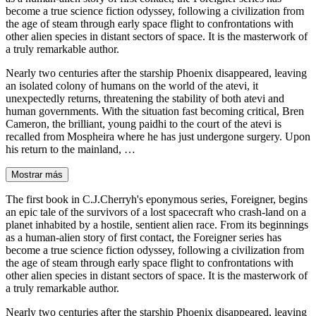
become a true science fiction odyssey, following a civilization from
the age of steam through early space flight to confrontations with
other alien species in distant sectors of space. It is the masterwork of
a truly remarkable author.
Nearly two centuries after the starship Phoenix disappeared, leaving
an isolated colony of humans on the world of the atevi, it
unexpectedly returns, threatening the stability of both atevi and
human governments. With the situation fast becoming critical, Bren
Cameron, the brilliant, young paidhi to the court of the atevi is
recalled from Mospheira where he has just undergone surgery. Upon
his return to the mainland, …
Mostrar más
The first book in C.J.Cherryh's eponymous series, Foreigner, begins
an epic tale of the survivors of a lost spacecraft who crash-land on a
planet inhabited by a hostile, sentient alien race. From its beginnings
as a human-alien story of first contact, the Foreigner series has
become a true science fiction odyssey, following a civilization from
the age of steam through early space flight to confrontations with
other alien species in distant sectors of space. It is the masterwork of
a truly remarkable author.
Nearly two centuries after the starship Phoenix disappeared, leaving