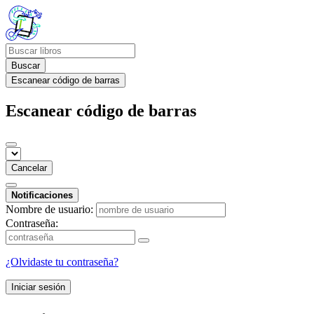
Buscar
Escanear código de barras
Escanear código de barras
Cancelar
Notificaciones
Nombre de usuario:
Contraseña:
¿Olvidaste tu contraseña?
Iniciar sesión