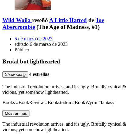
Wild Woila
reseñó
A Little Hatred
de
Joe
Abercrombie
(The Age of Madness, #1)
5 de marzo de 2023
editado 6 de marzo de 2023
Público
Brutal but lighthearted
4 estrellas
Show rating
The industrial revolution arrives, and it's ugly. Brutally cynical &
vicious, yet somehow lighthearted.
Books #BookReview #Bookstodon #BookWyrm #fantasy
Mostrar más
The industrial revolution arrives, and it's ugly. Brutally cynical &
vicious, yet somehow lighthearted.