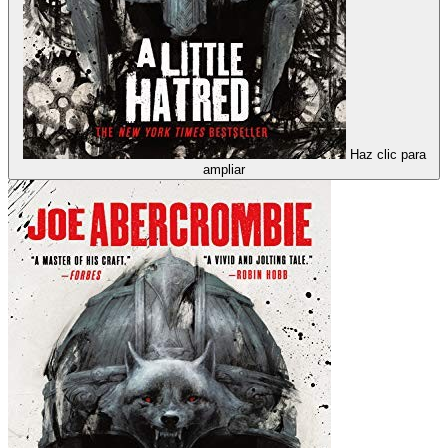
Haz clic para
ampliar