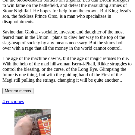
to win fame on the battlefield, and defeat the marauding armies of
Stour Nightfall. He hopes for help from the crown. But King Jezal's
son, the feckless Prince Orso, is a man who specializes in
disappointments.
Savine dan Glokta - socialite, investor, and daughter of the most
feared man in the Union - plans to claw her way to the top of the
slag-heap of society by any means necessary. But the slums boil
over with a rage that all the money in the world cannot control.
The age of the machine dawns, but the age of magic refuses to die.
With the help of the mad hillwoman Isern-i-Phail, Rikke struggles to
control the blessing, or the curse, of the Long Eye. Glimpsing the
future is one thing, but with the guiding hand of the First of the
Magi still pulling the strings, changing it will be quite another...
Mostrar menos
4 ediciones