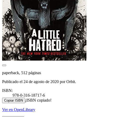
paperback, 512 páginas
Publicado el 24 de agosto de 2020 por Orbit.
ISBN:
978-0-316-18717-6
¡ISBN copiado!
Copiar ISBN
Ver en OpenLibrary