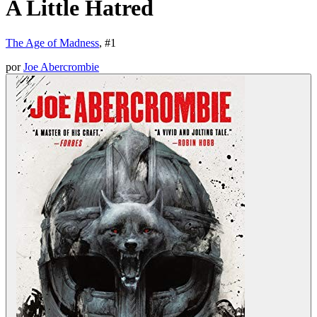
A Little Hatred
The Age of Madness
, #
1
por
Joe Abercrombie