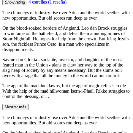
4 estrellas
(1 reseña)
Show rating
The chimneys of industry rise over Adua and the world seethes with
new opportunities. But old scores run deep as ever.
On the blood-soaked borders of Angland, Leo dan Brock struggles
to win fame on the battlefield, and defeat the marauding armies of
Stour Nightfall. He hopes for help from the crown. But King Jezal's
son, the feckless Prince Orso, is a man who specializes in
disappointments.
Savine dan Glokta - socialite, investor, and daughter of the most
feared man in the Union - plans to claw her way to the top of the
slag-heap of society by any means necessary. But the slums boil
over with a rage that all the money in the world cannot control.
The age of the machine dawns, but the age of magic refuses to die.
With the help of the mad hillwoman Isern-i-Phail, Rikke struggles to
control the blessing, or …
Mostrar más
The chimneys of industry rise over Adua and the world seethes with
new opportunities. But old scores run deep as ever.
On the blood-soaked borders of Angland, Leo dan Brock struggles