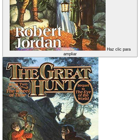
Haz clic para
ampliar