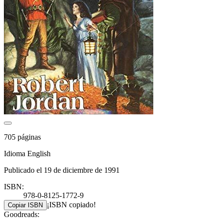
705 páginas
Idioma English
Publicado el 19 de diciembre de 1991
ISBN:
978-0-8125-1772-9
¡ISBN copiado!
Copiar ISBN
Goodreads: