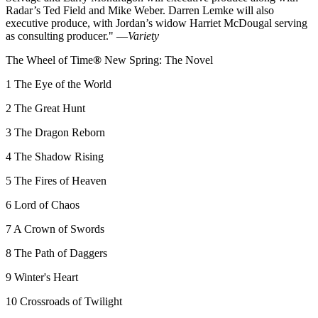
Radar’s Ted Field and Mike Weber. Darren Lemke will also
executive produce, with Jordan’s widow Harriet McDougal serving
as consulting producer." —
Variety
The Wheel of Time
®
New Spring: The Novel
1 The Eye of the World
2 The Great Hunt
3 The Dragon Reborn
4 The Shadow Rising
5 The Fires of Heaven
6 Lord of Chaos
7 A Crown of Swords
8 The Path of Daggers
9 Winter's Heart
10 Crossroads of Twilight