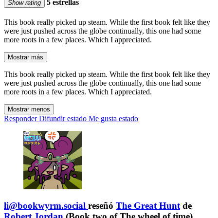
5 estrellas
Show rating
This book really picked up steam. While the first book felt like they
were just pushed across the globe continually, this one had some
more roots in a few places. Which I appreciated.
Mostrar más
This book really picked up steam. While the first book felt like they
were just pushed across the globe continually, this one had some
more roots in a few places. Which I appreciated.
Mostrar menos
Responder
Difundir estado
Me gusta estado
li@bookwyrm.social
reseñó
The Great Hunt
de
Robert Jordan
(Book two of The wheel of time)