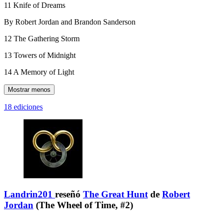
11 Knife of Dreams
By Robert Jordan and Brandon Sanderson
12 The Gathering Storm
13 Towers of Midnight
14 A Memory of Light
Mostrar menos
18 ediciones
Landrin201
reseñó
The Great Hunt
de
Robert
Jordan
(The Wheel of Time, #2)