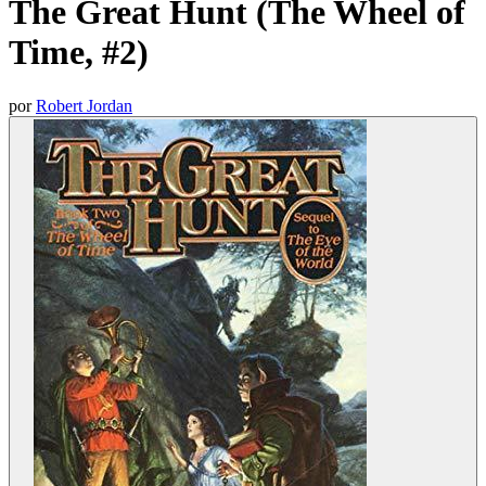
The Great Hunt (The Wheel of
Time, #2)
por
Robert Jordan