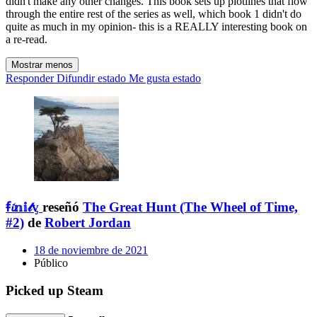
didn't make any other changes. This book sets up plotlines that flow
through the entire rest of the series as well, which book 1 didn't do
quite as much in my opinion- this is a REALLY interesting book on
a re-read.
Mostrar menos
Responder
Difundir estado
Me gusta estado
ꞙ𝓲𝕟𝕚𝓉ᶌ
reseñó
The Great Hunt (The Wheel of Time,
#2)
de
Robert Jordan
18 de noviembre de 2021
Público
Picked up Steam