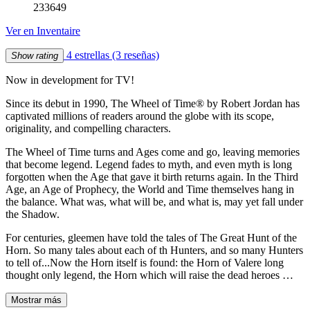
233649
Ver en Inventaire
4 estrellas
(3 reseñas)
Show rating
Now in development for TV!
Since its debut in 1990, The Wheel of Time® by Robert Jordan has
captivated millions of readers around the globe with its scope,
originality, and compelling characters.
The Wheel of Time turns and Ages come and go, leaving memories
that become legend. Legend fades to myth, and even myth is long
forgotten when the Age that gave it birth returns again. In the Third
Age, an Age of Prophecy, the World and Time themselves hang in
the balance. What was, what will be, and what is, may yet fall under
the Shadow.
For centuries, gleemen have told the tales of The Great Hunt of the
Horn. So many tales about each of th Hunters, and so many Hunters
to tell of...Now the Horn itself is found: the Horn of Valere long
thought only legend, the Horn which will raise the dead heroes …
Mostrar más