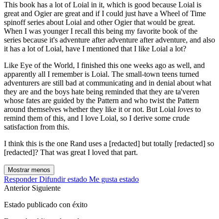
This book has a lot of Loial in it, which is good because Loial is
great and Ogier are great and if I could just have a Wheel of Time
spinoff series about Loial and other Ogier that would be great.
When I was younger I recall this being my favorite book of the
series because it's adventure after adventure after adventure, and also
it has a lot of Loial, have I mentioned that I like Loial a lot?
Like Eye of the World, I finished this one weeks ago as well, and
apparently all I remember is Loial. The small-town teens turned
adventurers are still bad at communicating and in denial about what
they are and the boys hate being reminded that they are ta'veren
whose fates are guided by the Pattern and who twist the Pattern
around themselves whether they like it or not. But Loial
loves
to
remind them of this, and I love Loial, so I derive some crude
satisfaction from this.
I think this is the one Rand uses a [redacted] but totally [redacted] so
[redacted]? That was great I loved that part.
Mostrar menos
Responder
Difundir estado
Me gusta estado
Anterior
Siguiente
Estado publicado con éxito