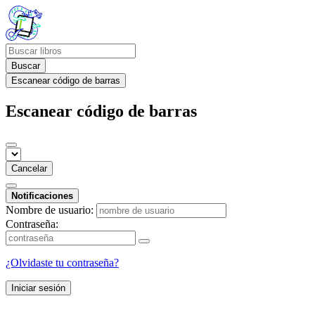
Buscar
Escanear código de barras
Escanear código de barras
Cancelar
Notificaciones
Nombre de usuario:
Contraseña:
¿Olvidaste tu contraseña?
Iniciar sesión