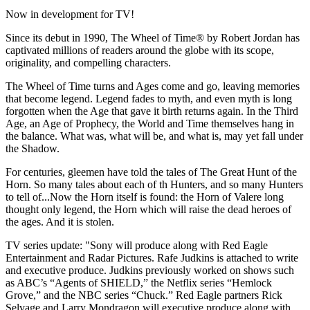
Now in development for TV!
Since its debut in 1990, The Wheel of Time® by Robert Jordan has
captivated millions of readers around the globe with its scope,
originality, and compelling characters.
The Wheel of Time turns and Ages come and go, leaving memories
that become legend. Legend fades to myth, and even myth is long
forgotten when the Age that gave it birth returns again. In the Third
Age, an Age of Prophecy, the World and Time themselves hang in
the balance. What was, what will be, and what is, may yet fall under
the Shadow.
For centuries, gleemen have told the tales of The Great Hunt of the
Horn. So many tales about each of th Hunters, and so many Hunters
to tell of...Now the Horn itself is found: the Horn of Valere long
thought only legend, the Horn which will raise the dead heroes of
the ages. And it is stolen.
TV series update: "Sony will produce along with Red Eagle
Entertainment and Radar Pictures. Rafe Judkins is attached to write
and executive produce. Judkins previously worked on shows such
as ABC’s “Agents of SHIELD,” the Netflix series “Hemlock
Grove,” and the NBC series “Chuck.” Red Eagle partners Rick
Selvage and Larry Mondragon will executive produce along with