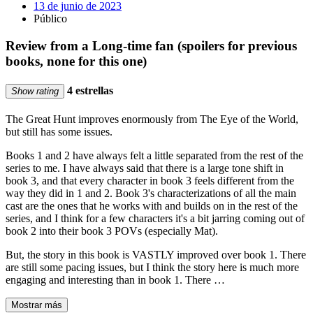
13 de junio de 2023
Público
Review from a Long-time fan (spoilers for previous
books, none for this one)
4 estrellas
Show rating
The Great Hunt improves enormously from The Eye of the World,
but still has some issues.
Books 1 and 2 have always felt a little separated from the rest of the
series to me. I have always said that there is a large tone shift in
book 3, and that every character in book 3 feels different from the
way they did in 1 and 2. Book 3's characterizations of all the main
cast are the ones that he works with and builds on in the rest of the
series, and I think for a few characters it's a bit jarring coming out of
book 2 into their book 3 POVs (especially Mat).
But, the story in this book is VASTLY improved over book 1. There
are still some pacing issues, but I think the story here is much more
engaging and interesting than in book 1. There …
Mostrar más