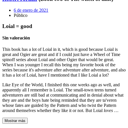
6 de enero de 2021
Público
Loial = good
Sin valoración
This book has a lot of Loial in it, which is good because Loial is
great and Ogier are great and if I could just have a Wheel of Time
spinoff series about Loial and other Ogier that would be great.
When I was younger I recall this being my favorite book of the
series because it's adventure after adventure after adventure, and also
it has a lot of Loial, have I mentioned that I like Loial a lot?
Like Eye of the World, I finished this one weeks ago as well, and
apparently all I remember is Loial. The small-town teens turned
adventurers are still bad at communicating and in denial about what
they are and the boys hate being reminded that they are ta'veren
whose fates are guided by the Pattern and who twist the Pattern
around themselves whether they like it or not. But Loial
loves
…
Mostrar más