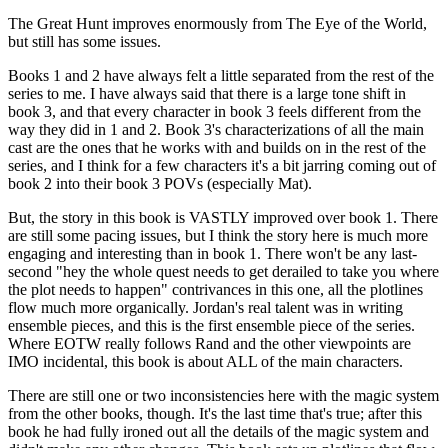
The Great Hunt improves enormously from The Eye of the World,
but still has some issues.
Books 1 and 2 have always felt a little separated from the rest of the
series to me. I have always said that there is a large tone shift in
book 3, and that every character in book 3 feels different from the
way they did in 1 and 2. Book 3's characterizations of all the main
cast are the ones that he works with and builds on in the rest of the
series, and I think for a few characters it's a bit jarring coming out of
book 2 into their book 3 POVs (especially Mat).
But, the story in this book is VASTLY improved over book 1. There
are still some pacing issues, but I think the story here is much more
engaging and interesting than in book 1. There won't be any last-
second "hey the whole quest needs to get derailed to take you where
the plot needs to happen" contrivances in this one, all the plotlines
flow much more organically. Jordan's real talent was in writing
ensemble pieces, and this is the first ensemble piece of the series.
Where EOTW really follows Rand and the other viewpoints are
IMO incidental, this book is about ALL of the main characters.
There are still one or two inconsistencies here with the magic system
from the other books, though. It's the last time that's true; after this
book he had fully ironed out all the details of the magic system and