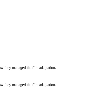
how they managed the film adaptation.
how they managed the film adaptation.