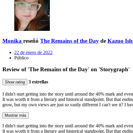
Monika
reseñó
The Remains of the Day
de
Kazuo Ish
22 de enero de 2022
Público
Review of 'The Remains of the Day' on 'Storygraph'
3 estrellas
Show rating
I didn't start getting into the story until around the 40% mark and even 
It was worth it from a literary and historical standpoint. But that end
grow, but my own views are just so vastly different I can't see it? I h
Mostrar más
I didn't start getting into the story until around the 40% mark and even 
It was worth it from a literary and historical standpoint. But that end