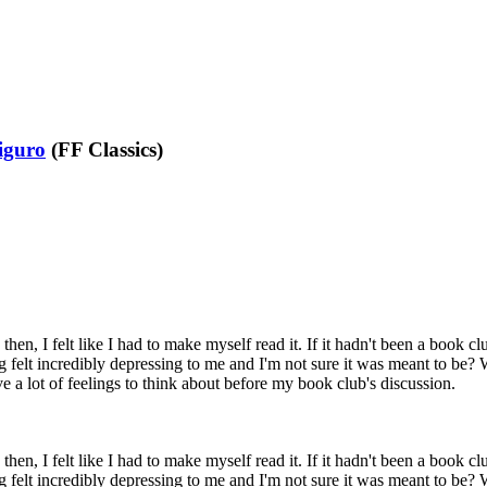
iguro
(FF Classics)
then, I felt like I had to make myself read it. If it hadn't been a book cl
ing felt incredibly depressing to me and I'm not sure it was meant to be?
ave a lot of feelings to think about before my book club's discussion.
then, I felt like I had to make myself read it. If it hadn't been a book cl
ing felt incredibly depressing to me and I'm not sure it was meant to be?