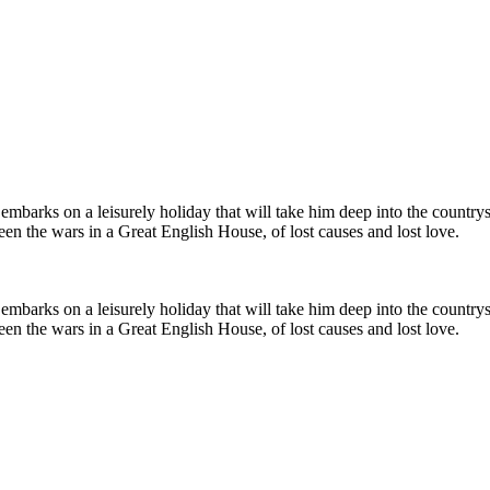
embarks on a leisurely holiday that will take him deep into the countrys
en the wars in a Great English House, of lost causes and lost love.
embarks on a leisurely holiday that will take him deep into the countrys
en the wars in a Great English House, of lost causes and lost love.