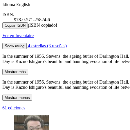
Idioma English
ISBN:
978-0-571-25824-6
¡ISBN copiado!
Copiar ISBN
Ver en Inventaire
4 estrellas
(3 reseñas)
Show rating
In the summer of 1956, Stevens, the ageing butler of Darlington Hall, 
Day is Kazuo Ishiguro's beautiful and haunting evocation of life betwe
Mostrar más
In the summer of 1956, Stevens, the ageing butler of Darlington Hall, 
Day is Kazuo Ishiguro's beautiful and haunting evocation of life betwe
Mostrar menos
61 ediciones