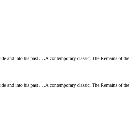
ide and into his past . . .A contemporary classic, The Remains of the
ide and into his past . . .A contemporary classic, The Remains of the