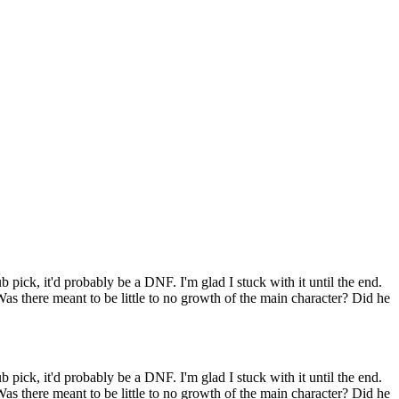
ub pick, it'd probably be a DNF. I'm glad I stuck with it until the end.
 Was there meant to be little to no growth of the main character? Did he
ub pick, it'd probably be a DNF. I'm glad I stuck with it until the end.
 Was there meant to be little to no growth of the main character? Did he