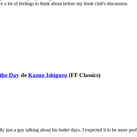
ave a lot of feelings to think about before my book club's discussion.
 the Day
de
Kazuo Ishiguro
(FF Classics)
lly just a guy talking about his butler days. I expected it to be more pro