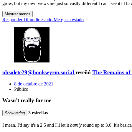
grow, but my own views are just so vastly different I can't see it? I h
Mostrar menos
Responder
Difundir estado
Me gusta estado
obsolete29@bookwyrm.social
reseñó
The Remains of
8 de octubre de 2021
Público
Wasn't really for me
3 estrellas
Show rating
I mean, I'd say it's a 2.5 and I'll let it
barely
round up to 3.0. It's basica