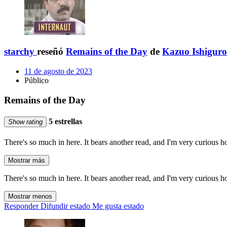
starchy
reseñó
Remains of the Day
de
Kazuo Ishiguro
11 de agosto de 2023
Público
Remains of the Day
5 estrellas
Show rating
There's so much in here. It bears another read, and I'm very curious 
Mostrar más
There's so much in here. It bears another read, and I'm very curious 
Mostrar menos
Responder
Difundir estado
Me gusta estado