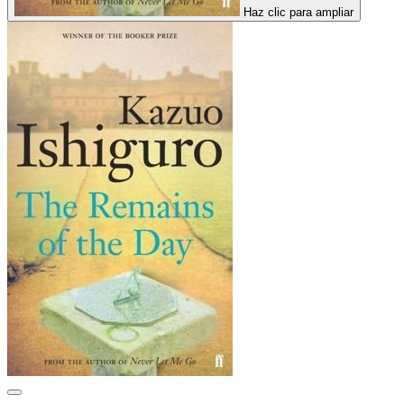
Haz clic para ampliar