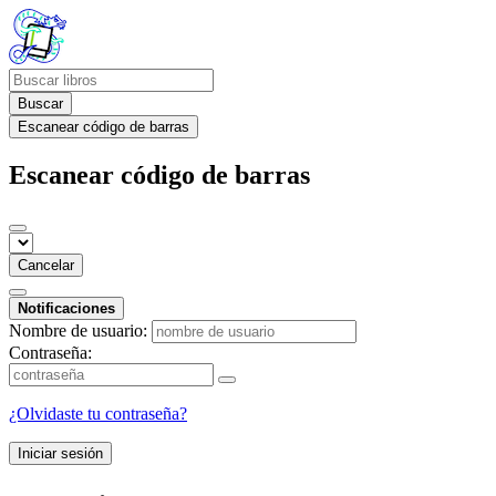
Buscar
Escanear código de barras
Escanear código de barras
Cancelar
Notificaciones
Nombre de usuario:
Contraseña:
¿Olvidaste tu contraseña?
Iniciar sesión