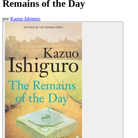
Remains of the Day
por
Kazuo Ishiguro