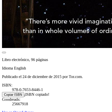
Libro electrónico, 96 páginas
Idioma English
Publicado el 24 de diciembre de 2015 por Tor.com.
ISBN:
978-0-7653-8446-1
¡ISBN copiado!
Copiar ISBN
Goodreads:
25667918