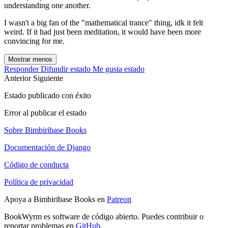
understanding one another.
I wasn't a big fan of the "mathematical trance" thing, idk it felt
weird. If it had just been meditation, it would have been more
convincing for me.
Mostrar menos
Responder
Difundir estado
Me gusta estado
Anterior
Siguiente
Estado publicado con éxito
Error al publicar el estado
Sobre Bimbiribase Books
Documentación de Django
Código de conducta
Política de privacidad
Apoya a Bimbiribase Books en
Patreon
BookWyrm es software de código abierto. Puedes contribuir o
reportar problemas en
GitHub
.