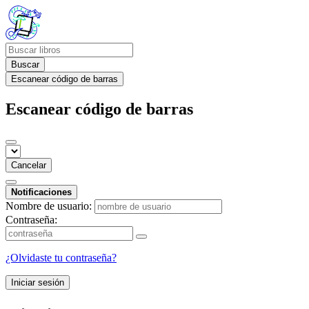
Buscar
Escanear código de barras
Escanear código de barras
Cancelar
Notificaciones
Nombre de usuario:
Contraseña:
¿Olvidaste tu contraseña?
Iniciar sesión