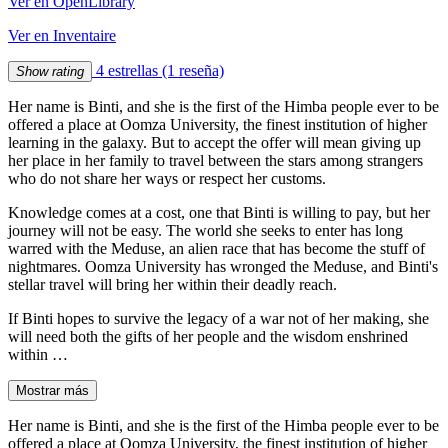
Ver en OpenLibrary
Ver en Inventaire
4 estrellas
(1 reseña)
Show rating
Her name is Binti, and she is the first of the Himba people ever to be
offered a place at Oomza University, the finest institution of higher
learning in the galaxy. But to accept the offer will mean giving up
her place in her family to travel between the stars among strangers
who do not share her ways or respect her customs.
Knowledge comes at a cost, one that Binti is willing to pay, but her
journey will not be easy. The world she seeks to enter has long
warred with the Meduse, an alien race that has become the stuff of
nightmares. Oomza University has wronged the Meduse, and Binti's
stellar travel will bring her within their deadly reach.
If Binti hopes to survive the legacy of a war not of her making, she
will need both the gifts of her people and the wisdom enshrined
within …
Mostrar más
Her name is Binti, and she is the first of the Himba people ever to be
offered a place at Oomza University, the finest institution of higher