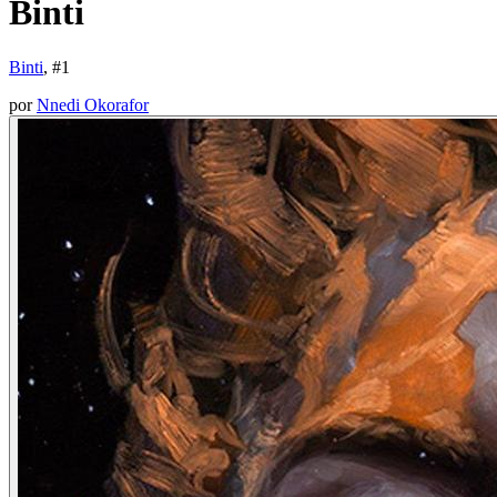
Binti
Binti
, #
1
por
Nnedi Okorafor