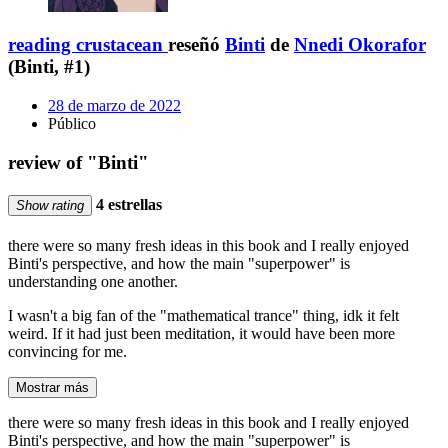
reading crustacean
reseñó
Binti
de
Nnedi Okorafor
(Binti, #1)
28 de marzo de 2022
Público
review of "Binti"
4 estrellas
Show rating
there were so many fresh ideas in this book and I really enjoyed
Binti's perspective, and how the main "superpower" is
understanding one another.
I wasn't a big fan of the "mathematical trance" thing, idk it felt
weird. If it had just been meditation, it would have been more
convincing for me.
Mostrar más
there were so many fresh ideas in this book and I really enjoyed
Binti's perspective, and how the main "superpower" is