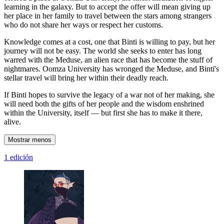
learning in the galaxy. But to accept the offer will mean giving up
her place in her family to travel between the stars among strangers
who do not share her ways or respect her customs.
Knowledge comes at a cost, one that Binti is willing to pay, but her
journey will not be easy. The world she seeks to enter has long
warred with the Meduse, an alien race that has become the stuff of
nightmares. Oomza University has wronged the Meduse, and Binti's
stellar travel will bring her within their deadly reach.
If Binti hopes to survive the legacy of a war not of her making, she
will need both the gifts of her people and the wisdom enshrined
within the University, itself — but first she has to make it there,
alive.
Mostrar menos
1 edición