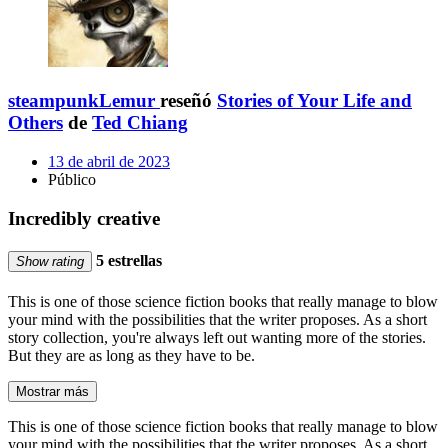
steampunkLemur
reseñó
Stories of Your Life and
Others
de
Ted Chiang
13 de abril de 2023
Público
Incredibly creative
5 estrellas
Show rating
This is one of those science fiction books that really manage to blow
your mind with the possibilities that the writer proposes. As a short
story collection, you're always left out wanting more of the stories.
But they are as long as they have to be.
Mostrar más
This is one of those science fiction books that really manage to blow
your mind with the possibilities that the writer proposes. As a short