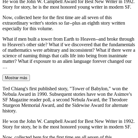
He won the John W. Campbell Award for Best New Writer in 1992.
Story for story, he is the most honored young writer in modern SF.
Now, collected here for the first time are all seven of this
extraordinary writer's stories so far--plus an eighth story written
especially for this volume.
What if men built a tower from Earth to Heaven--and broke through
to Heaven's other side? What if we discovered that the fundamentals
of mathematics were arbitrary and inconsistent? What if there were a
science of naming things that calls life into being from inanimate
matter? What if exposure to an alien language forever changed our
…
Mostrar más
Ted Chiang's first published story, "Tower of Babylon," won the
Nebula Award in 1990. Subsequent stories have won the Asimov's
SF Magazine reader poll, a second Nebula Award, the Theodore
Sturgeon Memorial Award, and the Sidewise Award for alternate
history.
He won the John W. Campbell Award for Best New Writer in 1992.
Story for story, he is the most honored young writer in modern SF.
Now, collected here for the first time are all seven of this