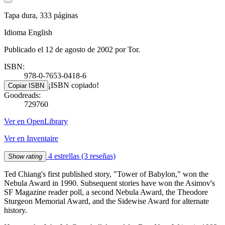
Tapa dura, 333 páginas
Idioma English
Publicado el 12 de agosto de 2002 por Tor.
ISBN:
978-0-7653-0418-6
¡ISBN copiado!
Copiar ISBN
Goodreads:
729760
Ver en OpenLibrary
Ver en Inventaire
4 estrellas
(3 reseñas)
Show rating
Ted Chiang's first published story, "Tower of Babylon," won the
Nebula Award in 1990. Subsequent stories have won the Asimov's
SF Magazine reader poll, a second Nebula Award, the Theodore
Sturgeon Memorial Award, and the Sidewise Award for alternate
history.