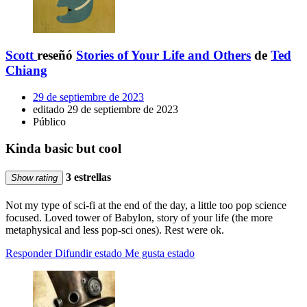
Scott
reseñó
Stories of Your Life and Others
de
Ted
Chiang
29 de septiembre de 2023
editado 29 de septiembre de 2023
Público
Kinda basic but cool
3 estrellas
Show rating
Not my type of sci-fi at the end of the day, a little too pop science
focused. Loved tower of Babylon, story of your life (the more
metaphysical and less pop-sci ones). Rest were ok.
Responder
Difundir estado
Me gusta estado