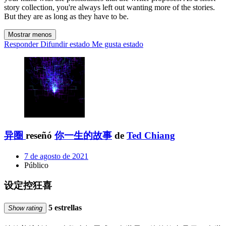
story collection, you're always left out wanting more of the stories.
But they are as long as they have to be.
Mostrar menos
Responder
Difundir estado
Me gusta estado
异圈
reseñó
你一生的故事
de
Ted Chiang
7 de agosto de 2021
Público
设定控狂喜
5 estrellas
Show rating