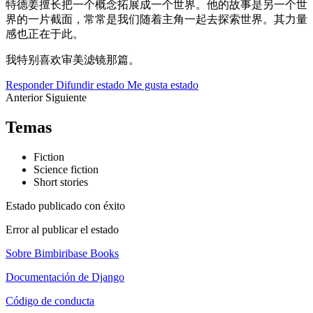
特德姜擅长把一个概念拓展成一个世界。他的故事是另一个世
界的一片截面，常常是我们随着主角一起去探索世界。其力量
感也正在于此。
我特别喜欢审美滤镜那篇。
Responder
Difundir estado
Me gusta estado
Anterior
Siguiente
Temas
Fiction
Science fiction
Short stories
Estado publicado con éxito
Error al publicar el estado
Sobre Bimbiribase Books
Documentación de Django
Código de conducta