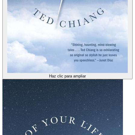
Haz clic para ampliar