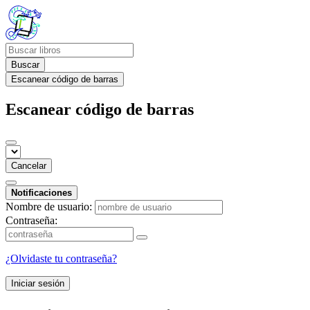
Buscar
Escanear código de barras
Escanear código de barras
Cancelar
Notificaciones
Nombre de usuario:
Contraseña:
¿Olvidaste tu contraseña?
Iniciar sesión