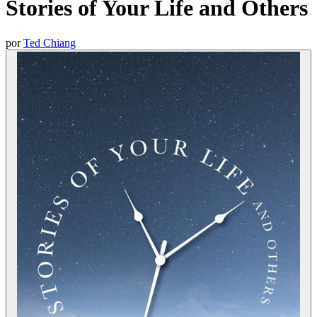
Stories of Your Life and Others
por
Ted Chiang