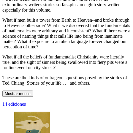
extraordinary writer's stories so far--plus an eighth story written
especially for this volume.
What if men built a tower from Earth to Heaven--and broke through
to Heaven's other side? What if we discovered that the fundamentals
of mathematics were arbitrary and inconsistent? What if there were a
science of naming things that calls life into being from inanimate
matter? What if exposure to an alien language forever changed our
perception of time?
What if all the beliefs of fundamentalist Christianity were literally
true, and the sight of sinners being swallowed into fiery pits were a
routine event on city streets?
These are the kinds of outrageous questions posed by the stories of
Ted Chiang. Stories of your life . . . and others.
Mostrar menos
14 ediciones