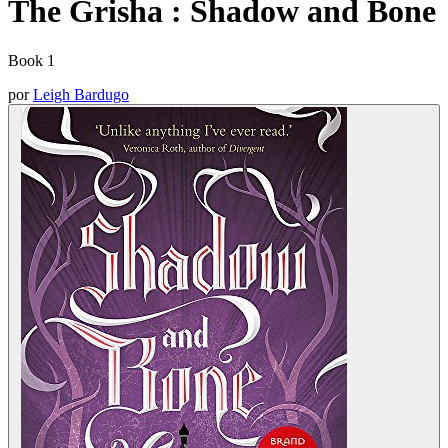
The Grisha : Shadow and Bone
Book 1
por
Leigh Bardugo