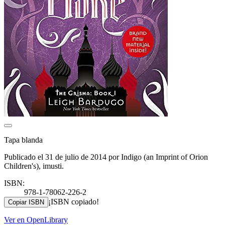
Tapa blanda
Publicado el 31 de julio de 2014 por Indigo (an Imprint of Orion
Children's), imusti.
ISBN:
978-1-78062-226-2
¡ISBN copiado!
Copiar ISBN
Ver en OpenLibrary