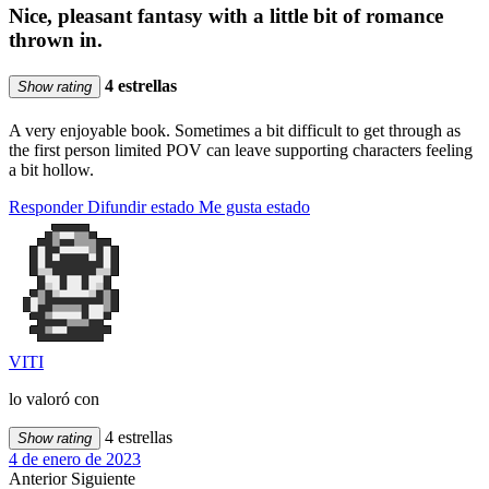
Nice, pleasant fantasy with a little bit of romance
thrown in.
4 estrellas
Show rating
A very enjoyable book. Sometimes a bit difficult to get through as
the first person limited POV can leave supporting characters feeling
a bit hollow.
Responder
Difundir estado
Me gusta estado
VITI
lo valoró con
4 estrellas
Show rating
4 de enero de 2023
Anterior
Siguiente