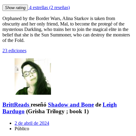
4 estrellas
(2 reseñas)
Show rating
Orphaned by the Border Wars, Alina Starkov is taken from
obscurity and her only friend, Mal, to become the protegé of the
mysterious Darkling, who trains her to join the magical elite in the
belief that she is the Sun Summoner, who can destroy the monsters
of the Fold.
23 ediciones
BrittReads
reseñó
Shadow and Bone
de
Leigh
Bardugo
(Grisha Trilogy ; book 1)
2 de abril de 2024
Público