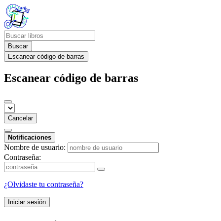
Buscar
Escanear código de barras
Escanear código de barras
Cancelar
Notificaciones
Nombre de usuario:
Contraseña:
¿Olvidaste tu contraseña?
Iniciar sesión