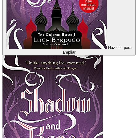
Haz clic para
ampliar