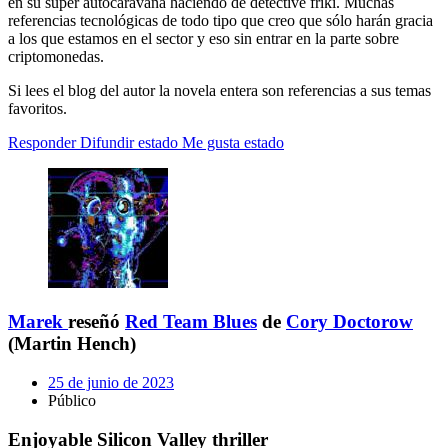
en su súper autocaravana haciendo de detective friki. Muchas
referencias tecnológicas de todo tipo que creo que sólo harán gracia
a los que estamos en el sector y eso sin entrar en la parte sobre
criptomonedas.
Si lees el blog del autor la novela entera son referencias a sus temas
favoritos.
Responder
Difundir estado
Me gusta estado
Marek
reseñó
Red Team Blues
de
Cory Doctorow
(Martin Hench)
25 de junio de 2023
Público
Enjoyable Silicon Valley thriller