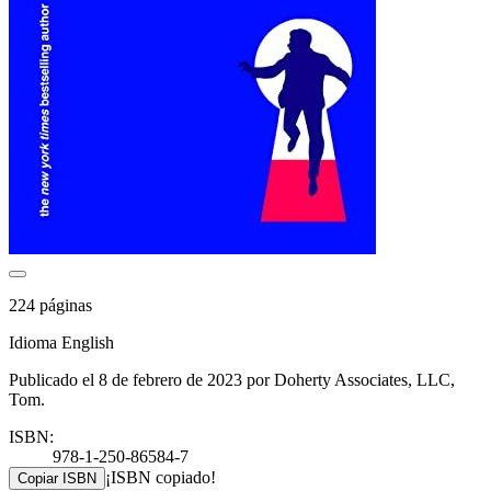
224 páginas
Idioma English
Publicado el 8 de febrero de 2023 por Doherty Associates, LLC,
Tom.
ISBN:
978-1-250-86584-7
¡ISBN copiado!
Copiar ISBN