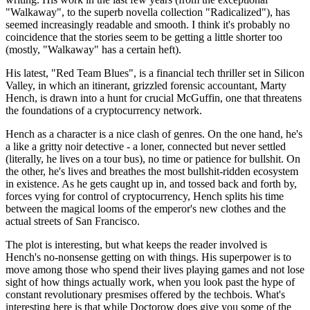
"Walkaway", to the superb novella collection "Radicalized"), has
seemed increasingly readable and smooth. I think it's probably no
coincidence that the stories seem to be getting a little shorter too
(mostly, "Walkaway" has a certain heft).
His latest, "Red Team Blues", is a financial tech thriller set in Silicon
Valley, in which an itinerant, grizzled forensic accountant, Marty
Hench, is drawn into a hunt for crucial McGuffin, one that threatens
the foundations of a cryptocurrency network.
Hench as a character is a nice clash of genres. On the one hand, he's
a like a gritty noir detective - a loner, connected but never settled
(literally, he lives on a tour bus), no time or patience for bullshit. On
the other, he's lives and breathes the most bullshit-ridden ecosystem
in existence. As he gets caught up in, and tossed back and forth by,
forces vying for control of cryptocurrency, Hench splits his time
between the magical looms of the emperor's new clothes and the
actual streets of San Francisco.
The plot is interesting, but what keeps the reader involved is
Hench's no-nonsense getting on with things. His superpower is to
move among those who spend their lives playing games and not lose
sight of how things actually work, when you look past the hype of
constant revolutionary presmises offered by the techbois. What's
interesting here is that while Doctorow does give you some of the