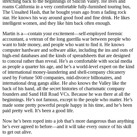
stretching back to the beginnings of Silicon Valley. He lives and
roams California in a very comfortable fully-furnished touring bus,
The Unsalted Hash, that he bought years ago from a fading rock
star. He knows his way around good food and fine drink. He likes
intelligent women, and they like him back often enough.
Martin is a―contain your excitement―self-employed forensic
accountant, a veteran of the long guerilla war between people who
want to hide money, and people who want to find it. He knows
computer hardware and software alike, including the ins and outs of
high-end databases and the kinds of spreadsheets that are designed
to conceal rather than reveal. He’s as comfortable with social media
as people a quarter his age, and he’s a world-level expert on the kind
of international money-laundering and shell-company chicanery
used by Fortune 500 companies, mid-divorce billionaires, and
international drug gangs alike. He also knows the Valley like the
back of his hand, all the secret histories of charismatic company
founders and Sand Hill Road VCs. Because he was there at all the
beginnings. He’s not famous, except to the people who matter. He’s
made some pretty powerful people happy in his time, and he’s been
paid pretty well. It’s been a good life.
Now he’s been roped into a job that’s more dangerous than anything
he’s ever agreed to before―and it will take every ounce of his skill
to get out alive.