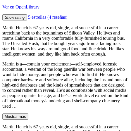
Ver en OpenLibrary
5 estrellas
(4 reseñas)
Show rating
Martin Hench is 67 years old, single, and successful in a career
stretching back to the beginnings of Silicon Valley. He lives and
roams California in a very comfortable fully-furnished touring bus,
The Unsalted Hash, that he bought years ago from a fading rock
star. He knows his way around good food and fine drink. He likes
intelligent women, and they like him back often enough.
Martin is a―contain your excitement―self-employed forensic
accountant, a veteran of the long guerilla war between people who
want to hide money, and people who want to find it. He knows
computer hardware and software alike, including the ins and outs of
high-end databases and the kinds of spreadsheets that are designed
to conceal rather than reveal. He’s as comfortable with social media
as people a quarter his age, and he’s a world-level expert on the kind
of international money-laundering and shell-company chicanery
used …
Mostrar más
Martin Hench is 67 years old, single, and successful in a career