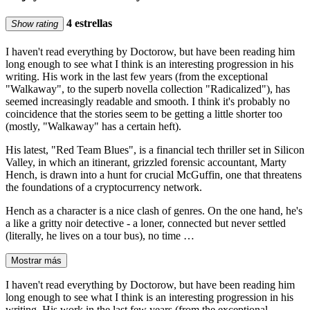
4 estrellas
Show rating
I haven't read everything by Doctorow, but have been reading him
long enough to see what I think is an interesting progression in his
writing. His work in the last few years (from the exceptional
"Walkaway", to the superb novella collection "Radicalized"), has
seemed increasingly readable and smooth. I think it's probably no
coincidence that the stories seem to be getting a little shorter too
(mostly, "Walkaway" has a certain heft).
His latest, "Red Team Blues", is a financial tech thriller set in Silicon
Valley, in which an itinerant, grizzled forensic accountant, Marty
Hench, is drawn into a hunt for crucial McGuffin, one that threatens
the foundations of a cryptocurrency network.
Hench as a character is a nice clash of genres. On the one hand, he's
a like a gritty noir detective - a loner, connected but never settled
(literally, he lives on a tour bus), no time …
Mostrar más
I haven't read everything by Doctorow, but have been reading him
long enough to see what I think is an interesting progression in his
writing. His work in the last few years (from the exceptional