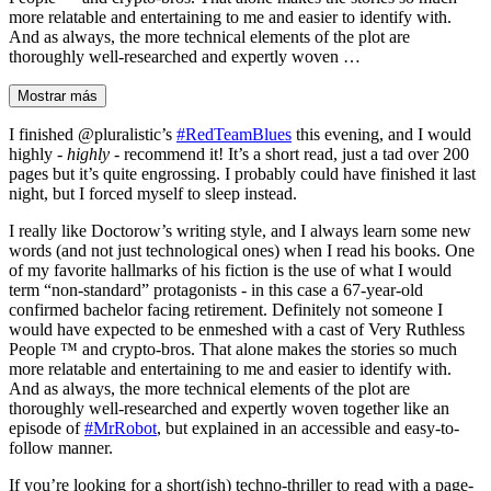
more relatable and entertaining to me and easier to identify with.
And as always, the more technical elements of the plot are
thoroughly well-researched and expertly woven …
Mostrar más
I finished @pluralistic’s
#RedTeamBlues
this evening, and I would
highly -
highly
- recommend it! It’s a short read, just a tad over 200
pages but it’s quite engrossing. I probably could have finished it last
night, but I forced myself to sleep instead.
I really like Doctorow’s writing style, and I always learn some new
words (and not just technological ones) when I read his books. One
of my favorite hallmarks of his fiction is the use of what I would
term “non-standard” protagonists - in this case a 67-year-old
confirmed bachelor facing retirement. Definitely not someone I
would have expected to be enmeshed with a cast of Very Ruthless
People ™️ and crypto-bros. That alone makes the stories so much
more relatable and entertaining to me and easier to identify with.
And as always, the more technical elements of the plot are
thoroughly well-researched and expertly woven together like an
episode of
#MrRobot
, but explained in an accessible and easy-to-
follow manner.
If you’re looking for a short(ish) techno-thriller to read with a page-