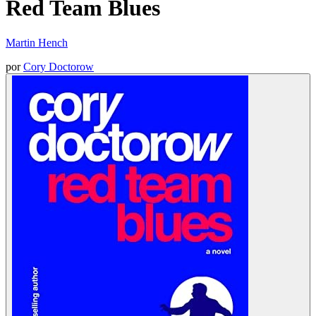
Red Team Blues
Martin Hench
por
Cory Doctorow