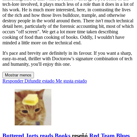
tech-lore involved, it plays much less of a role than it does in a lot of
his work. He is much more interested, here, in contrasting the lives
of the rich and how those lives bulldoze, trample, and otherwise
destroy people in the world around them. There
isn't
much technical
detail here, particularly of the forensic accounting bit, most of which
occurs "off screen". We get a lot more time taken describing
cooking of food than cooking of books. Oddly, I wouldn't have
minded a little more on the technical end.
It's pace and brevity are definitely in its favour. If you want a sharp,
easy-to-read, thriller with Doctorow's signature combination of tech
and humanity, you'll enjoy this one.
Mostrar menos
Responder
Difundir estado
Me gusta estado
Buttered Jorts reads Books
reseñó
Red Team Blues