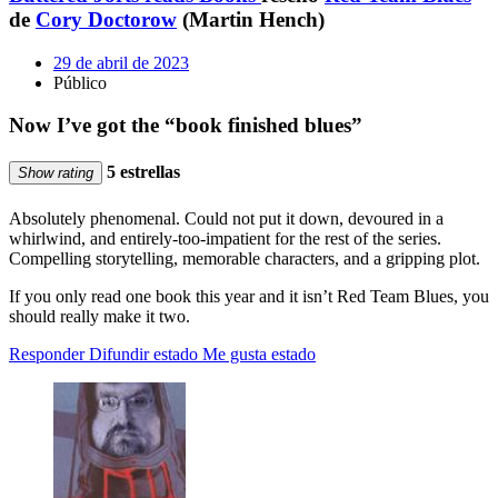
de
Cory Doctorow
(Martin Hench)
29 de abril de 2023
Público
Now I’ve got the “book finished blues”
5 estrellas
Show rating
Absolutely phenomenal. Could not put it down, devoured in a
whirlwind, and entirely-too-impatient for the rest of the series.
Compelling storytelling, memorable characters, and a gripping plot.
If you only read one book this year and it isn’t Red Team Blues, you
should really make it two.
Responder
Difundir estado
Me gusta estado