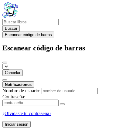
Buscar
Escanear código de barras
Escanear código de barras
Cancelar
Notificaciones
Nombre de usuario:
Contraseña:
¿Olvidaste tu contraseña?
Iniciar sesión