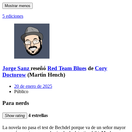
Mostrar menos
5 ediciones
Jorge Sanz
reseñó
Red Team Blues
de
Cory
Doctorow
(Martin Hench)
20 de enero de 2025
Público
Para nerds
4 estrellas
Show rating
La novela no pasa el test de Bechdel porque va de un señor mayor