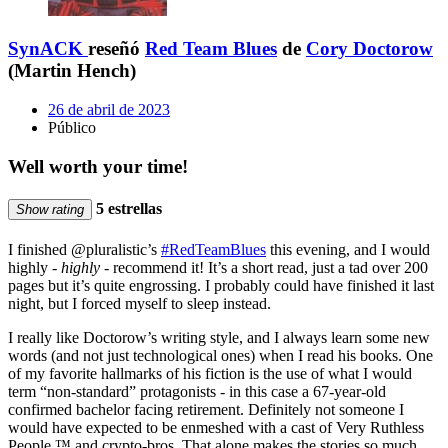
SynACK
reseñó
Red Team Blues
de
Cory Doctorow
(Martin Hench)
26 de abril de 2023
Público
Well worth your time!
5 estrellas
Show rating
I finished @pluralistic’s
#RedTeamBlues
this evening, and I would
highly -
highly
- recommend it! It’s a short read, just a tad over 200
pages but it’s quite engrossing. I probably could have finished it last
night, but I forced myself to sleep instead.
I really like Doctorow’s writing style, and I always learn some new
words (and not just technological ones) when I read his books. One
of my favorite hallmarks of his fiction is the use of what I would
term “non-standard” protagonists - in this case a 67-year-old
confirmed bachelor facing retirement. Definitely not someone I
would have expected to be enmeshed with a cast of Very Ruthless
People ™️ and crypto-bros. That alone makes the stories so much