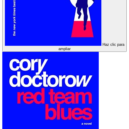
Haz clic para
ampliar