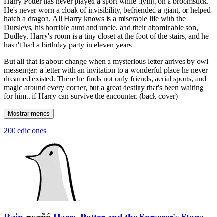
Harry Potter has never played a sport while flying on a broomstick.
He's never worn a cloak of invisibility, befriended a giant, or helped
hatch a dragon. All Harry knows is a miserable life with the
Dursleys, his horrible aunt and uncle, and their abominable son,
Dudley. Harry's room is a tiny closet at the foot of the stairs, and he
hasn't had a birthday party in eleven years.
But all that is about change when a mysterious letter arrives by owl
messenger: a letter with an invitation to a wonderful place he never
dreamed existed. There he finds not only friends, aerial sports, and
magic around every corner, but a great destiny that's been waiting
for him...if Harry can survive the encounter. (back cover)
Mostrar menos
200 ediciones
Rain
reseñó
Harry Potter and the Sorcerer's Stone