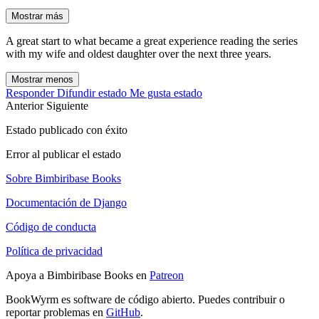
Mostrar más
A great start to what became a great experience reading the series
with my wife and oldest daughter over the next three years.
Mostrar menos
Responder
Difundir estado
Me gusta estado
Anterior
Siguiente
Estado publicado con éxito
Error al publicar el estado
Sobre Bimbiribase Books
Documentación de Django
Código de conducta
Política de privacidad
Apoya a Bimbiribase Books en
Patreon
BookWyrm es software de código abierto. Puedes contribuir o
reportar problemas en
GitHub
.