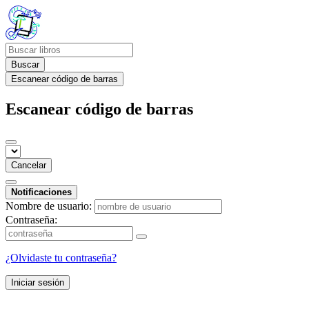
Buscar
Escanear código de barras
Escanear código de barras
Cancelar
Notificaciones
Nombre de usuario:
Contraseña:
¿Olvidaste tu contraseña?
Iniciar sesión