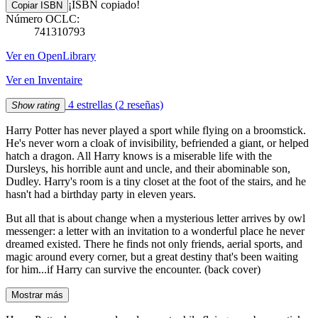
¡ISBN copiado!
Copiar ISBN
Número OCLC:
741310793
Ver en OpenLibrary
Ver en Inventaire
4 estrellas
(2 reseñas)
Show rating
Harry Potter has never played a sport while flying on a broomstick.
He's never worn a cloak of invisibility, befriended a giant, or helped
hatch a dragon. All Harry knows is a miserable life with the
Dursleys, his horrible aunt and uncle, and their abominable son,
Dudley. Harry's room is a tiny closet at the foot of the stairs, and he
hasn't had a birthday party in eleven years.
But all that is about change when a mysterious letter arrives by owl
messenger: a letter with an invitation to a wonderful place he never
dreamed existed. There he finds not only friends, aerial sports, and
magic around every corner, but a great destiny that's been waiting
for him...if Harry can survive the encounter. (back cover)
Mostrar más