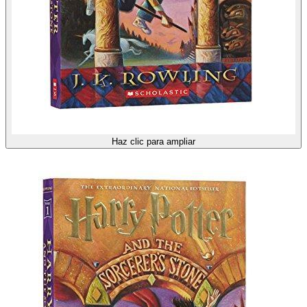
Haz clic para ampliar