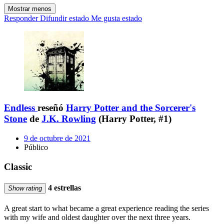
Mostrar menos
Responder
Difundir estado
Me gusta estado
Endless
reseñó
Harry Potter and the Sorcerer's
Stone
de
J.K. Rowling
(Harry Potter, #1)
9 de octubre de 2021
Público
Classic
4 estrellas
Show rating
A great start to what became a great experience reading the series
with my wife and oldest daughter over the next three years.