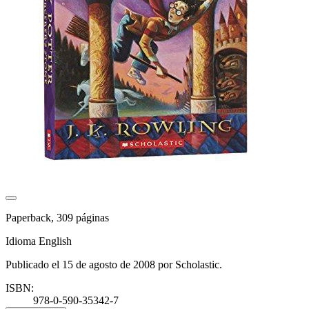
Paperback, 309 páginas
Idioma English
Publicado el 15 de agosto de 2008 por Scholastic.
ISBN:
978-0-590-35342-7