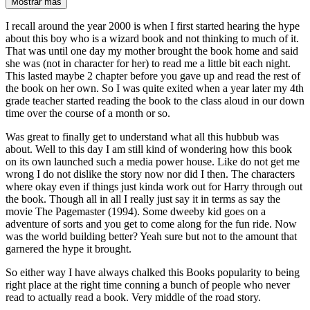
Mostrar más
I recall around the year 2000 is when I first started hearing the hype
about this boy who is a wizard book and not thinking to much of it.
That was until one day my mother brought the book home and said
she was (not in character for her) to read me a little bit each night.
This lasted maybe 2 chapter before you gave up and read the rest of
the book on her own. So I was quite exited when a year later my 4th
grade teacher started reading the book to the class aloud in our down
time over the course of a month or so.
Was great to finally get to understand what all this hubbub was
about. Well to this day I am still kind of wondering how this book
on its own launched such a media power house. Like do not get me
wrong I do not dislike the story now nor did I then. The characters
where okay even if things just kinda work out for Harry through out
the book. Though all in all I really just say it in terms as say the
movie The Pagemaster (1994). Some dweeby kid goes on a
adventure of sorts and you get to come along for the fun ride. Now
was the world building better? Yeah sure but not to the amount that
garnered the hype it brought.
So either way I have always chalked this Books popularity to being
right place at the right time conning a bunch of people who never
read to actually read a book. Very middle of the road story.