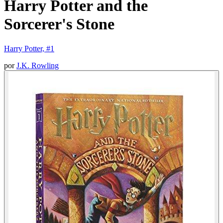
Harry Potter and the
Sorcerer's Stone
Harry Potter, #1
por
J.K. Rowling