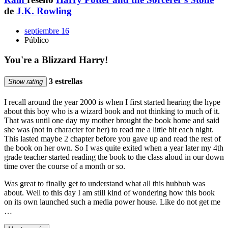
de
J.K. Rowling
septiembre 16
Público
You're a Blizzard Harry!
3 estrellas
Show rating
I recall around the year 2000 is when I first started hearing the hype
about this boy who is a wizard book and not thinking to much of it.
That was until one day my mother brought the book home and said
she was (not in character for her) to read me a little bit each night.
This lasted maybe 2 chapter before you gave up and read the rest of
the book on her own. So I was quite exited when a year later my 4th
grade teacher started reading the book to the class aloud in our down
time over the course of a month or so.
Was great to finally get to understand what all this hubbub was
about. Well to this day I am still kind of wondering how this book
on its own launched such a media power house. Like do not get me
…