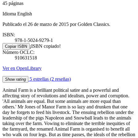
45 páginas
Idioma English
Publicado el 26 de marzo de 2015 por Golden Classics.
ISBN:
978-1-5024-9279-1
¡ISBN copiado!
Copiar ISBN
Número OCLC:
910631518
Ver en OpenLibrary
5 estrellas
(2 reseñas)
Show rating
Animal Farm is a brilliant political satire and a powerful and
affecting story of revolutions and idealism, power and corruption.
'All animals are equal. But some animals are more equal than
others.' Mr Jones of Manor Farm is so lazy and drunken that one
day he forgets to feed his livestock. The ensuing rebellion under the
leadership of the pigs Napoleon and Snowball leads to the animals
taking over the farm. Vowing to eliminate the terrible inequities of
the farmyard, the renamed Animal Farm is organised to benefit all
who walk on four legs. But as time passes, the ideals of the rebellion