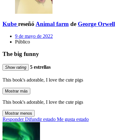
Kube
reseñó
Animal farm
de
George Orwell
9 de mayo de 2022
Público
The big funny
5 estrellas
Show rating
This book's adorable, I love the cute pigs
Mostrar más
This book's adorable, I love the cute pigs
Mostrar menos
Responder
Difundir estado
Me gusta estado