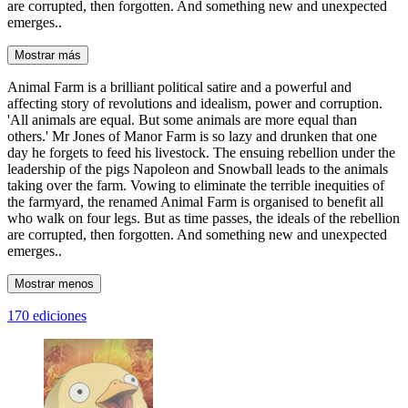
are corrupted, then forgotten. And something new and unexpected
emerges..
Mostrar más
Animal Farm is a brilliant political satire and a powerful and
affecting story of revolutions and idealism, power and corruption.
'All animals are equal. But some animals are more equal than
others.' Mr Jones of Manor Farm is so lazy and drunken that one
day he forgets to feed his livestock. The ensuing rebellion under the
leadership of the pigs Napoleon and Snowball leads to the animals
taking over the farm. Vowing to eliminate the terrible inequities of
the farmyard, the renamed Animal Farm is organised to benefit all
who walk on four legs. But as time passes, the ideals of the rebellion
are corrupted, then forgotten. And something new and unexpected
emerges..
Mostrar menos
170 ediciones