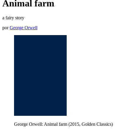
Animal farm
a fairy story
por
George Orwell
George Orwell: Animal farm (2015, Golden Classics)