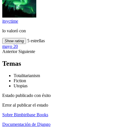
itsyctime
lo valoró con
5 estrellas
Show rating
mayo 20
Anterior
Siguiente
Temas
Totalitarianism
Fiction
Utopias
Estado publicado con éxito
Error al publicar el estado
Sobre Bimbiribase Books
Documentación de Django