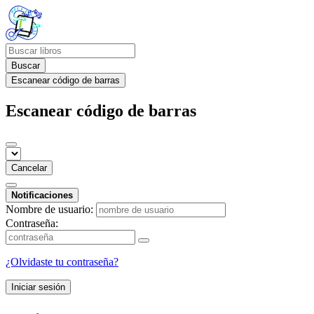
Buscar
Escanear código de barras
Escanear código de barras
Cancelar
Notificaciones
Nombre de usuario:
Contraseña:
¿Olvidaste tu contraseña?
Iniciar sesión