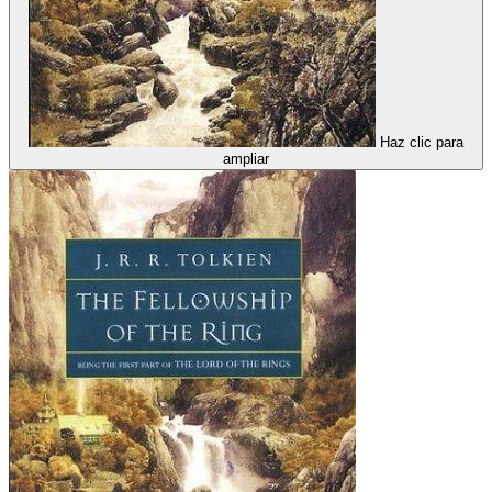
Haz clic para
ampliar