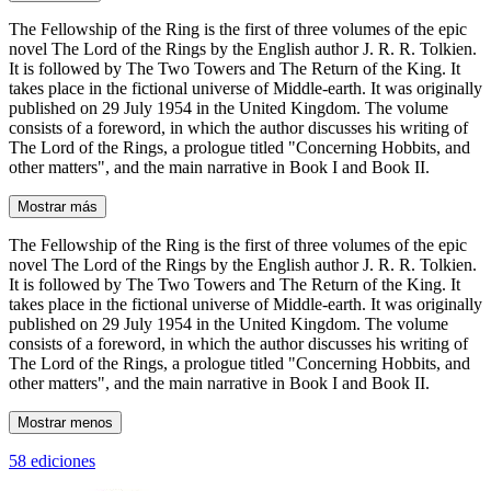
The Fellowship of the Ring is the first of three volumes of the epic
novel The Lord of the Rings by the English author J. R. R. Tolkien.
It is followed by The Two Towers and The Return of the King. It
takes place in the fictional universe of Middle-earth. It was originally
published on 29 July 1954 in the United Kingdom. The volume
consists of a foreword, in which the author discusses his writing of
The Lord of the Rings, a prologue titled "Concerning Hobbits, and
other matters", and the main narrative in Book I and Book II.
Mostrar más
The Fellowship of the Ring is the first of three volumes of the epic
novel The Lord of the Rings by the English author J. R. R. Tolkien.
It is followed by The Two Towers and The Return of the King. It
takes place in the fictional universe of Middle-earth. It was originally
published on 29 July 1954 in the United Kingdom. The volume
consists of a foreword, in which the author discusses his writing of
The Lord of the Rings, a prologue titled "Concerning Hobbits, and
other matters", and the main narrative in Book I and Book II.
Mostrar menos
58 ediciones