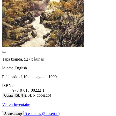
Tapa blanda, 527 páginas
Idioma English
Publicado el 10 de mayo de 1999
ISBN:
978-0-618-00222-1
¡ISBN copiado!
Copiar ISBN
Ver en Inventaire
5 estrellas
(2 reseñas)
Show rating