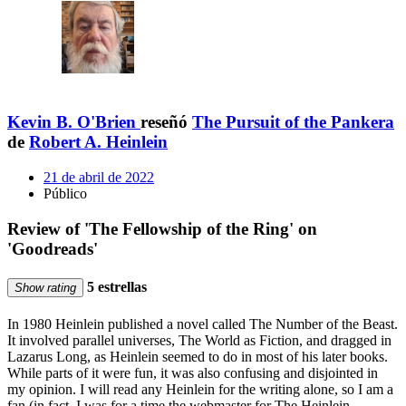
Kevin B. O'Brien
reseñó
The Pursuit of the Pankera
de
Robert A. Heinlein
21 de abril de 2022
Público
Review of 'The Fellowship of the Ring' on
'Goodreads'
5 estrellas
Show rating
In 1980 Heinlein published a novel called The Number of the Beast.
It involved parallel universes, The World as Fiction, and dragged in
Lazarus Long, as Heinlein seemed to do in most of his later books.
While parts of it were fun, it was also confusing and disjointed in
my opinion. I will read any Heinlein for the writing alone, so I am a
fan (in fact, I was for a time the webmaster for The Heinlein