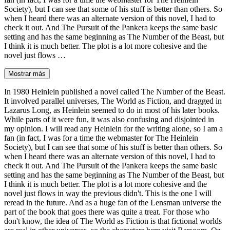
Society), but I can see that some of his stuff is better than others. So
when I heard there was an alternate version of this novel, I had to
check it out. And The Pursuit of the Pankera keeps the same basic
setting and has the same beginning as The Number of the Beast, but
I think it is much better. The plot is a lot more cohesive and the
novel just flows …
Mostrar más
In 1980 Heinlein published a novel called The Number of the Beast.
It involved parallel universes, The World as Fiction, and dragged in
Lazarus Long, as Heinlein seemed to do in most of his later books.
While parts of it were fun, it was also confusing and disjointed in
my opinion. I will read any Heinlein for the writing alone, so I am a
fan (in fact, I was for a time the webmaster for The Heinlein
Society), but I can see that some of his stuff is better than others. So
when I heard there was an alternate version of this novel, I had to
check it out. And The Pursuit of the Pankera keeps the same basic
setting and has the same beginning as The Number of the Beast, but
I think it is much better. The plot is a lot more cohesive and the
novel just flows in way the previous didn't. This is the one I will
reread in the future. And as a huge fan of the Lensman universe the
part of the book that goes there was quite a treat. For those who
don't know, the idea of The World as Fiction is that fictional worlds