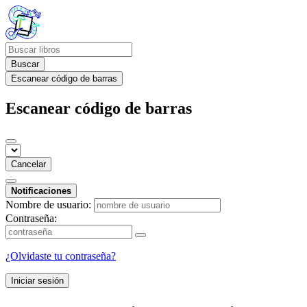
Buscar
Escanear código de barras
Escanear código de barras
Cancelar
Notificaciones
Nombre de usuario:
Contraseña:
¿Olvidaste tu contraseña?
Iniciar sesión