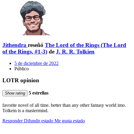
Jithendra
reseñó
The Lord of the Rings (The Lord
of the Rings, #1-3)
de
J. R. R. Tolkien
5 de diciembre de 2022
Público
LOTR opinion
5 estrellas
Show rating
favorite novel of all time. better than any other fantasy world imo.
Tolkein is a mastermind.
Responder
Difundir estado
Me gusta estado