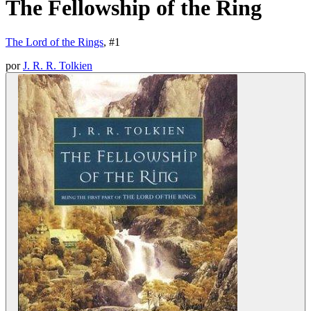
The Fellowship of the Ring
The Lord of the Rings
, #
1
por
J. R. R. Tolkien