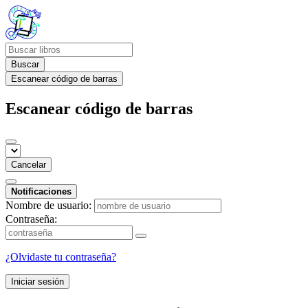
Buscar
Escanear código de barras
Escanear código de barras
Cancelar
Notificaciones
Nombre de usuario:
Contraseña:
¿Olvidaste tu contraseña?
Iniciar sesión