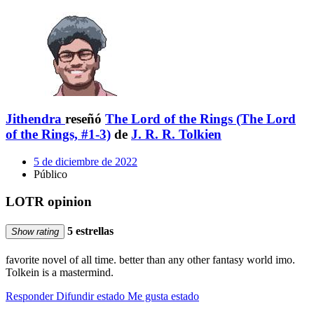
Jithendra
reseñó
The Lord of the Rings (The Lord
of the Rings, #1-3)
de
J. R. R. Tolkien
5 de diciembre de 2022
Público
LOTR opinion
5 estrellas
Show rating
favorite novel of all time. better than any other fantasy world imo.
Tolkein is a mastermind.
Responder
Difundir estado
Me gusta estado