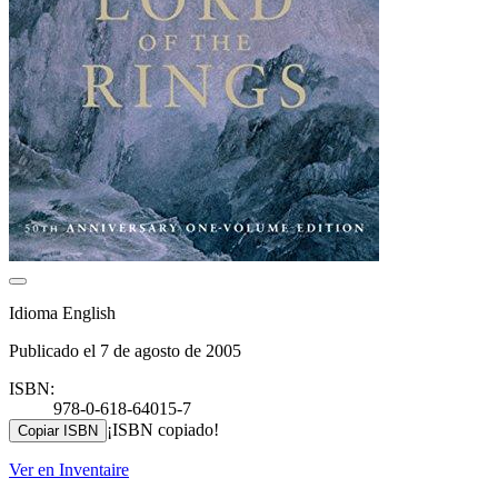
Idioma English
Publicado el 7 de agosto de 2005
ISBN:
978-0-618-64015-7
¡ISBN copiado!
Copiar ISBN
Ver en Inventaire