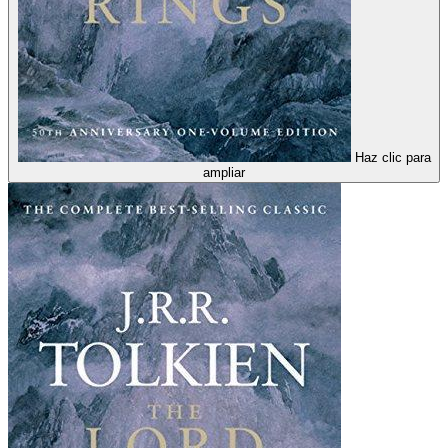
Haz clic para
ampliar