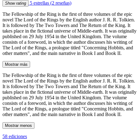
5 estrellas
(2 reseñas)
Show rating
The Fellowship of the Ring is the first of three volumes of the epic
novel The Lord of the Rings by the English author J. R. R. Tolkien.
It is followed by The Two Towers and The Return of the King. It
takes place in the fictional universe of Middle-earth. It was originally
published on 29 July 1954 in the United Kingdom. The volume
consists of a foreword, in which the author discusses his writing of
The Lord of the Rings, a prologue titled "Concerning Hobbits, and
other matters", and the main narrative in Book I and Book II.
Mostrar más
The Fellowship of the Ring is the first of three volumes of the epic
novel The Lord of the Rings by the English author J. R. R. Tolkien.
It is followed by The Two Towers and The Return of the King. It
takes place in the fictional universe of Middle-earth. It was originally
published on 29 July 1954 in the United Kingdom. The volume
consists of a foreword, in which the author discusses his writing of
The Lord of the Rings, a prologue titled "Concerning Hobbits, and
other matters", and the main narrative in Book I and Book II.
Mostrar menos
58 ediciones