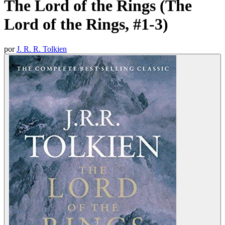
The Lord of the Rings (The
Lord of the Rings, #1-3)
por
J. R. R. Tolkien