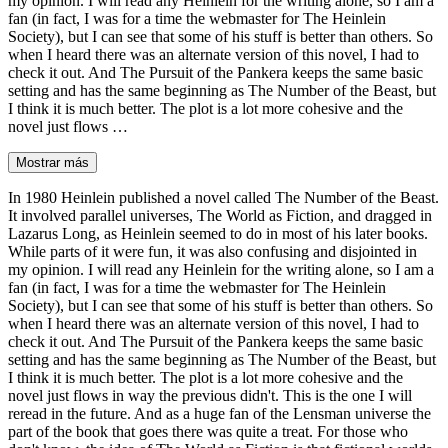
my opinion. I will read any Heinlein for the writing alone, so I am a
fan (in fact, I was for a time the webmaster for The Heinlein
Society), but I can see that some of his stuff is better than others. So
when I heard there was an alternate version of this novel, I had to
check it out. And The Pursuit of the Pankera keeps the same basic
setting and has the same beginning as The Number of the Beast, but
I think it is much better. The plot is a lot more cohesive and the
novel just flows …
Mostrar más
In 1980 Heinlein published a novel called The Number of the Beast.
It involved parallel universes, The World as Fiction, and dragged in
Lazarus Long, as Heinlein seemed to do in most of his later books.
While parts of it were fun, it was also confusing and disjointed in
my opinion. I will read any Heinlein for the writing alone, so I am a
fan (in fact, I was for a time the webmaster for The Heinlein
Society), but I can see that some of his stuff is better than others. So
when I heard there was an alternate version of this novel, I had to
check it out. And The Pursuit of the Pankera keeps the same basic
setting and has the same beginning as The Number of the Beast, but
I think it is much better. The plot is a lot more cohesive and the
novel just flows in way the previous didn't. This is the one I will
reread in the future. And as a huge fan of the Lensman universe the
part of the book that goes there was quite a treat. For those who