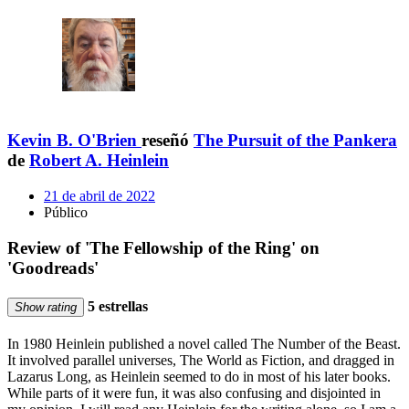
Kevin B. O'Brien
reseñó
The Pursuit of the Pankera
de
Robert A. Heinlein
21 de abril de 2022
Público
Review of 'The Fellowship of the Ring' on
'Goodreads'
5 estrellas
Show rating
In 1980 Heinlein published a novel called The Number of the Beast.
It involved parallel universes, The World as Fiction, and dragged in
Lazarus Long, as Heinlein seemed to do in most of his later books.
While parts of it were fun, it was also confusing and disjointed in