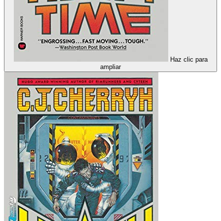
Haz clic para
ampliar