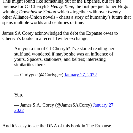
This might sound like something out of the Expanse, but it’s the
premise for CJ Cherryh’s
Heavy Time
, the first prequel to her Hugo-
winning
Downbelow Station
which - together with over twenty
other Alliance-Union novels - charts a story of humanity’s future that
spans multiple worlds and centuries of time.
James SA Corey acknowledged the debt the Expanse owes to
Cherryh’s books in a recent Twitter exchange:
Are you a fan of CJ Cherryh? I’ve started reading her
stuff and wondered if maybe she was an influence of
yours. Spacers, stationers, and belters; interesting
similarities there.
— Curlygec (@Curlygec)
January 27, 2022
Yup.
— James S.A. Corey (@JamesSACorey)
January 27,
2022
And it’s easy to see the DNA of this book in The Expanse.