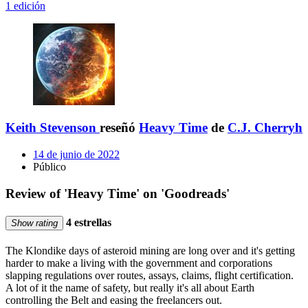
1 edición
Keith Stevenson
reseñó
Heavy Time
de
C.J. Cherryh
14 de junio de 2022
Público
Review of 'Heavy Time' on 'Goodreads'
4 estrellas
Show rating
The Klondike days of asteroid mining are long over and it's getting
harder to make a living with the government and corporations
slapping regulations over routes, assays, claims, flight certification.
A lot of it the name of safety, but really it's all about Earth
controlling the Belt and easing the freelancers out.