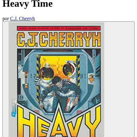
Heavy Time
por
C.J. Cherryh