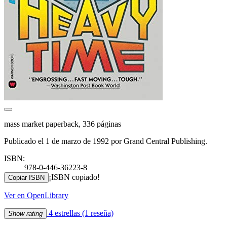
mass market paperback, 336 páginas
Publicado el 1 de marzo de 1992 por Grand Central Publishing.
ISBN:
978-0-446-36223-8
¡ISBN copiado!
Copiar ISBN
Ver en OpenLibrary
4 estrellas
(1 reseña)
Show rating