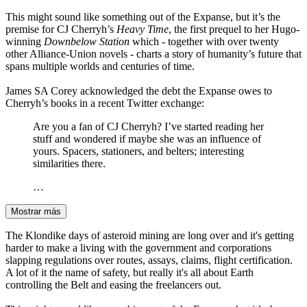
This might sound like something out of the Expanse, but it’s the
premise for CJ Cherryh’s
Heavy Time
, the first prequel to her Hugo-
winning
Downbelow Station
which - together with over twenty
other Alliance-Union novels - charts a story of humanity’s future that
spans multiple worlds and centuries of time.
James SA Corey acknowledged the debt the Expanse owes to
Cherryh’s books in a recent Twitter exchange:
Are you a fan of CJ Cherryh? I’ve started reading her
stuff and wondered if maybe she was an influence of
yours. Spacers, stationers, and belters; interesting
similarities there.
…
Mostrar más
The Klondike days of asteroid mining are long over and it's getting
harder to make a living with the government and corporations
slapping regulations over routes, assays, claims, flight certification.
A lot of it the name of safety, but really it's all about Earth
controlling the Belt and easing the freelancers out.