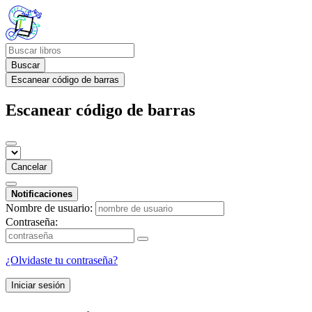
Buscar
Escanear código de barras
Escanear código de barras
Cancelar
Notificaciones
Nombre de usuario:
Contraseña:
¿Olvidaste tu contraseña?
Iniciar sesión