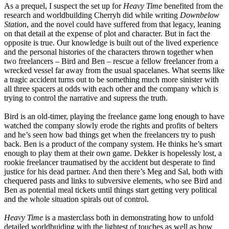
As a prequel, I suspect the set up for
Heavy Time
benefited from the
research and worldbuilding Cherryh did while writing
Downbelow
Station
, and the novel could have suffered from that legacy, leaning
on that detail at the expense of plot and character. But in fact the
opposite is true. Our knowledge is built out of the lived experience
and the personal histories of the characters thrown together when
two freelancers – Bird and Ben – rescue a fellow freelancer from a
wrecked vessel far away from the usual spacelanes. What seems like
a tragic accident turns out to be something much more sinister with
all three spacers at odds with each other and the company which is
trying to control the narrative and supress the truth.
Bird is an old-timer, playing the freelance game long enough to have
watched the company slowly erode the rights and profits of belters
and he’s seen how bad things get when the freelancers try to push
back. Ben is a product of the company system. He thinks he’s smart
enough to play them at their own game. Dekker is hopelessly lost, a
rookie freelancer traumatised by the accident but desperate to find
justice for his dead partner. And then there’s Meg and Sal, both with
chequered pasts and links to subversive elements, who see Bird and
Ben as potential meal tickets until things start getting very political
and the whole situation spirals out of control.
Heavy Time
is a masterclass both in demonstrating how to unfold
detailed worldbuiding with the lightest of touches as well as how