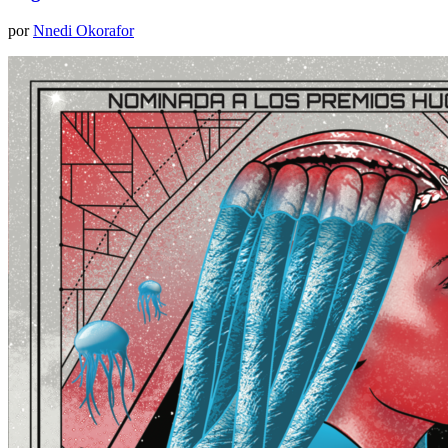
por
Nnedi Okorafor