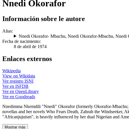
Nnedi Okorafor
Información sobre le autore
Alias:
Nnedi Okorafor- Mbachu
,
Nnedi Okorafor-Mbachu
,
Nnedi 
Fecha de nacimiento:
8 de abril de 1974
Enlaces externos
Wikipedia
View on Wikidata
Ver registro ISNI
Ver en ISFDB
Ver en OpenLibrary
Ver en Goodreads
Nnedimma Nkemdili "Nnedi" Okorafor (formerly Okorafor-Mbachu; born 
novellas and her novels Who Fears Death, Zahrah the Windseeker, Aka
"Africanjujuism", is heavily influenced by her dual Nigerian and Ame
Mostrar más