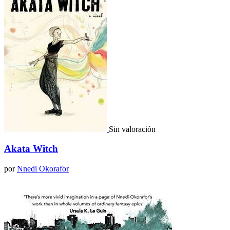
Sin valoración
Akata Witch
por
Nnedi Okorafor