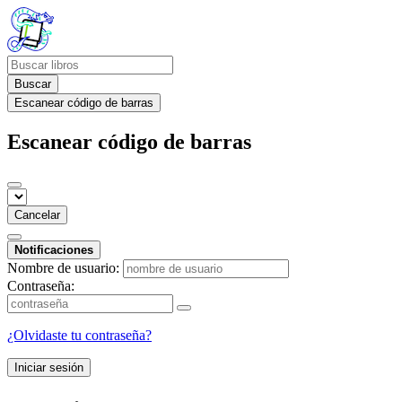
Buscar
Escanear código de barras
Escanear código de barras
Cancelar
Notificaciones
Nombre de usuario:
Contraseña:
¿Olvidaste tu contraseña?
Iniciar sesión