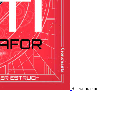
Sin valoración