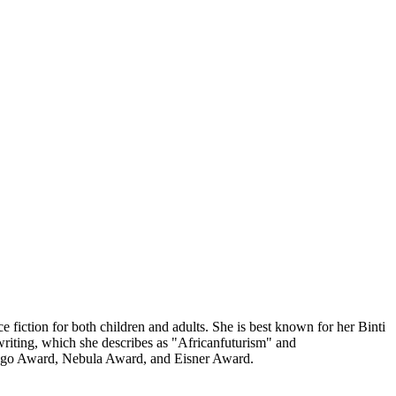
iction for both children and adults. She is best known for her Binti
riting, which she describes as "Africanfuturism" and
e Hugo Award, Nebula Award, and Eisner Award.