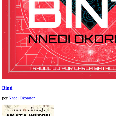
Binti
por
Nnedi Okorafor