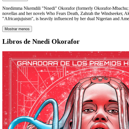
Nnedimma Nkemdili "Nnedi" Okorafor (formerly Okorafor-Mbachu; born 
novellas and her novels Who Fears Death, Zahrah the Windseeker, Aka
"Africanjujuism", is heavily influenced by her dual Nigerian and Ame
Mostrar menos
Libros de Nnedi Okorafor