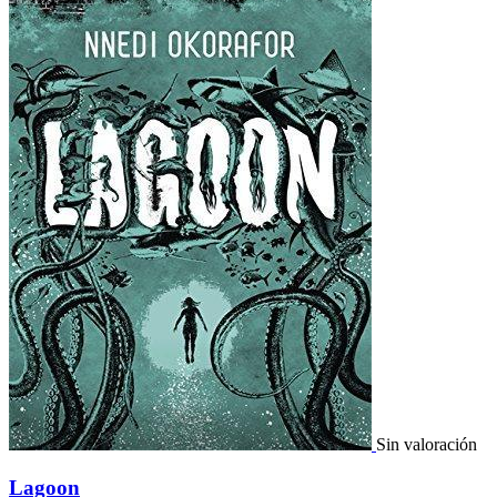
Sin valoración
Lagoon