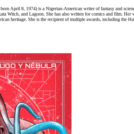
April 8, 1974) is a Nigerian-American writer of fantasy and science f
ta Witch, and Lagoon. She has also written for comics and film. Her w
rican heritage. She is the recipient of multiple awards, including th