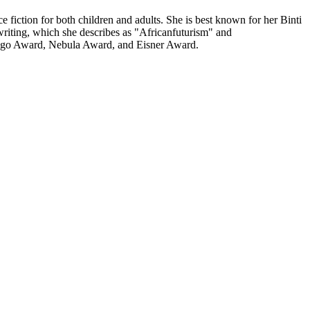
iction for both children and adults. She is best known for her Binti
riting, which she describes as "Africanfuturism" and
e Hugo Award, Nebula Award, and Eisner Award.