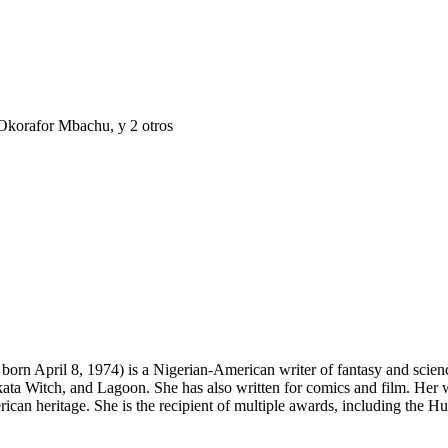
Okorafor Mbachu
, y 2 otros
April 8, 1974) is a Nigerian-American writer of fantasy and science f
ta Witch, and Lagoon. She has also written for comics and film. Her w
rican heritage. She is the recipient of multiple awards, including th